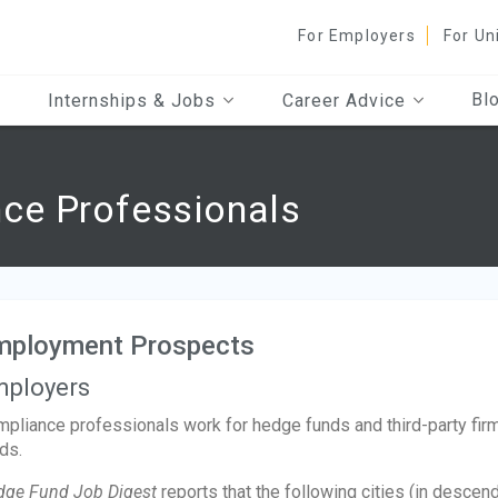
For Employers
For Un
Bl
Internships & Jobs
Career Advice
ce Professionals
mployment Prospects
ployers
pliance professionals work for hedge funds and third-party fir
ds.
dge Fund Job Digest
reports that the following cities (in descen