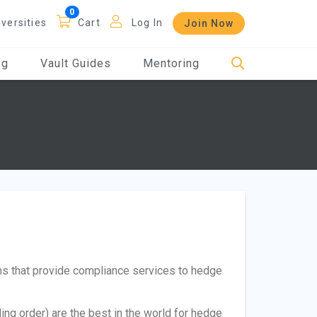
iversities
Cart
Log In
Join Now
og
Vault Guides
Mentoring
ms that provide compliance services to hedge
ding order) are the best in the world for hedge