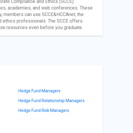
porate Compliance and Ethics (SCCE).
ces, academies, and web conferences. These
ntly, members can use SCCE&HCCAnet, the
nd ethics professionals. The SCCE offers
ese resources even before you graduate.
Hedge Fund Managers
Hedge Fund Relationship Managers
Hedge Fund Risk Managers