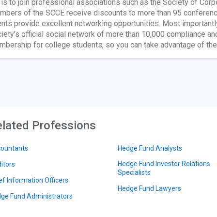
 is to join professional associations such as the Society of Cor
bers of the SCCE receive discounts to more than 95 conferen
nts provide excellent networking opportunities. Most importa
iety’s official social network of more than 10,000 compliance a
bership for college students, so you can take advantage of th
lated Professions
ountants
Hedge Fund Analysts
Hedge Fund Investor Relations
itors
Specialists
ef Information Officers
Hedge Fund Lawyers
ge Fund Administrators