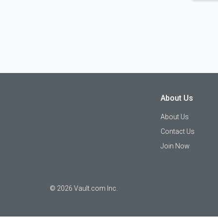
About Us
About Us
Contact Us
Join Now
©
2026
Vault.com Inc.