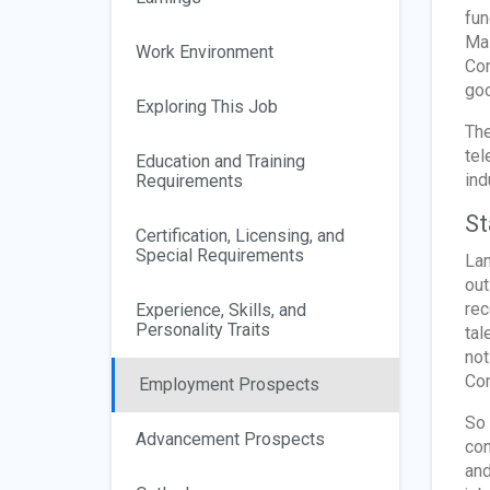
fun
Mas
Work Environment
Con
goo
Exploring This Job
The
tel
Education and Training
ind
Requirements
St
Certification, Licensing, and
Special Requirements
Lan
out
rec
Experience, Skills, and
Personality Traits
tal
not
Co
Employment Prospects
So 
Advancement Prospects
con
and