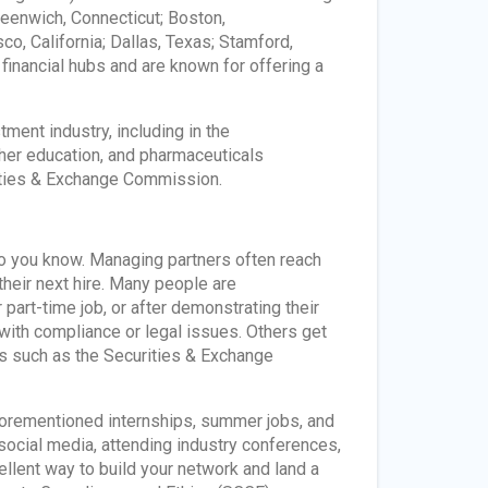
reenwich, Connecticut; Boston,
o, California; Dallas, Texas; Stamford,
 financial hubs and are known for offering a
ment industry, including in the
gher education, and pharmaceuticals
rities & Exchange Commission.
who you know. Managing partners often reach
their next hire. Many people are
rt-time job, or after demonstrating their
 with compliance or legal issues. Others get
rs such as the Securities & Exchange
forementioned internships, summer jobs, and
social media, attending industry conferences,
ellent way to build your network and land a