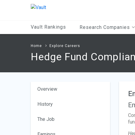
Main
Content
Vault Rankings
Research Companies
Home
Explore Careers
Hedge Fund Complian
Overview
E
History
Em
Com
The Job
fun
He
Earnings