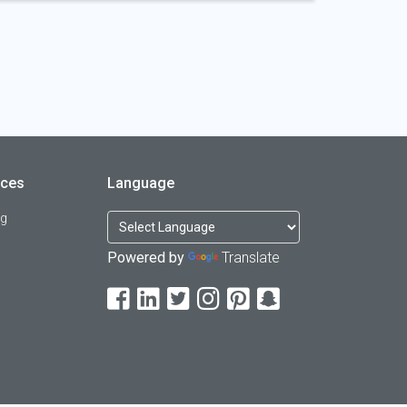
rces
Language
og
Powered by
Translate