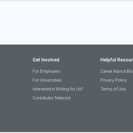
Get Involved
Helpful Resou
For Employers
Career Advice Bl
For Universities
Privacy Policy
Interested in Writing for Us?
Terms of Use
Contributor Network