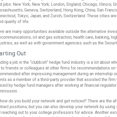
d jobs: New York, New York; London, England; Chicago, Illinois; G
sachusetts; Geneva, Switzerland; Hong Kong, China; San Francisc
necticut; Tokyo, Japan; and Zurich, Switzerland. These cities are
d quality of life.
re are many opportunities available outside the alternative invest
ecommunications, oil and gas extraction, health care, banking, hi
ustries, as well as with government agencies such as the Secu
arting Out
ding a job in the “clubbish” hedge fund industry is a lot about 
 to friends or colleagues at other firms for recommendations on 
ommended after impressing management during an internship or pa
ents as a member of a third-party provider that assisted the firm
iced by hedge fund managers after working at financial regulato
mmission.
how do you build your network and get noticed? There are the a
tract positions, but you can also develop your network by using 
 reaching out to your college professors for advice. Another exc