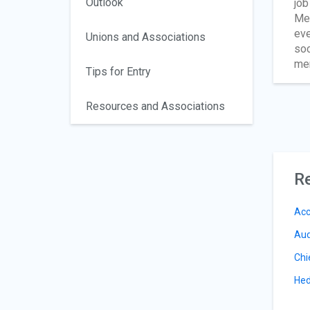
Outlook
job
Mem
eve
Unions and Associations
soc
mem
Tips for Entry
Resources and Associations
Re
Acc
Aud
Chi
Hed