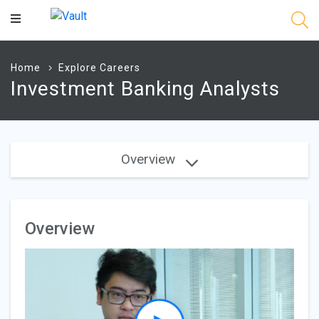
Main
Content
Home
Explore Careers
Investment Banking Analysts
Overview
Overview