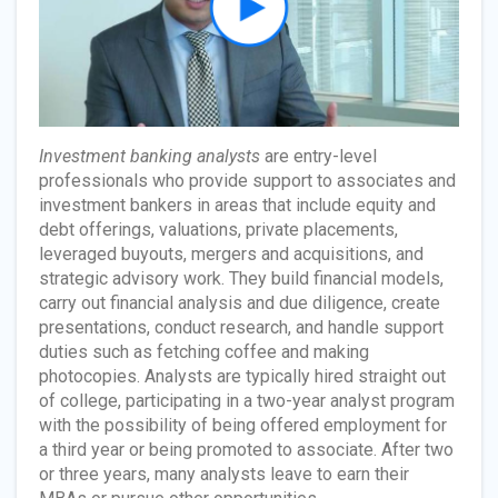
Investment banking analysts
are entry-level
professionals who provide support to associates and
investment bankers in areas that include equity and
debt offerings, valuations, private placements,
leveraged buyouts, mergers and acquisitions, and
strategic advisory work. They build financial models,
carry out financial analysis and due diligence, create
presentations, conduct research, and handle support
duties such as fetching coffee and making
photocopies. Analysts are typically hired straight out
of college, participating in a two-year analyst program
with the possibility of being offered employment for
a third year or being promoted to associate. After two
or three years, many analysts leave to earn their