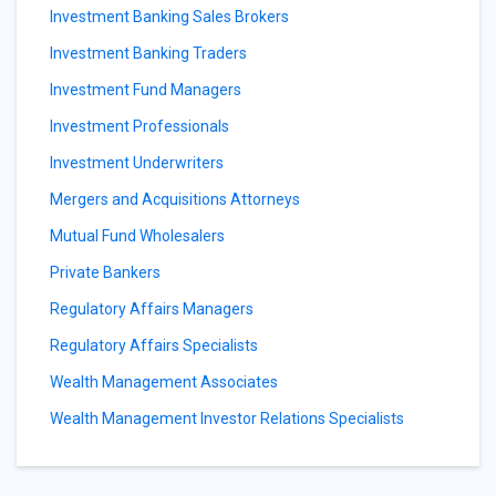
Investment Banking Sales Brokers
Investment Banking Traders
Investment Fund Managers
Investment Professionals
Investment Underwriters
Mergers and Acquisitions Attorneys
Mutual Fund Wholesalers
Private Bankers
Regulatory Affairs Managers
Regulatory Affairs Specialists
Wealth Management Associates
Wealth Management Investor Relations Specialists