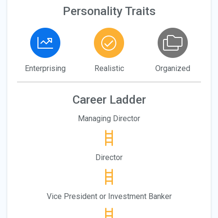
Personality Traits
Enterprising
Realistic
Organized
Career Ladder
Managing Director
Director
Vice President or Investment Banker