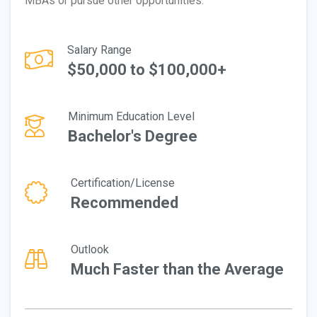
MBAs or pursue other opportunities.
Salary Range
$50,000 to $100,000+
Minimum Education Level
Bachelor's Degree
Certification/License
Recommended
Outlook
Much Faster than the Average