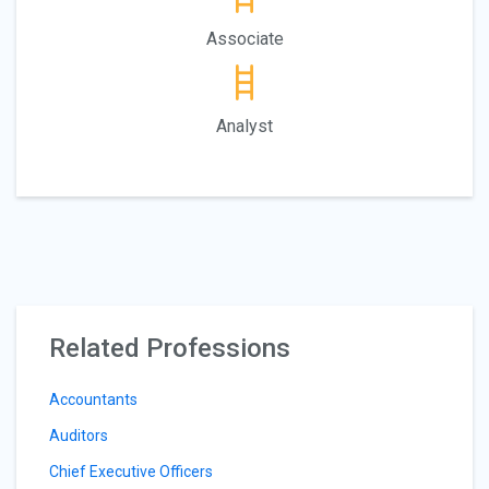
Associate
Analyst
Related Professions
Accountants
Auditors
Chief Executive Officers