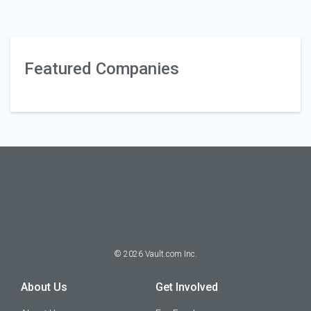
Featured Companies
©
2026
Vault.com Inc.
About Us
Get Involved