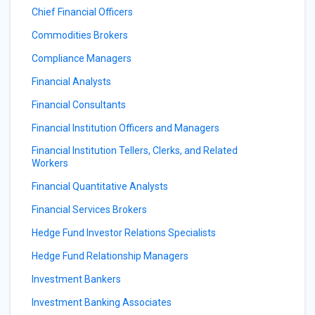
Chief Financial Officers
Commodities Brokers
Compliance Managers
Financial Analysts
Financial Consultants
Financial Institution Officers and Managers
Financial Institution Tellers, Clerks, and Related
Workers
Financial Quantitative Analysts
Financial Services Brokers
Hedge Fund Investor Relations Specialists
Hedge Fund Relationship Managers
Investment Bankers
Investment Banking Associates