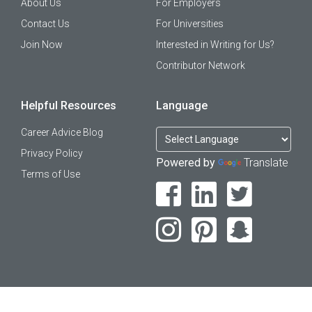
About Us
For Employers
Contact Us
For Universities
Join Now
Interested in Writing for Us?
Contributor Network
Helpful Resources
Language
Career Advice Blog
Privacy Policy
Powered by
Translate
Terms of Use