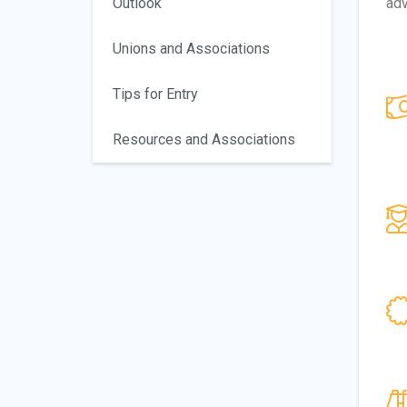
Outlook
adv
Unions and Associations
Tips for Entry
Resources and Associations