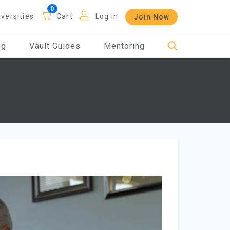
iversities
Cart
Log In
Join Now
og
Vault Guides
Mentoring