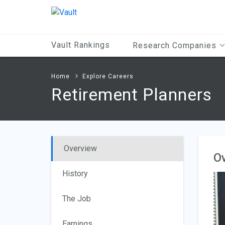
Main
Content
Vault Rankings
Research Companies
Home
Explore Careers
Retirement Planners
Overview
O
History
The Job
Earnings