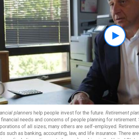
ancial planners
help people invest for the future.
Retirement pla
 financial needs and concerns of people planning for retirement
porations of all sizes; many others are self-employed. Retireme
lds such as banking, accounting, law, and life insurance. There a