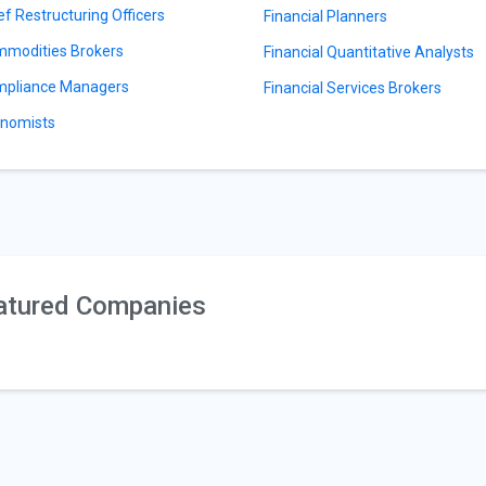
ef Restructuring Officers
Financial Planners
modities Brokers
Financial Quantitative Analysts
pliance Managers
Financial Services Brokers
nomists
atured Companies