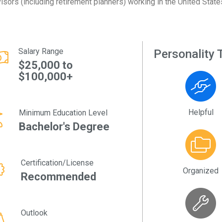
isors (including retirement planners) working in the United State
Salary Range
Personality T
$25,000 to
$100,000+
Helpful
Minimum Education Level
Bachelor's Degree
Certification/License
Organized
Recommended
Outlook