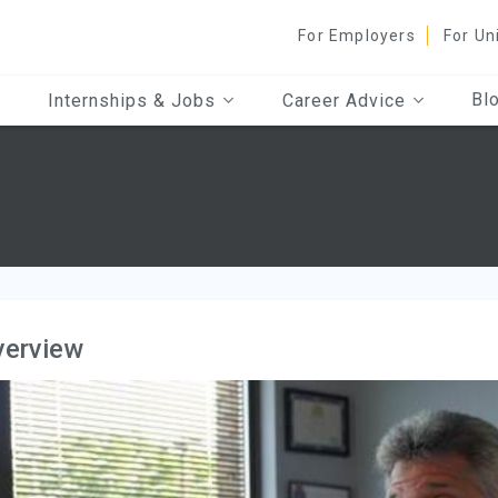
For Employers
For Un
Bl
Internships & Jobs
Career Advice
verview