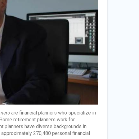
nners
are financial planners who specialize in
. Some retirement planners work for
nt planners have diverse backgrounds in
re approximately 270,480 personal financial