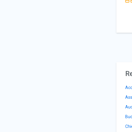
Re
Acc
Ass
Aud
Bud
Chi