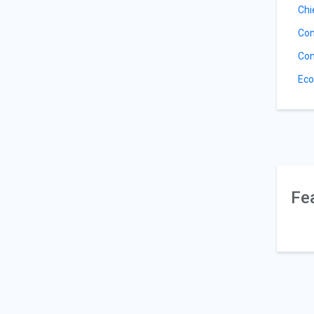
Chi
Com
Com
Eco
Fe