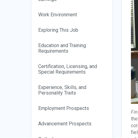
Work Environment
Exploring This Job
Education and Training
Requirements
Certification, Licensing, and
Special Requirements
Experience, Skills, and
Personality Traits
Employment Prospects
Fin
the
Advancement Prospects
cor
fie