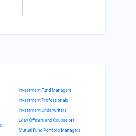
Investment Fund Managers
Investment Professionals
Investment Underwriters
Loan Officers and Counselors
s,
Mutual Fund Portfolio Managers