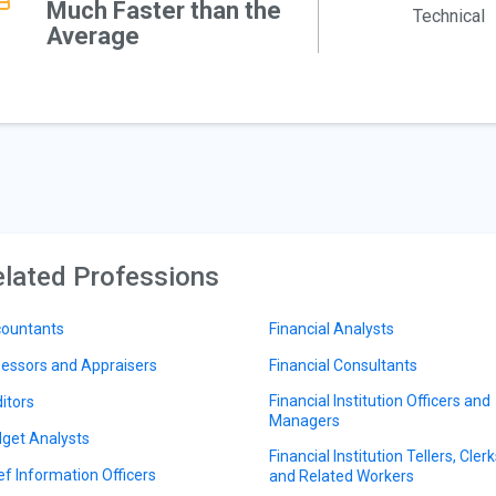
Much Faster than the
Technical
Average
lated Professions
ountants
Financial Analysts
essors and Appraisers
Financial Consultants
Financial Institution Officers and
itors
Managers
get Analysts
Financial Institution Tellers, Clerk
ef Information Officers
and Related Workers