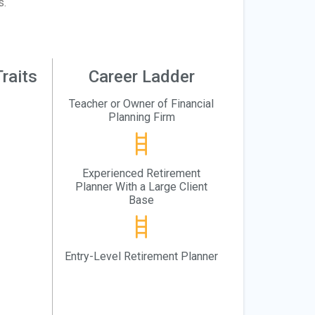
s.
raits
Career Ladder
Teacher or Owner of Financial
Planning Firm
Experienced Retirement
Planner With a Large Client
Base
Entry-Level Retirement Planner