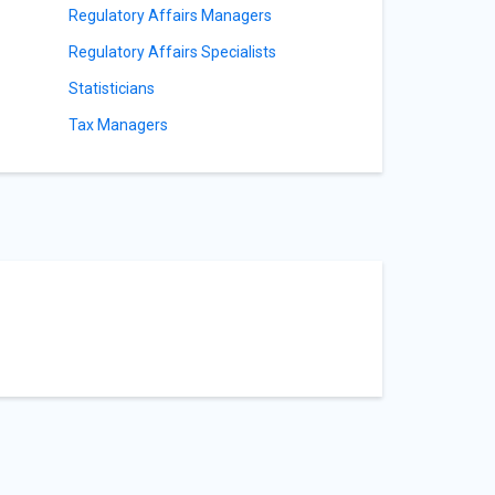
Regulatory Affairs Managers
Regulatory Affairs Specialists
Statisticians
Tax Managers