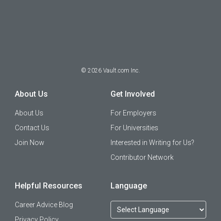
©
2026
Vault.com Inc.
About Us
Get Involved
About Us
For Employers
Contact Us
For Universities
Join Now
Interested in Writing for Us?
Contributor Network
Helpful Resources
Language
Career Advice Blog
Privacy Policy