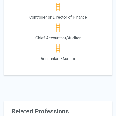
Controller or Director of Finance
Chief Accountant/Auditor
Accountant/Auditor
Related Professions