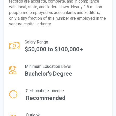
records are accurate, complete, and in compliance
with local, state, and federal laws. Nearly 1.6 million
people are employed as accountants and auditors;
only a tiny fraction of this number are employed in the
venture capital industry.
Salary Range
$50,000 to $100,000+
Minimum Education Level
Bachelor's Degree
Certification/License
Recommended
Outlook