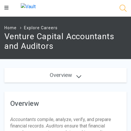
Main
Content
Home
Explore Careers
Venture Capital Accountants
and Auditors
Overview
Overview
Accountants
compile, analyze, verify, and prepare
financial records.
Auditors
ensure that financial