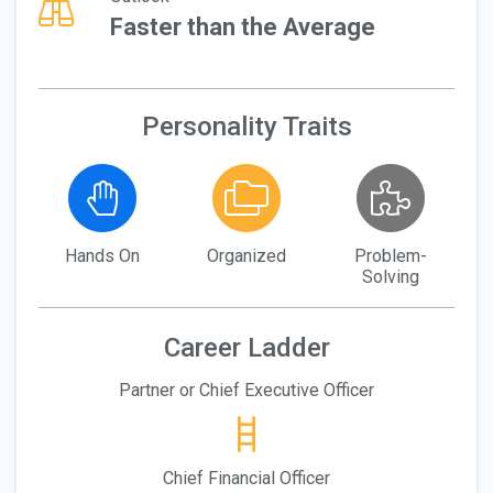
Faster than the Average
Personality Traits
Hands On
Organized
Problem-
Solving
Career Ladder
Partner or Chief Executive Officer
Chief Financial Officer