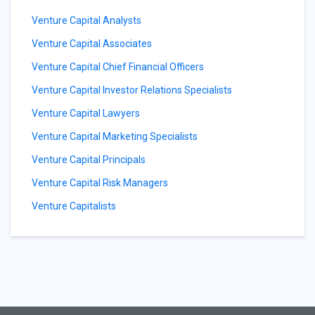
Venture Capital Analysts
Venture Capital Associates
Venture Capital Chief Financial Officers
Venture Capital Investor Relations Specialists
Venture Capital Lawyers
Venture Capital Marketing Specialists
Venture Capital Principals
Venture Capital Risk Managers
Venture Capitalists