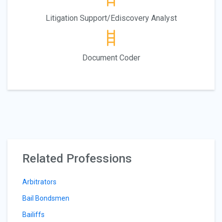
Litigation Support/Ediscovery Analyst
Document Coder
Related Professions
Arbitrators
Bail Bondsmen
Bailiffs