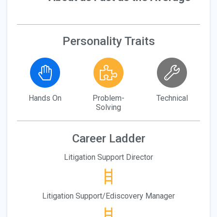
Personality Traits
Hands On
Problem-
Technical
Solving
Career Ladder
Litigation Support Director
Litigation Support/Ediscovery Manager