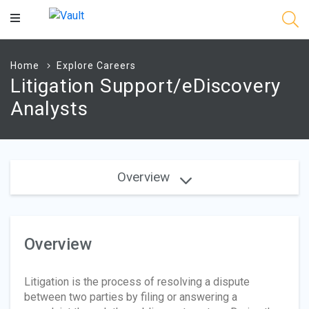
Main
Content
Home
Explore Careers
Litigation Support/eDiscovery
Analysts
Overview
Overview
Litigation is the process of resolving a dispute
between two parties by filing or answering a