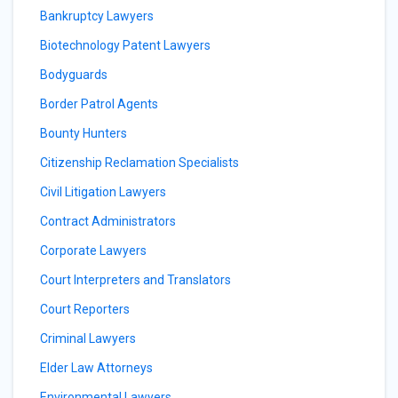
Bankruptcy Lawyers
Biotechnology Patent Lawyers
Bodyguards
Border Patrol Agents
Bounty Hunters
Citizenship Reclamation Specialists
Civil Litigation Lawyers
Contract Administrators
Corporate Lawyers
Court Interpreters and Translators
Court Reporters
Criminal Lawyers
Elder Law Attorneys
Environmental Lawyers