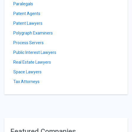
Paralegals
Patent Agents
Patent Lawyers
Polygraph Examiners
Process Servers
Public Interest Lawyers
Real Estate Lawyers
Space Lawyers
Tax Attorneys
Featured Companies