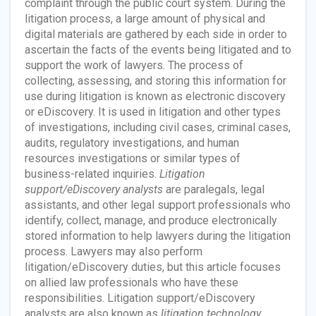
complaint through the public court system. During the
litigation process, a large amount of physical and
digital materials are gathered by each side in order to
ascertain the facts of the events being litigated and to
support the work of lawyers. The process of
collecting, assessing, and storing this information for
use during litigation is known as electronic discovery
or eDiscovery. It is used in litigation and other types
of investigations, including civil cases, criminal cases,
audits, regulatory investigations, and human
resources investigations or similar types of
business-related inquiries.
Litigation
support/eDiscovery analysts
are paralegals, legal
assistants, and other legal support professionals who
identify, collect, manage, and produce electronically
stored information to help lawyers during the litigation
process. Lawyers may also perform
litigation/eDiscovery duties, but this article focuses
on allied law professionals who have these
responsibilities. Litigation support/eDiscovery
analysts are also known as
litigation technology