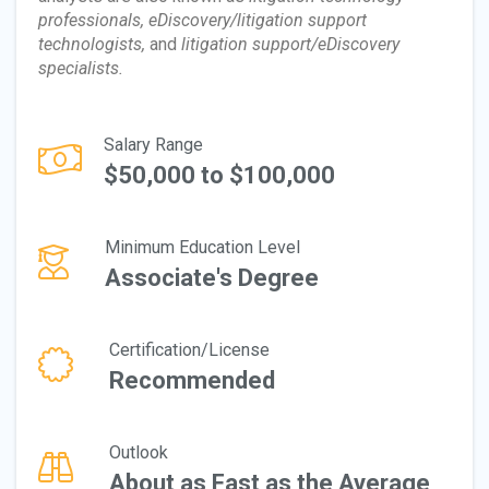
professionals, eDiscovery/litigation support
technologists,
and
litigation support/eDiscovery
specialists.
Salary Range
$50,000 to $100,000
Minimum Education Level
Associate's Degree
Certification/License
Recommended
Outlook
About as Fast as the Average