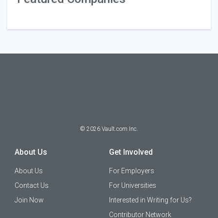
©
2026
Vault.com Inc.
About Us
Get Involved
About Us
For Employers
Contact Us
For Universities
Join Now
Interested in Writing for Us?
Contributor Network