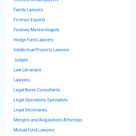
Family Lawyers
Forensic Experts
Forensic Meteorologists
Hedge Fund Lawyers
Intellectual Property Lawyers
Judges
Law Librarians
Lawyers
Legal Nurse Consultants
Legal Operations Specialists
Legal Secretaries
Mergers and Acquisitions Attorneys
Mutual Fund Lawyers