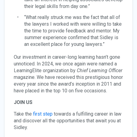
their legal skills from day one.”
“What really struck me was the fact that all of
the lawyers I worked with were willing to take
the time to provide feedback and mentor. My
summer experience confirmed that Sidley is
an excellent place for young lawyers.”
Our investment in career-long learning hasn’t gone
unnoticed. In 2024, we once again were named a
LearningElite organization by
Chief Learning Officer
magazine. We have received this prestigious honor
every year since the award’s inception in 2011 and
have placed in the top 10 on five occasions.
JOIN US
Take the
first step
towards a fulfilling career in law
and discover all the opportunities that await you at
Sidley.