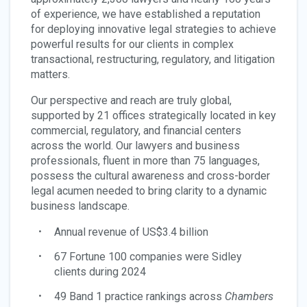
of experience, we have established a reputation
for deploying innovative legal strategies to achieve
powerful results for our clients in complex
transactional, restructuring, regulatory, and litigation
matters.
Our perspective and reach are truly global,
supported by 21 offices strategically located in key
commercial, regulatory, and financial centers
across the world. Our lawyers and business
professionals, fluent in more than 75 languages,
possess the cultural awareness and cross-border
legal acumen needed to bring clarity to a dynamic
business landscape.
Annual revenue of US$3.4 billion
67 Fortune 100 companies were Sidley
clients during 2024
49 Band 1 practice rankings across
Chambers