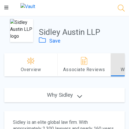
Main
Content
Sidley Austin LLP
Save
Overview
Associate Reviews
Why
Why Sidley
Sidley is an elite global law firm. With
approximately 2,300 lawyers and nearly 160 years