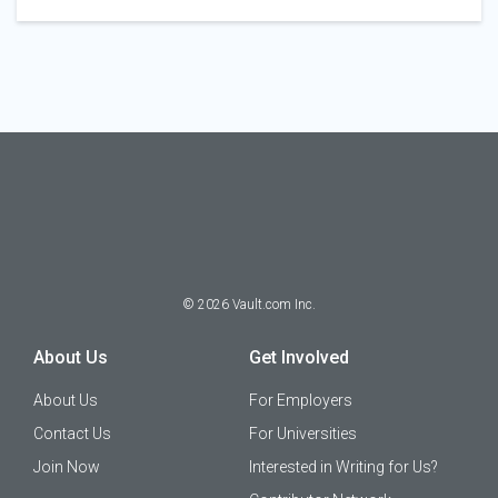
©
2026
Vault.com Inc.
About Us
Get Involved
About Us
For Employers
Contact Us
For Universities
Join Now
Interested in Writing for Us?