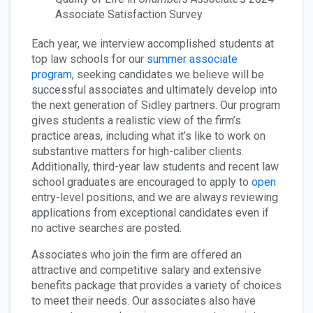
Associate Satisfaction Survey
Each year, we interview accomplished students at
top law schools for our
summer associate
program
, seeking candidates we believe will be
successful associates and ultimately develop into
the next generation of Sidley partners. Our program
gives students a realistic view of the firm’s
practice areas, including what it’s like to work on
substantive matters for high-caliber clients.
Additionally, third-year law students and recent law
school graduates are encouraged to apply to
open
entry-level positions, and we are always reviewing
applications from exceptional candidates even if
no active searches are posted.
Associates who join the firm are offered an
attractive and competitive salary and extensive
benefits package that provides a variety of choices
to meet their needs. Our associates also have