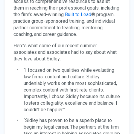
access to comprehensive resources to assist
them in reaching their professional goals, including
the firm’s award-winning
Built to Lead
® program,
practice group-sponsored training, and individual
partner commitment to teaching, mentoring,
coaching, and career guidance.
Here’s what some of our recent summer
associates and associates had to say about what
they love about Sidley:
“I focused on two qualities while evaluating
law firms: content and culture. Sidley
undeniably works on the most sophisticated,
complex content with first-rate clients.
Importantly, I chose Sidley because its culture
fosters collegiality, excellence and balance. I
couldn’t be happier.”
“Sidley has proven to be a superb place to
begin my legal career. The partners at the firm
take an interest in helping associates develop