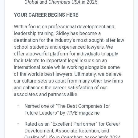
Global
and
Chambers USA
in 2025
YOUR CAREER BEGINS HERE
With a focus on professional development and
leadership training, Sidley has become a
destination for the industry’s most sought-after law
school students and experienced lawyers. We
offer a powerful platform for individuals to apply
their talents to important legal issues on an
international scale while working alongside some
of the world’s best lawyers. Ultimately, we believe
our culture sets us apart from many other law firms
and enhances the career satisfaction of our
associates and partners alike.
Named one of “The Best Companies for
Future Leaders” by
TIME
magazine
Rated as an “Excellent Performer” for Career
Development, Associate Retention, and
Quality of Life in
Chambers Associate
’s 2024