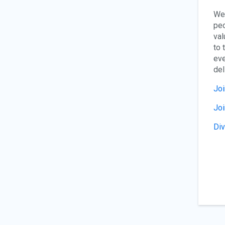
We 
peo
val
to 
eve
del
Joi
Jo
Div