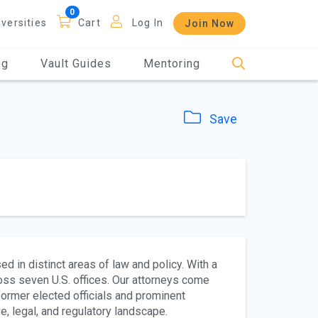
iversities
Cart
Log In
Join Now
og
Vault Guides
Mentoring
Save
d in distinct areas of law and policy. With a
oss seven U.S. offices. Our attorneys come
ormer elected officials and prominent
, legal, and regulatory landscape.