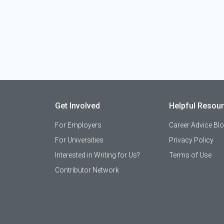
Get Involved
Helpful Resou
For Employers
Career Advice Bl
For Universities
Privacy Policy
Interested in Writing for Us?
Terms of Use
Contributor Network