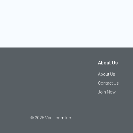
About Us
About Us
Contact Us
Join Now
©
2026
Vault.com Inc.