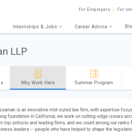
For Employers
For Un
Bl
Internships & Jobs
Career Advice
n LLP
ws
Why Work Here
Summer Program
saman is an innovative mid-sized law firm, with expertise focuse
ong foundation in California, we work on cutting-edge issues acr
m top schools and leading firms, and we count among our ranks f
iness leaders -- people who have helped to shape the legislative