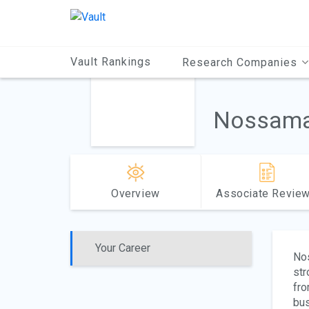
Main
Content
Vault Rankings
Research Companies
Nossama
Overview
Associate Revie
Your Career
Nos
str
fro
bus