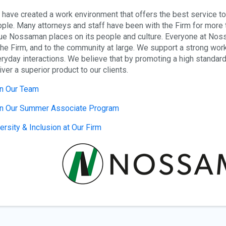
have created a work environment that offers the best service to o
ple. Many attorneys and staff have been with the Firm for more t
ue Nossaman places on its people and culture. Everyone at Nossa
the Firm, and to the community at large. We support a strong work e
ryday interactions. We believe that by promoting a high standard 
iver a superior product to our clients.
n Our Team
in Our Summer Associate Program
ersity & Inclusion at Our Firm