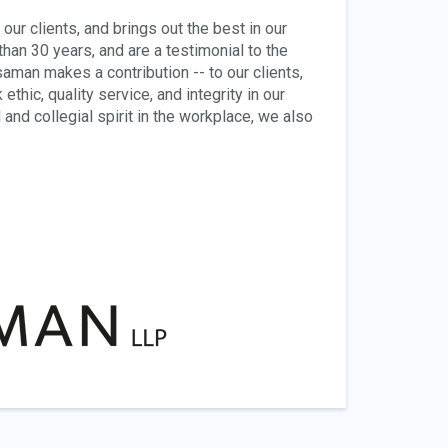
ur clients, and brings out the best in our
han 30 years, and are a testimonial to the
man makes a contribution -- to our clients,
thic, quality service, and integrity in our
and collegial spirit in the workplace, we also