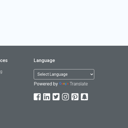
rces
Language
og
Powered by
Translate