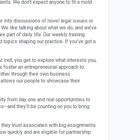
ents. We don’t expect anyone to fit a mold
eer into discussions of novel legal issues or
 We like talking about what we do, and we’ve
 part of daily life. Our weekly training
d topics shaping our practice. If you’ve got a
 Irell, you get to explore what interests you,
e foster an entrepreneurial approach to
ither through their own business
 allows our people to showcase their
ity from day one and real opportunities to
ss—and they’ll be counting on you to bring
g, they trust associates with big assignments
ow quickly and are eligible for partnership