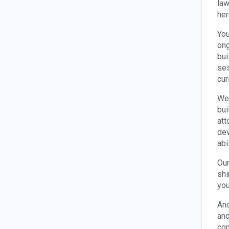
law
her
You
ong
bui
ses
cur
We 
bui
att
dev
abi
Our
shi
you
And
and
con