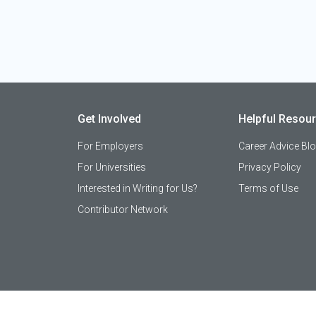
Get Involved
Helpful Resou
For Employers
Career Advice Bl
For Universities
Privacy Policy
Interested in Writing for Us?
Terms of Use
Contributor Network