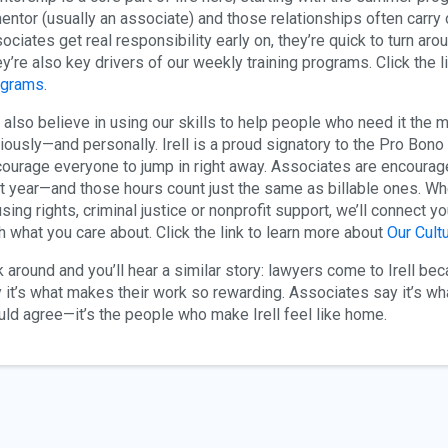
entor (usually an associate) and those relationships often carr
ociates get real responsibility early on, they’re quick to turn ar
y’re also key drivers of our weekly training programs. Click the l
ograms
.
also believe in using our skills to help people who need it the
iously—and personally. Irell is a proud signatory to the Pro Bon
ourage everyone to jump in right away. Associates are encouraged 
st year—and those hours count just the same as billable ones. Wh
sing rights, criminal justice or nonprofit support, we’ll connect y
h what you care about. Click the link to learn more about
Our Cultu
 around and you’ll hear a similar story: lawyers come to Irell be
 it’s what makes their work so rewarding. Associates say it’s wha
ld agree—it’s the people who make Irell feel like home.