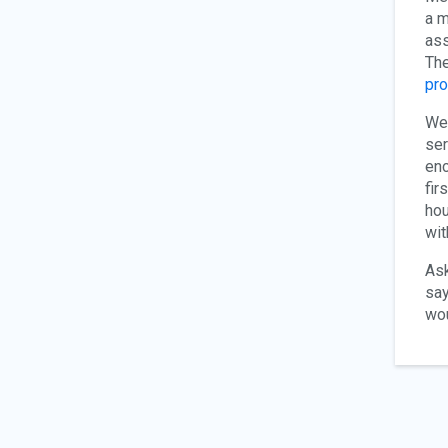
a m
ass
The
pr
We 
ser
enc
fir
hou
wit
Ask
say
wou