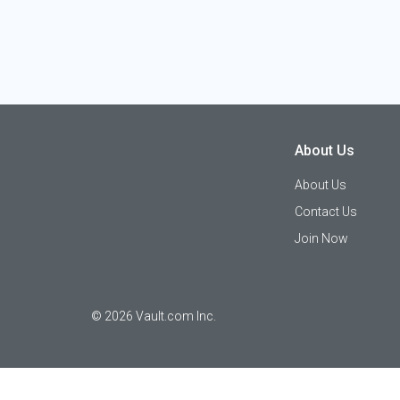
About Us
About Us
Contact Us
Join Now
©
2026
Vault.com Inc.