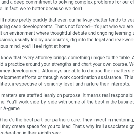
 and a deep commitment to solving complex problems for our cli
e. In fact, we’re better because we don’t.
’ll notice pretty quickly that even our hallway chatter tends to v
oing case developments. That’s not forced—it’s just who we are.
lt an environment where thoughtful debate and ongoing learning are
sions, usually led by associates, dig into the legal and real-worl
ious mind, you’ll feel right at home.
know that every attorney brings something unique to the table. At
ld a practice around your strengths and chart your own course. W
orney development. Attorneys are able to choose their matters e
elopment efforts or through work coordination assistance. This
lities, irrespective of seniority level, and nurture their interests.
 matters are staffed leanly on purpose. It means real responsibil
ne. You’ll work side-by-side with some of the best in the busine
r A-game.
 here’s the best part: our partners care. They invest in mentorin
 they create space for you to lead. That’s why Irell associates gr
sideration in their eighth year.