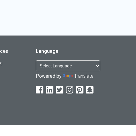
rces
Language
og
Powered by
Translate