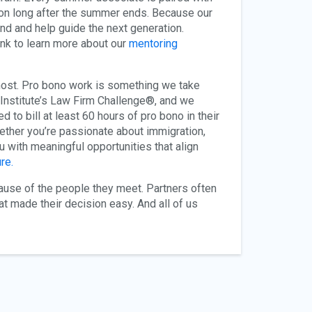
y on long after the summer ends. Because our
ound and help guide the next generation.
ink to learn more about our
mentoring
 most. Pro bono work is something we take
o Institute’s Law Firm Challenge®, and we
to bill at least 60 hours of pro bono in their
ether you’re passionate about immigration,
ou with meaningful opportunities that align
re.
cause of the people they meet. Partners often
t made their decision easy. And all of us