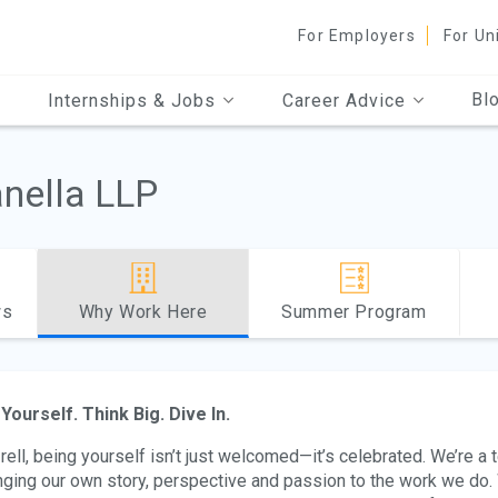
For Employers
For Un
Bl
Internships & Jobs
Career Advice
anella LLP
ws
Why Work Here
Summer Program
Yourself. Think Big. Dive In.
Irell, being yourself isn’t just welcomed—it’s celebrated. We’re a
nging our own story, perspective and passion to the work we do. 