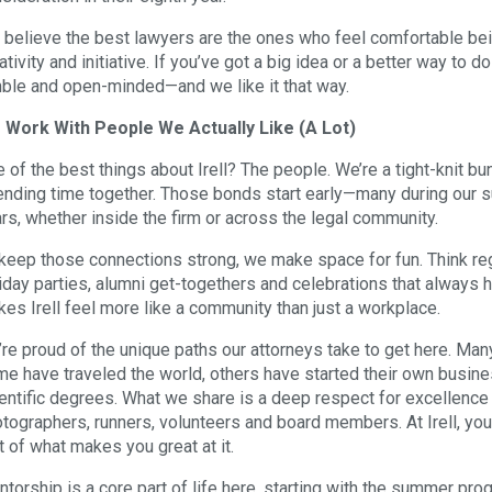
believe the best lawyers are the ones who feel comfortable bein
ativity and initiative. If you’ve got a big idea or a better way to
ble and open-minded—and we like it that way.
 Work With People We Actually Like (A Lot)
 of the best things about Irell? The people. We’re a tight-knit b
nding time together. Those bonds start early—many during our 
rs, whether inside the firm or across the legal community.
keep those connections strong, we make space for fun. Think regul
iday parties, alumni get-togethers and celebrations that always ha
es Irell feel more like a community than just a workplace.
re proud of the unique paths our attorneys take to get here. Man
e have traveled the world, others have started their own busine
entific degrees. What we share is a deep respect for excellence at 
tographers, runners, volunteers and board members. At Irell, yo
t of what makes you great at it.
torship is a core part of life here, starting with the summer pr