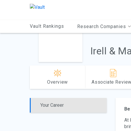
Main
Content
Vault Rankings
Research Companies
Irell & M
Overview
Associate Revie
Your Career
Be 
At 
bri