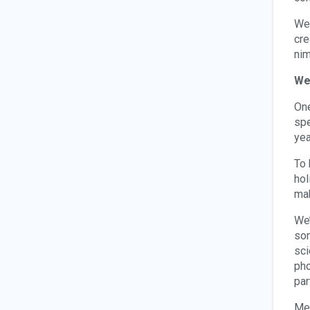
We 
cre
nim
We
One
spe
yea
To 
hol
mak
We’
som
sci
pho
par
Men