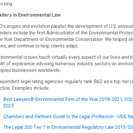
osing.
aders in Environmental Law
's origins and evolution parallel the development of U.S. environ
nders include the first Administrator of the Environmental Prote
 York Department of Environmental Conservation. We helped shap
es, and continue to help clients adapt.
ironmental issues touch virtually every aspect of our lives and
th of experience advising numerous industry sectors on environm
plex businesses worldwide.
ependent legal rating agencies regularly rank B&D as a top-tier U
ctice. Examples include:
Best Lawyers®
Environmental Firm of the Year 2018-2021
, 202
2023
Chambers and Partners Guide to the Legal Profession - USA
, B
The Legal 500
Tier 1 in Environmental Regulatory Law 2015-2