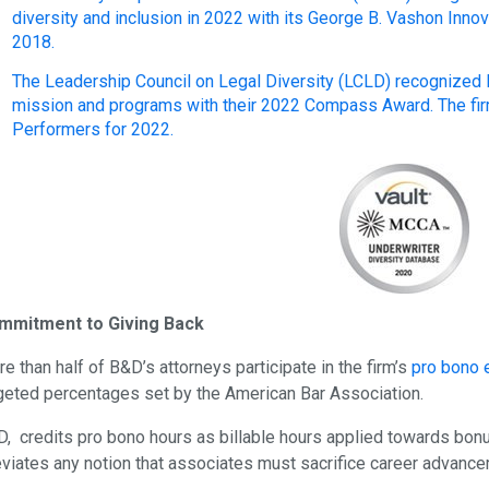
diversity and inclusion in 2022 with its George B. Vashon Inno
2018.
The Leadership Council on Legal Diversity (LCLD) recognized B&
mission and programs with their 2022 Compass Award. The firm
Performers for 2022.
mmitment to Giving Back
e than half of B&D’s attorneys participate in the firm’s
pro bono 
geted percentages set by the American Bar Association.
, credits pro bono hours as billable hours applied towards bon
eviates any notion that associates must sacrifice career advanc