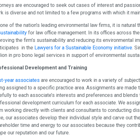
orneys are encouraged to seek out cases of interest and passion 
k is diverse and not limited to a few programs with which it main
one of the nation’s leading environmental law firms, it is natural
ustainability
for law office management. In its offices across the 
roving the firm’s sustainability and reducing its environmental im
ticipates in the
Lawyers for a Sustainable Economy initiative
. S
lion in pro bono legal services in support of environmental sustain
ofessional Development and Training
st-year associates
are encouraged to work in a variety of subjec
ng assigned to a specific practice area. Assignments are made t
efully to each associate’s interests and preferences and blends 
fessional development curriculum for each associate. We assign f
m working directly with clients and consultants to conducting di
e, our associates develop their individual style and carve out t
reholder time and energy to our associates because they contribu
pe our reputation and our future.