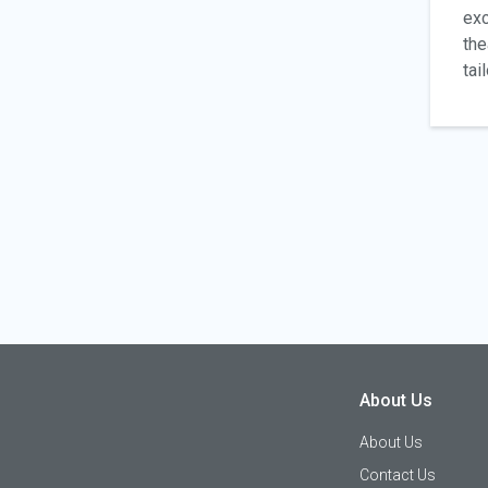
exc
the
tai
About Us
About Us
Contact Us