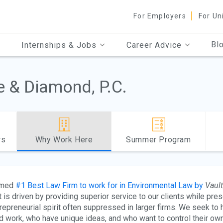
For Employers
For Un
Bl
Internships & Jobs
Career Advice
e & Diamond, P.C.
ws
Why Work Here
Summer Program
med
#1 Best Law Firm to work for in Environmental Law by
Vault
t is driven by providing superior service to our clients while prese
repreneurial spirit often suppressed in larger firms. We seek to
d work, who have unique ideas, and who want to control their own