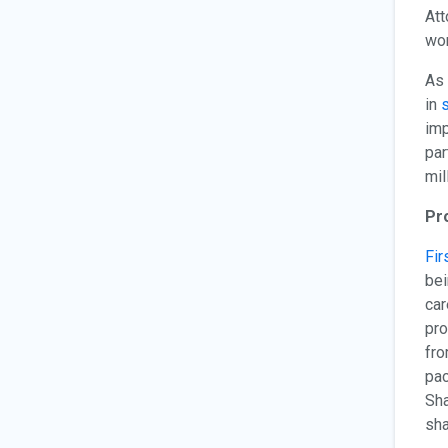
Att
wor
As 
in
s
imp
par
mil
Pr
Fir
bei
car
pro
fro
pac
Sha
sha