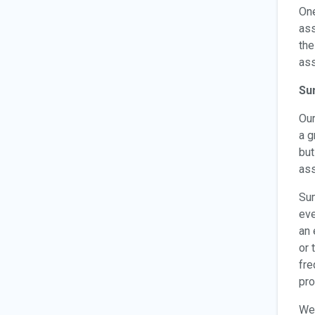
One
ass
the
ass
Su
Ou
a g
but
ass
Sum
eve
an 
or 
fre
pro
We 