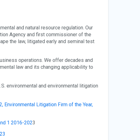
mental and natural resource regulation. Our
ction Agency and first commissioner of the
e the law, litigated early and seminal test
 business operations. We offer decades and
ental law and its changing applicability to
.S. environmental and environmental litigation
2, Environmental Litigation Firm of the Year,
and 1 2016-202
3
023