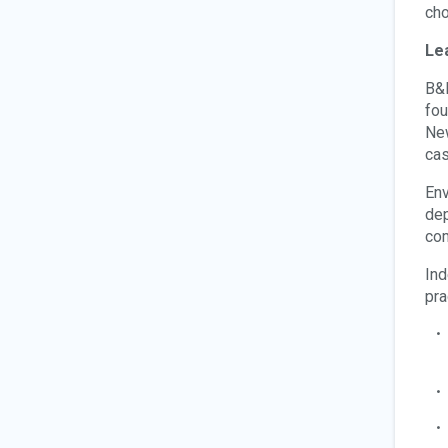
cho
Le
B&D
fou
New
cas
Env
dep
com
Ind
pra