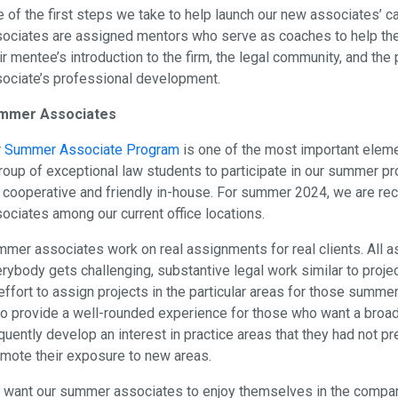
 of the first steps we take to help launch our new associates’ 
ociates are assigned mentors who serve as coaches to help them 
ir mentee’s introduction to the firm, the legal community, and the
ociate’s professional development.
mmer Associates
r
Summer Associate Program
is one of the most important elemen
roup of exceptional law students to participate in our summer pr
 cooperative and friendly in-house. For summer 2024, we are rec
ociates among our current office locations.
mer associates work on real assignments for real clients. All a
rybody gets challenging, substantive legal work similar to proj
effort to assign projects in the particular areas for those summe
to provide a well-rounded experience for those who want a bro
quently develop an interest in practice areas that they had not 
mote their exposure to new areas.
want our summer associates to enjoy themselves in the compan