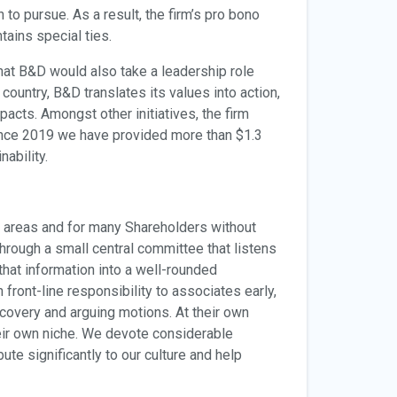
to pursue. As a result, the firm’s pro bono
tains special ties.
 that B&D would also take a leadership role
country, B&D translates its values into action,
pacts. Amongst other initiatives, the firm
ince 2019 we have provided more than $1.3
ability.
t areas and for many Shareholders without
hrough a small central committee that listens
that information into a well-rounded
ront-line responsibility to associates early,
scovery and arguing motions. At their own
heir own niche. We devote considerable
te significantly to our culture and help