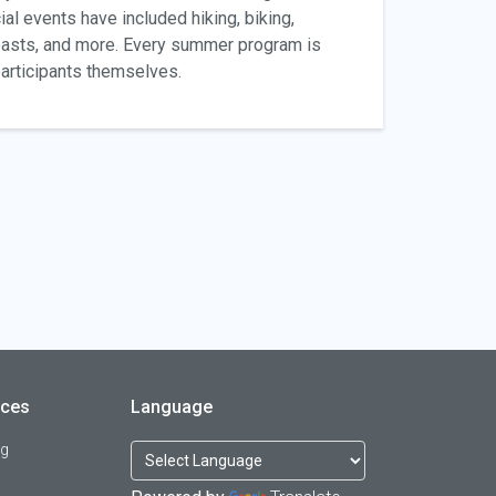
ial events have included hiking, biking,
easts, and more. Every summer program is
 participants themselves.
rces
Language
og