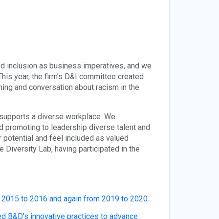
nd inclusion as business imperatives, and we
his year, the firm’s D&I committee created
ning and conversation about racism in the
d supports a diverse workplace. We
nd promoting to leadership diverse talent and
ir potential and feel included as valued
e Diversity Lab, having participated in the
2015 to 2016 and again from 2019 to 2020.
d B&D’s innovative practices to advance