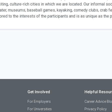
iting, culture-rich cities in which we are located. Our informal soc
ater, museums, baseball games, kayaking, comedy clubs, crab f
lored to the interests of the participants and is as unique as the
Get Involved
Helpful Resou
For Employers
Career Advice Bl
For Universities
Privacy Policy