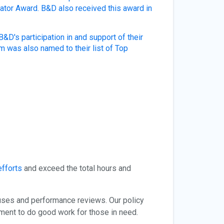
vator Award.
B&D also received this award in
D's participation in and support of their
 was also named to their list of Top
efforts
and exceed the total hours and
uses and performance reviews. Our policy
ement to do good work for those in need.