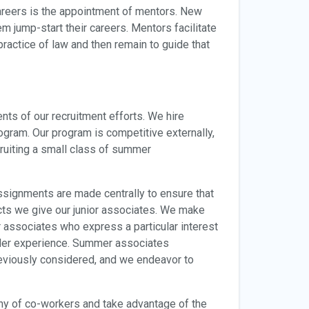
careers is the appointment of mentors. New
jump-start their careers. Mentors facilitate
 practice of law and then remain to guide that
ts of our recruitment efforts. We hire
ogram. Our program is competitive externally,
ruiting a small class of summer
ssignments are made centrally to ensure that
ects we give our junior associates. We make
r associates who express a particular interest
ader experience. Summer associates
previously considered, and we endeavor to
y of co-workers and take advantage of the