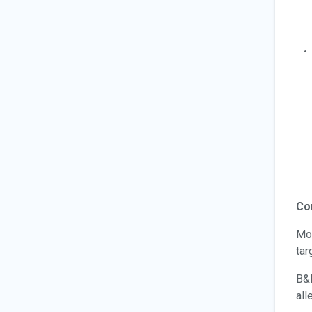
Co
Mor
tar
B&D
all