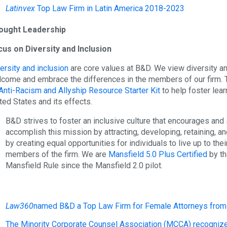
Latinvex
Top Law Firm in Latin America 2018-2023
ought Leadership
us on Diversity and Inclusion
ersity and inclusion
are core values at B&D. We view diversity a
come and embrace the differences in the members of our firm. T
Anti-Racism and Allyship Resource Starter Kit
to help foster lear
ted States and its effects.
B&D strives to foster an inclusive culture that encourages an
accomplish this mission by attracting, developing, retaining, a
by creating equal opportunities for individuals to live up to the
members of the firm. We are
Mansfield 5.0 Plus Certified
by th
Mansfield Rule since the Mansfield 2.0 pilot.
Law360
named B&D a Top Law Firm for Female Attorneys from 
The Minority Corporate Counsel Association (MCCA) recognize