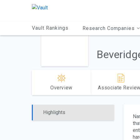
Main
Content
Vault Rankings
Research Companies
Beveridg
Overview
Associate Revie
Highlights
Na
tha
ent
har