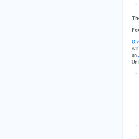
Th
Foc
Div
wel
an
Uni