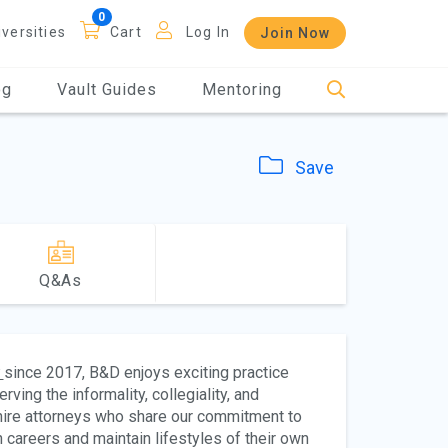
iversities
Cart
Log In
Join Now
og
Vault Guides
Mentoring
Save
Q&As
since 2017, B&D enjoys exciting practice
rving the informality, collegiality, and
 hire attorneys who share our commitment to
 careers and maintain lifestyles of their own