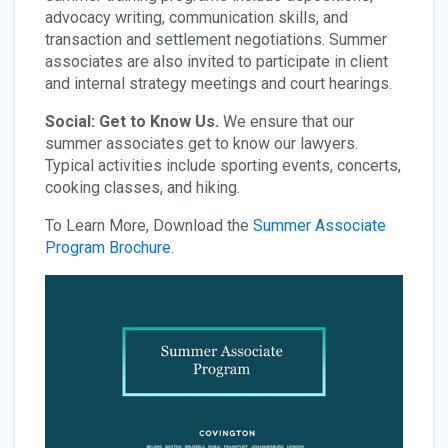
advocacy writing, communication skills, and
transaction and settlement negotiations. Summer
associates are also invited to participate in client
and internal strategy meetings and court hearings.
Social: Get to Know Us.
We ensure that our
summer associates get to know our lawyers.
Typical activities include sporting events, concerts,
cooking classes, and hiking.
To Learn More, Download the
Summer Associate
Program Brochure
.