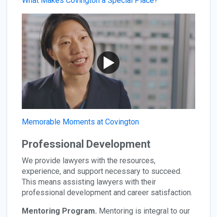
What Makes Covington a Special Place?
Memorable Moments at Covington
Professional Development
We provide lawyers with the resources,
experience, and support necessary to succeed.
This means assisting lawyers with their
professional development and career satisfaction.
Mentoring Program.
Mentoring is integral to our