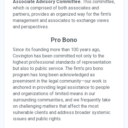
Associate Advisory Committee.
This committee,
which is comprised of both associates and
partners, provides an organized way for the firm's
management and associates to exchange views
and perspectives.
Pro Bono
Since its founding more than 100 years ago,
Covington has been committed not only to the
highest professional standards of representation
but also to public service. The firm’s pro bono
program has long been acknowledged as
preeminent in the legal community—our work is
anchored in providing legal assistance to people
and organizations of limited means in our
surrounding communities, and we frequently take
on challenging matters that affect the most
vulnerable clients and address broader systemic
issues and public rights.