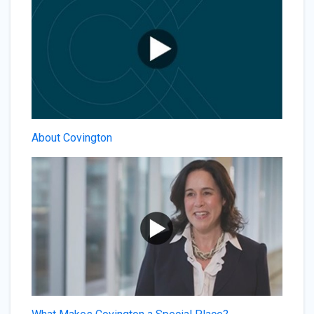
About Covington