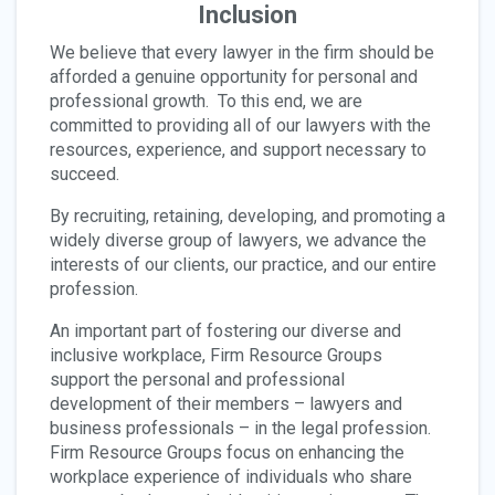
Inclusion
We believe that every lawyer in the firm should be
afforded a genuine opportunity for personal and
professional growth. To this end, we are
committed to providing all of our lawyers with the
resources, experience, and support necessary to
succeed.
By recruiting, retaining, developing, and promoting a
widely diverse group of lawyers, we advance the
interests of our clients, our practice, and our entire
profession.
An important part of fostering our diverse and
inclusive workplace, Firm Resource Groups
support the personal and professional
development of their members – lawyers and
business professionals – in the legal profession.
Firm Resource Groups focus on enhancing the
workplace experience of individuals who share