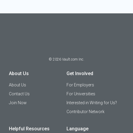
©
2026
Vault.com Inc.
About Us
Get Involved
About Us
For Employers
Contact Us
For Universities
Join Now
Interested in Writing for Us?
Contributor Network
Helpful Resources
Language