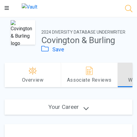
Main
Content
2024 DIVERSITY DATABASE UNDERWRITER
Covington & Burling
Save
Overview
Associate Reviews
Why
Your Career