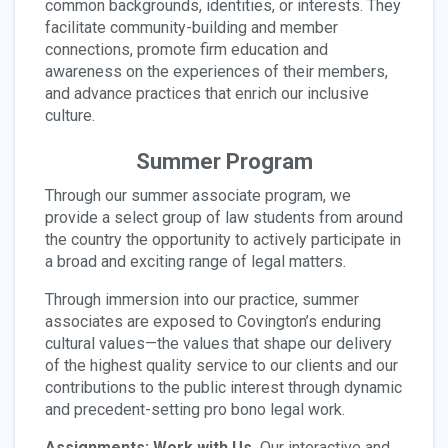
common backgrounds, identities, or interests. They
facilitate community-building and member
connections, promote firm education and
awareness on the experiences of their members,
and advance practices that enrich our inclusive
culture.
Summer Program
Through our summer associate program, we
provide a select group of law students from around
the country the opportunity to actively participate in
a broad and exciting range of legal matters.
Through immersion into our practice, summer
associates are exposed to Covington’s enduring
cultural values—the values that shape our delivery
of the highest quality service to our clients and our
contributions to the public interest through dynamic
and precedent-setting pro bono legal work.
Assignments: Work with Us.
Our interactive and