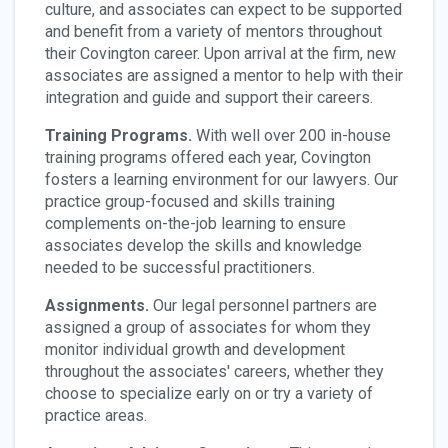
culture, and associates can expect to be supported
and benefit from a variety of mentors throughout
their Covington career. Upon arrival at the firm, new
associates are assigned a mentor to help with their
integration and guide and support their careers.
Training Programs.
With well over 200 in-house
training programs offered each year, Covington
fosters a learning environment for our lawyers. Our
practice group-focused and skills training
complements on-the-job learning to ensure
associates develop the skills and knowledge
needed to be successful practitioners.
Assignments.
Our legal personnel partners are
assigned a group of associates for whom they
monitor individual growth and development
throughout the associates' careers, whether they
choose to specialize early on or try a variety of
practice areas.