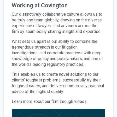
Working at Covington
Our distinctively collaborative culture allows us to
be truly one team globally, drawing on the diverse
experience of lawyers and advisors across the
firm by seamlessly sharing insight and expertise.
What sets us apart is our ability to combine the
tremendous strength in our litigation,
investigations, and corporate practices with deep
knowledge of policy and policymakers, and one of
the world’s leading regulatory practices.
This enables us to create novel solutions to our
clients’ toughest problems, successfully try their
toughest cases, and deliver commercially practical
advice of the highest quality.
Learn more about our firm through videos: