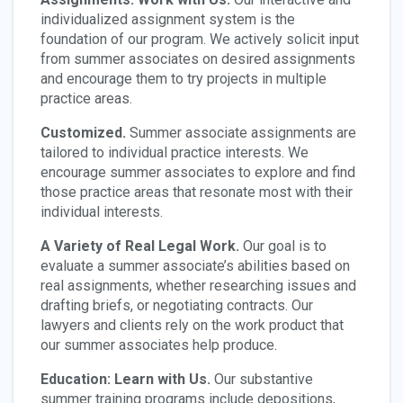
individualized assignment system is the
foundation of our program. We actively solicit input
from summer associates on desired assignments
and encourage them to try projects in multiple
practice areas.
Customized.
Summer associate assignments are
tailored to individual practice interests. We
encourage summer associates to explore and find
those practice areas that resonate most with their
individual interests.
A Variety of Real Legal Work.
Our goal is to
evaluate a summer associate’s abilities based on
real assignments, whether researching issues and
drafting briefs, or negotiating contracts. Our
lawyers and clients rely on the work product that
our summer associates help produce.
Education: Learn with Us.
Our substantive
summer training programs include depositions,