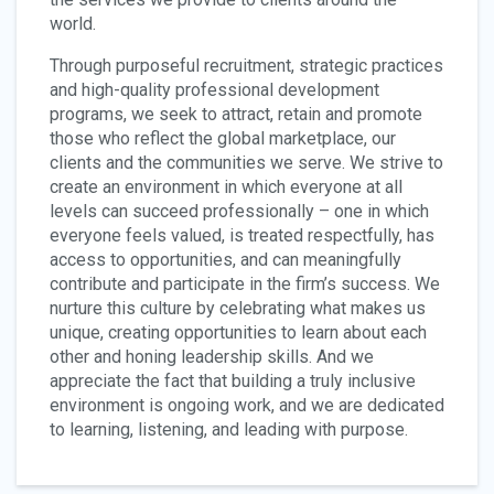
world.
Through purposeful recruitment, strategic practices
and high-quality professional development
programs, we seek to attract, retain and promote
those who reflect the global marketplace, our
clients and the communities we serve. We strive to
create an environment in which everyone at all
levels can succeed professionally – one in which
everyone feels valued, is treated respectfully, has
access to opportunities, and can meaningfully
contribute and participate in the firm’s success. We
nurture this culture by celebrating what makes us
unique, creating opportunities to learn about each
other and honing leadership skills. And we
appreciate the fact that building a truly inclusive
environment is ongoing work, and we are dedicated
to learning, listening, and leading with purpose.