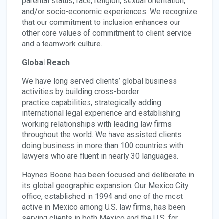
parental status, race, religion, sexual orientation,
and/or socio-economic experiences. We recognize
that our commitment to inclusion enhances our
other core values of commitment to client service
and a teamwork culture.
Global Reach
We have long served clients’ global business
activities by building cross-border
practice capabilities, strategically adding
international legal experience and establishing
working relationships with leading law firms
throughout the world. We have assisted clients
doing business in more than 100 countries with
lawyers who are fluent in nearly 30 languages.
Haynes Boone has been focused and deliberate in
its global geographic expansion. Our Mexico City
office, established in 1994 and one of the most
active in Mexico among U.S. law firms, has been
serving clients in both Mexico and the U.S. for