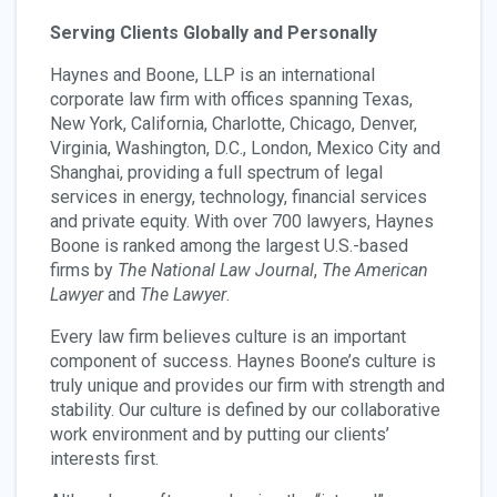
Serving Clients Globally and Personally
Haynes and Boone, LLP is an international
corporate law firm with offices spanning Texas,
New York, California, Charlotte, Chicago, Denver,
Virginia, Washington, D.C., London, Mexico City and
Shanghai, providing a full spectrum of legal
services in energy, technology, financial services
and private equity. With over 700 lawyers, Haynes
Boone is ranked among the largest U.S.-based
firms by
The National Law Journal
,
The American
Lawyer
and
The Lawyer
.
Every law firm believes culture is an important
component of success. Haynes Boone’s culture is
truly unique and provides our firm with strength and
stability. Our culture is defined by our collaborative
work environment and by putting our clients’
interests first.