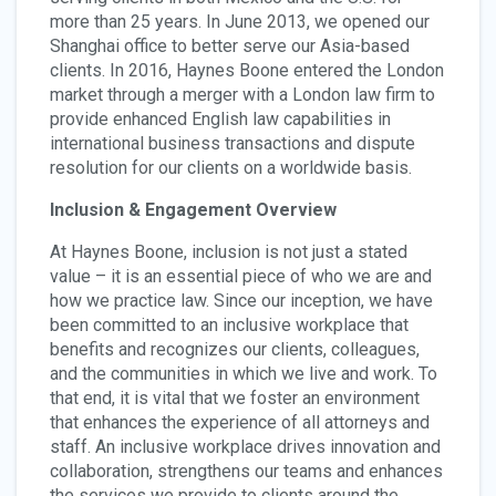
more than 25 years. In June 2013, we opened our
Shanghai office to better serve our Asia-based
clients. In 2016, Haynes Boone entered the London
market through a merger with a London law firm to
provide enhanced English law capabilities in
international business transactions and dispute
resolution for our clients on a worldwide basis.
Inclusion & Engagement Overview
At Haynes Boone, inclusion is not just a stated
value – it is an essential piece of who we are and
how we practice law. Since our inception, we have
been committed to an inclusive workplace that
benefits and recognizes our clients, colleagues,
and the communities in which we live and work. To
that end, it is vital that we foster an environment
that enhances the experience of all attorneys and
staff. An inclusive workplace drives innovation and
collaboration, strengthens our teams and enhances
the services we provide to clients around the