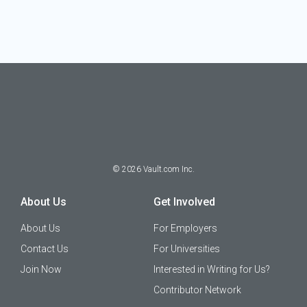
©
2026
Vault.com Inc.
About Us
Get Involved
About Us
For Employers
Contact Us
For Universities
Join Now
Interested in Writing for Us?
Contributor Network