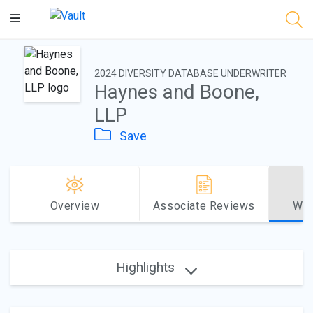
Main
Content
2024 DIVERSITY DATABASE UNDERWRITER
Haynes and Boone,
LLP
Save
Overview
Associate Reviews
Why
Highlights