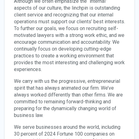
Although we often emphasize the “internal”
aspects of our culture, the linchpin is outstanding
client service and recognizing that our internal
operations must support our clients’ best interests.
To further our goals, we focus on recruiting self-
motivated lawyers with a strong work ethic, and we
encourage communication and accountability. We
continually focus on developing cutting-edge
practices to create a working environment that
provides the most interesting and challenging work
experiences.
We carry with us the progressive, entrepreneurial
spirit that has always animated our firm. We’ve
always worked differently than other firms. We are
committed to remaining forward-thinking and
preparing for the dynamically changing world of
business law.
We serve businesses around the world, including
30 percent of 2024 Fortune 100 companies on