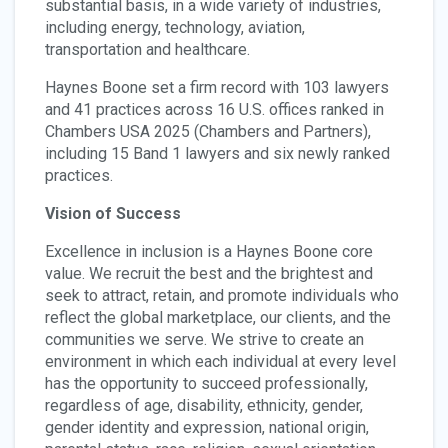
substantial basis, in a wide variety of industries,
including energy, technology, aviation,
transportation and healthcare.
Haynes Boone set a firm record with 103 lawyers
and 41 practices across 16 U.S. offices ranked in
Chambers USA 2025 (Chambers and Partners),
including 15 Band 1 lawyers and six newly ranked
practices.
Vision of Success
Excellence in inclusion is a Haynes Boone core
value. We recruit the best and the brightest and
seek to attract, retain, and promote individuals who
reflect the global marketplace, our clients, and the
communities we serve. We strive to create an
environment in which each individual at every level
has the opportunity to succeed professionally,
regardless of age, disability, ethnicity, gender,
gender identity and expression, national origin,