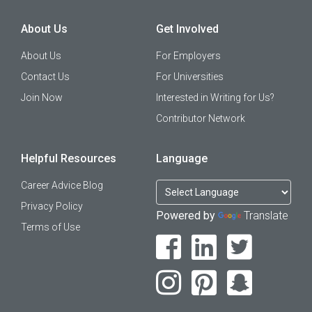
About Us
Get Involved
About Us
For Employers
Contact Us
For Universities
Join Now
Interested in Writing for Us?
Contributor Network
Helpful Resources
Language
Career Advice Blog
Privacy Policy
Powered by
Translate
Terms of Use