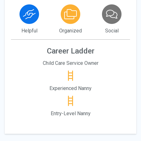
Helpful
Organized
Social
Career Ladder
Child Care Service Owner
Experienced Nanny
Entry-Level Nanny