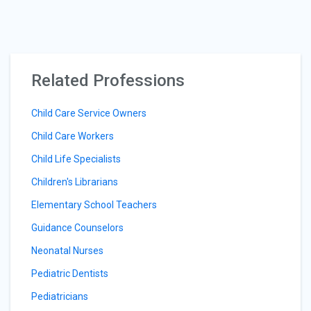
Related Professions
Child Care Service Owners
Child Care Workers
Child Life Specialists
Children's Librarians
Elementary School Teachers
Guidance Counselors
Neonatal Nurses
Pediatric Dentists
Pediatricians