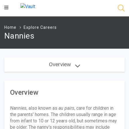
Main
Content
Home
Explore Careers
Nannies
Overview
Overview
Nannies
, also known as
au pairs
, care for children in
the parents' homes. The children usually range in age
from infant to 10 or 12 years old, but sometimes may
be older. The nanny's responsibilities may include