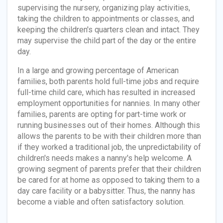
supervising the nursery, organizing play activities,
taking the children to appointments or classes, and
keeping the children's quarters clean and intact. They
may supervise the child part of the day or the entire
day.
In a large and growing percentage of American
families, both parents hold full-time jobs and require
full-time child care, which has resulted in increased
employment opportunities for nannies. In many other
families, parents are opting for part-time work or
running businesses out of their homes. Although this
allows the parents to be with their children more than
if they worked a traditional job, the unpredictability of
children's needs makes a nanny's help welcome. A
growing segment of parents prefer that their children
be cared for at home as opposed to taking them to a
day care facility or a babysitter. Thus, the nanny has
become a viable and often satisfactory solution.