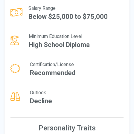
Salary Range
Below $25,000 to $75,000
Minimum Education Level
High School Diploma
Certification/License
Recommended
Outlook
Decline
Personality Traits