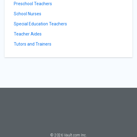
Preschool Teachers
School Nurses
Special Education Teachers
Teacher Aides
Tutors and Trainers
©
2026
Vault.com Inc.