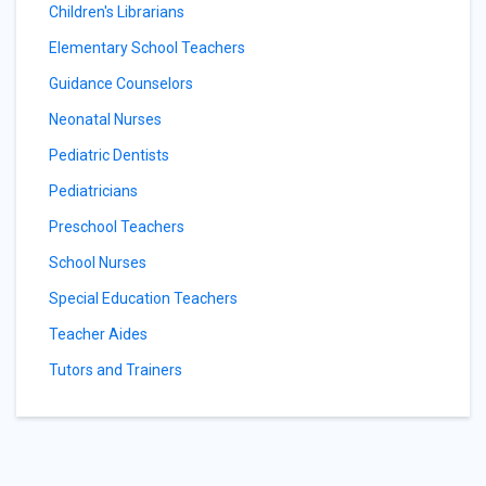
Children's Librarians
Elementary School Teachers
Guidance Counselors
Neonatal Nurses
Pediatric Dentists
Pediatricians
Preschool Teachers
School Nurses
Special Education Teachers
Teacher Aides
Tutors and Trainers