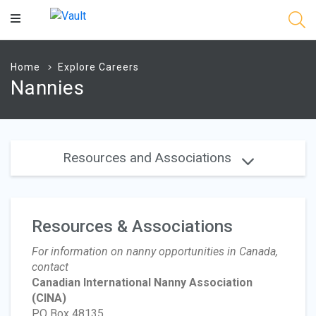
Main
Content
Home
Explore Careers
Nannies
Resources and Associations
Resources & Associations
For information on nanny opportunities in Canada,
contact
Canadian International Nanny Association
(CINA)
PO Box 48135