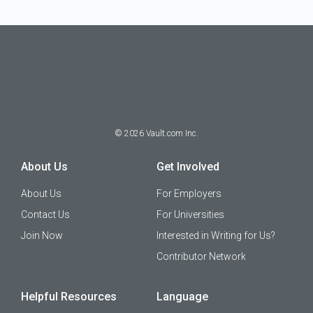
©
2026
Vault.com Inc.
About Us
Get Involved
About Us
For Employers
Contact Us
For Universities
Join Now
Interested in Writing for Us?
Contributor Network
Helpful Resources
Language