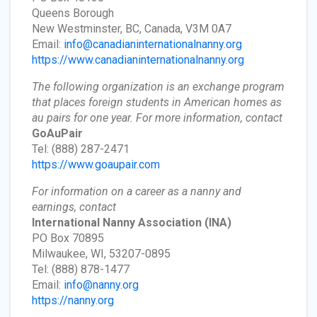
Queens Borough
New Westminster, BC, Canada, V3M 0A7
Email:
info@canadianinternationalnanny.org
https://www.canadianinternationalnanny.org
The following organization is an exchange program
that places foreign students in American homes as
au pairs for one year. For more information, contact
GoAuPair
Tel: (888) 287-2471
https://www.goaupair.com
For information on a career as a nanny and
earnings, contact
International Nanny Association
(INA)
PO Box 70895
Milwaukee, WI, 53207-0895
Tel: (888) 878-1477
Email:
info@nanny.org
https://nanny.org