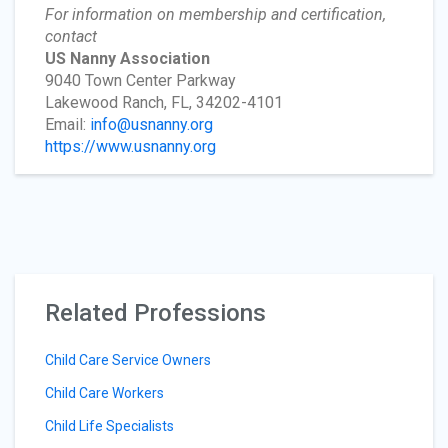
For information on membership and certification,
contact
US Nanny Association
9040 Town Center Parkway
Lakewood Ranch, FL, 34202-4101
Email:
info@usnanny.org
https://www.usnanny.org
Related Professions
Child Care Service Owners
Child Care Workers
Child Life Specialists