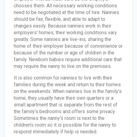
chooses them. All necessary working conditions
need to be negotiated at the time of hire. Nannies
should be fair, flexible, and able to adapt to
changes easily. Because nannies work in their
employers' homes, their working conditions vary
greatly. Some nannies are live-ins, sharing the
home of their employer because of convenience or
because of the number or age of children in the
family. Newborn babies require additional care that
may require the nanny to live on the premises.
It is also common for nannies to live with their
families during the week and return to their homes
on the weekends. When nannies live in the family's
home, they usually have their own quarters or a
small apartment that is separate from the rest of
the family's bedrooms and offers some privacy.
Sometimes the nanny's room is next to the
children's room so it is possible for the nanny to
respond immediately if help is needed.