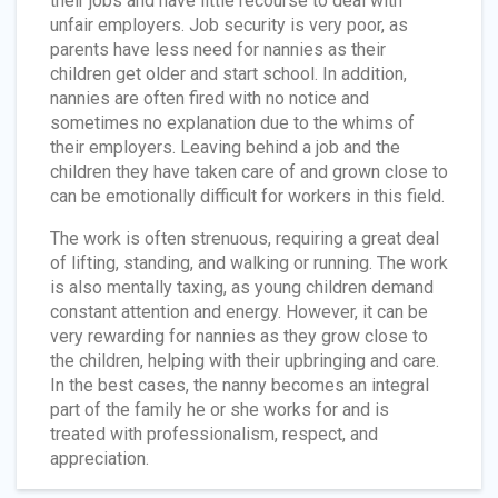
their jobs and have little recourse to deal with
unfair employers. Job security is very poor, as
parents have less need for nannies as their
children get older and start school. In addition,
nannies are often fired with no notice and
sometimes no explanation due to the whims of
their employers. Leaving behind a job and the
children they have taken care of and grown close to
can be emotionally difficult for workers in this field.
The work is often strenuous, requiring a great deal
of lifting, standing, and walking or running. The work
is also mentally taxing, as young children demand
constant attention and energy. However, it can be
very rewarding for nannies as they grow close to
the children, helping with their upbringing and care.
In the best cases, the nanny becomes an integral
part of the family he or she works for and is
treated with professionalism, respect, and
appreciation.