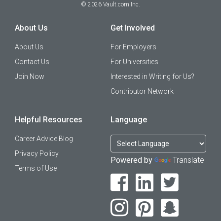
©
2026
Vault.com Inc.
About Us
Get Involved
About Us
For Employers
Contact Us
For Universities
Join Now
Interested in Writing for Us?
Contributor Network
Helpful Resources
Language
Career Advice Blog
Privacy Policy
Powered by
Translate
Terms of Use