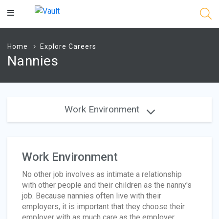
Main
Content
Home
Explore Careers
Nannies
Work Environment
Work Environment
No other job involves as intimate a relationship
with other people and their children as the nanny's
job. Because nannies often live with their
employers, it is important that they choose their
employer with as much care as the employer