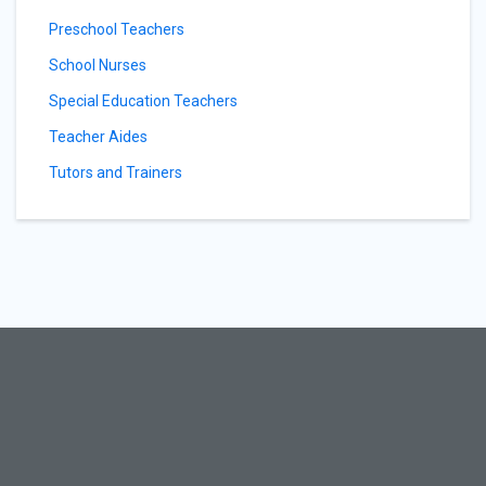
Preschool Teachers
School Nurses
Special Education Teachers
Teacher Aides
Tutors and Trainers