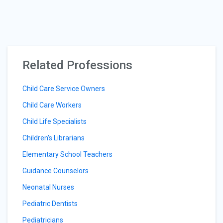
Related Professions
Child Care Service Owners
Child Care Workers
Child Life Specialists
Children's Librarians
Elementary School Teachers
Guidance Counselors
Neonatal Nurses
Pediatric Dentists
Pediatricians