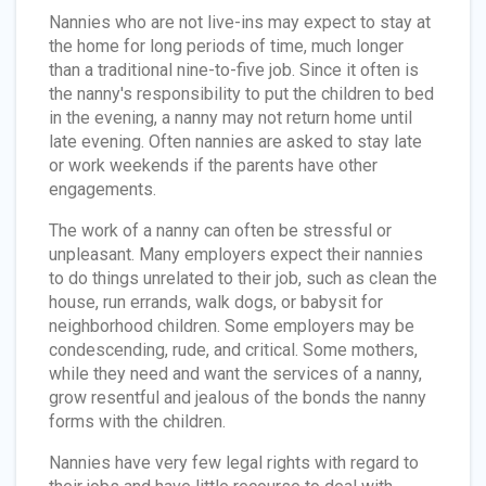
Nannies who are not live-ins may expect to stay at
the home for long periods of time, much longer
than a traditional nine-to-five job. Since it often is
the nanny's responsibility to put the children to bed
in the evening, a nanny may not return home until
late evening. Often nannies are asked to stay late
or work weekends if the parents have other
engagements.
The work of a nanny can often be stressful or
unpleasant. Many employers expect their nannies
to do things unrelated to their job, such as clean the
house, run errands, walk dogs, or babysit for
neighborhood children. Some employers may be
condescending, rude, and critical. Some mothers,
while they need and want the services of a nanny,
grow resentful and jealous of the bonds the nanny
forms with the children.
Nannies have very few legal rights with regard to