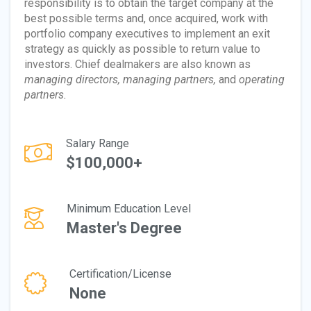
responsibility is to obtain the target company at the
best possible terms and, once acquired, work with
portfolio company executives to implement an exit
strategy as quickly as possible to return value to
investors. Chief dealmakers are also known as
managing directors, managing partners,
and
operating
partners.
Salary Range
$100,000+
Minimum Education Level
Master's Degree
Certification/License
None