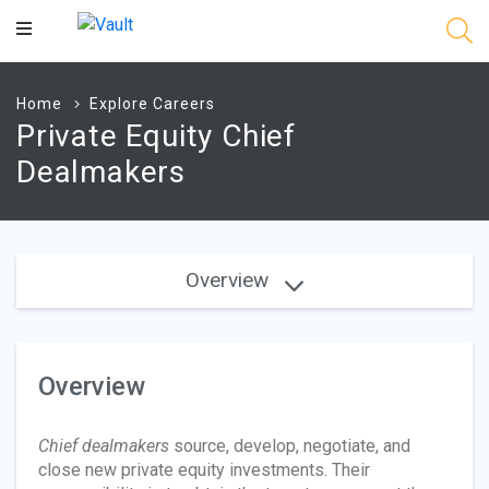
Main
Content
Home
Explore Careers
Private Equity Chief
Dealmakers
Overview
Overview
Chief dealmakers
source, develop, negotiate, and
close new private equity investments. Their