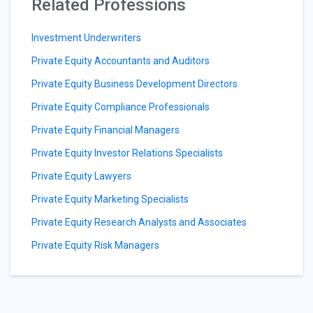
Related Professions
Investment Underwriters
Private Equity Accountants and Auditors
Private Equity Business Development Directors
Private Equity Compliance Professionals
Private Equity Financial Managers
Private Equity Investor Relations Specialists
Private Equity Lawyers
Private Equity Marketing Specialists
Private Equity Research Analysts and Associates
Private Equity Risk Managers