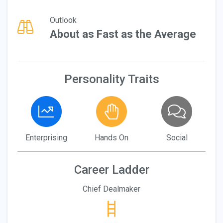
Outlook
About as Fast as the Average
Personality Traits
Enterprising
Hands On
Social
Career Ladder
Chief Dealmaker