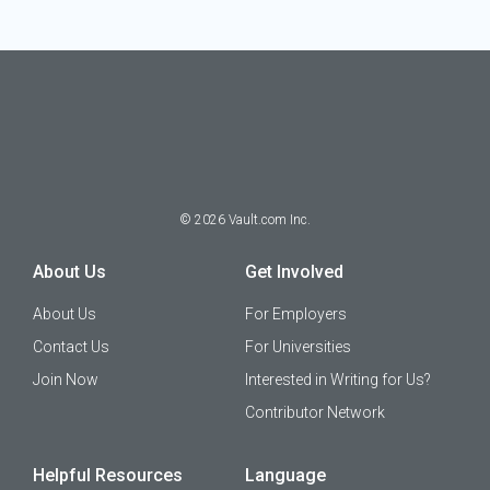
©
2026
Vault.com Inc.
About Us
Get Involved
About Us
For Employers
Contact Us
For Universities
Join Now
Interested in Writing for Us?
Contributor Network
Helpful Resources
Language