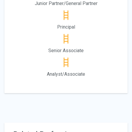
Junior Partner/General Partner
Principal
Senior Associate
Analyst/Associate