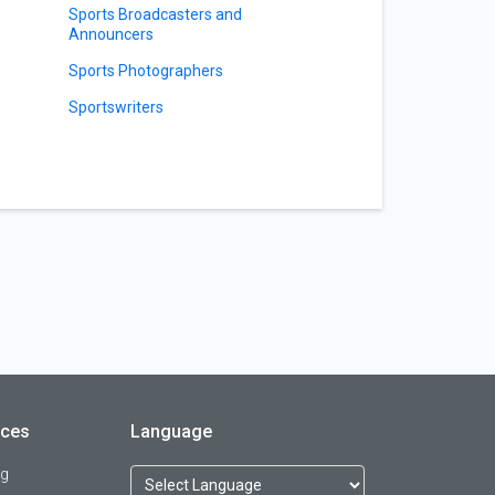
Sports Broadcasters and
Announcers
Sports Photographers
Sportswriters
rces
Language
og