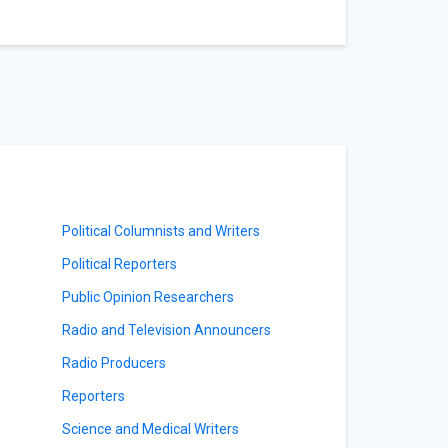
Political Columnists and Writers
Political Reporters
Public Opinion Researchers
Radio and Television Announcers
Radio Producers
Reporters
Science and Medical Writers