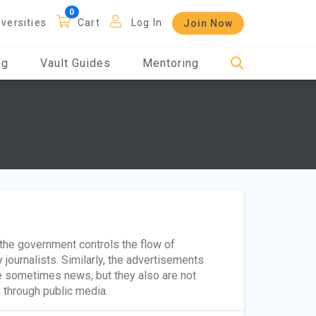
iversities
Cart
Log In
Join Now
og
Vault Guides
Mentoring
 the government controls the flow of
 journalists. Similarly, the advertisements
e sometimes news, but they also are not
n through public media.