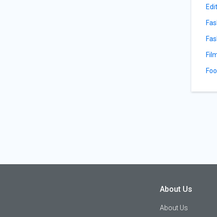
Edi
Fas
Fas
Fil
Foo
About Us
About Us