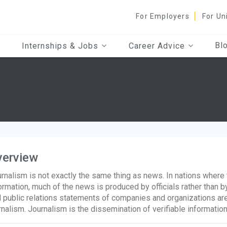
For Employers
For Un
Bl
Internships & Jobs
Career Advice
verview
rnalism is not exactly the same thing as news. In nations where
ormation, much of the news is produced by officials rather than by
 public relations statements of companies and organizations ar
rnalism. Journalism is the dissemination of verifiable informatio