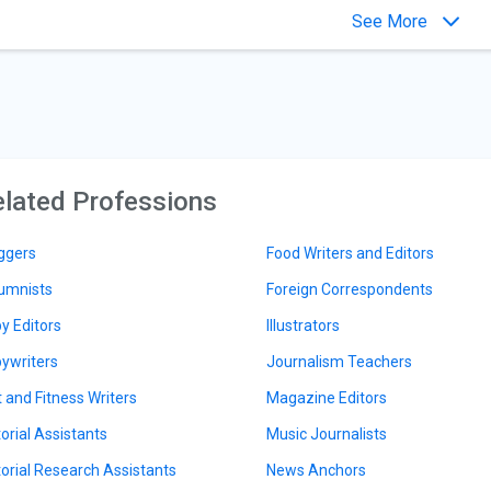
See More
lated Professions
ggers
Food Writers and Editors
umnists
Foreign Correspondents
y Editors
Illustrators
ywriters
Journalism Teachers
t and Fitness Writers
Magazine Editors
torial Assistants
Music Journalists
torial Research Assistants
News Anchors