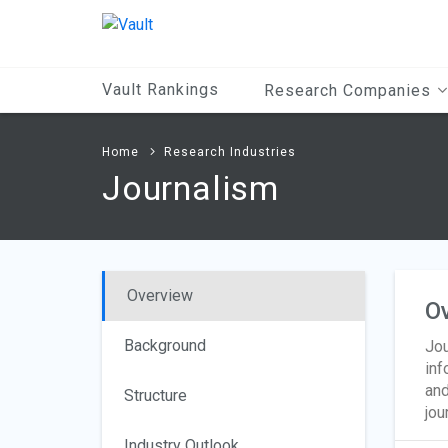
Main
Content
Vault Rankings
Research Companies
Home
Research Industries
Journalism
Overview
O
Background
Jou
inf
and
Structure
jou
Industry Outlook