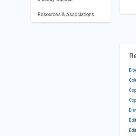
Resources & Associations
Re
Blo
Col
Cop
Cop
Die
Edi
Edi