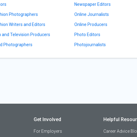
tors
Newspaper Editors
hion Photographers
Online Journalists
hion Writers and Editors
Online Producers
m and Television Producers
Photo Editors
d Photographers
Photojournalists
Get Involved
Helpful Resou
For Employers
Career Advice Bl