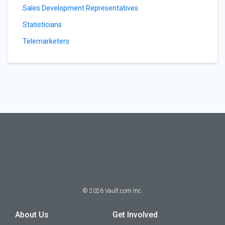
Sales Development Representatives
Statisticians
Telemarketers
©
2026
Vault.com Inc.
About Us
Get Involved