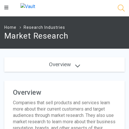
Main
Content
Home
Research Industries
Market Research
Overview
Overview
Companies that sell products and services learn
more about their current customers and target
audiences through market research. They also use
market research to learn more about their business
reputation, brands, and other aspects of their