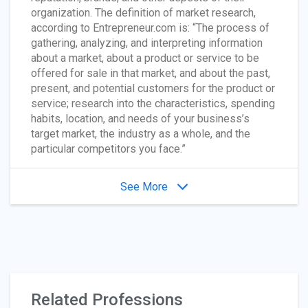
organization. The definition of market research,
according to Entrepreneur.com is: “The process of
gathering, analyzing, and interpreting information
about a market, about a product or service to be
offered for sale in that market, and about the past,
present, and potential customers for the product or
service; research into the characteristics, spending
habits, location, and needs of your business’s
target market, the industry as a whole, and the
particular competitors you face.”
See More
Related Professions