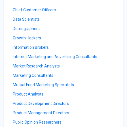
Chief Customer Officers
Data Scientists
Demographers
Growth Hackers
Information Brokers
Internet Marketing and Advertising Consultants
Market Research Analysts
Marketing Consultants
Mutual Fund Marketing Specialists
Product Analysts
Product Development Directors
Product Management Directors
Public Opinion Researchers