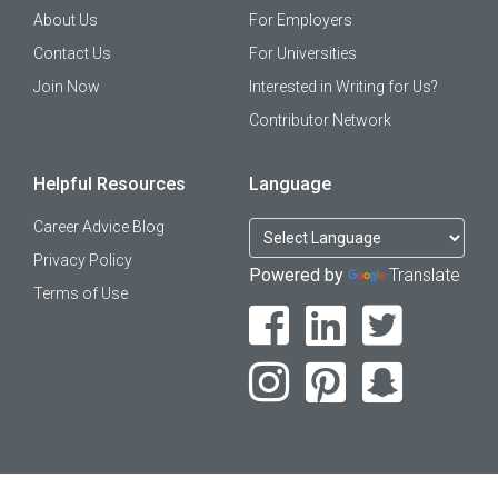
About Us
For Employers
Contact Us
For Universities
Join Now
Interested in Writing for Us?
Contributor Network
Helpful Resources
Language
Career Advice Blog
Privacy Policy
Powered by
Translate
Terms of Use