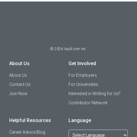
©
2026
Vault.com Inc.
About Us
Get Involved
About Us
For Employers
Contact Us
For Universities
Join Now
Interested in Writing for Us?
Contributor Network
Helpful Resources
Language
Career Advice Blog