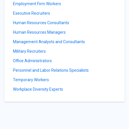
Employment Firm Workers
Executive Recruiters
Human Resources Consultants
Human Resources Managers
Management Analysts and Consultants
Military Recruiters
Office Administrators
Personnel and Labor Relations Specialists
Temporary Workers
Workplace Diversity Experts