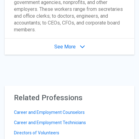
government agencies, nonprofits, and other
employers. These workers range from secretaries
and office clerks; to doctors, engineers, and
accountants; to CEOs, CFOs, and corporate board
members.
See More
Related Professions
Career and Employment Counselors
Career and Employment Technicians
Directors of Volunteers