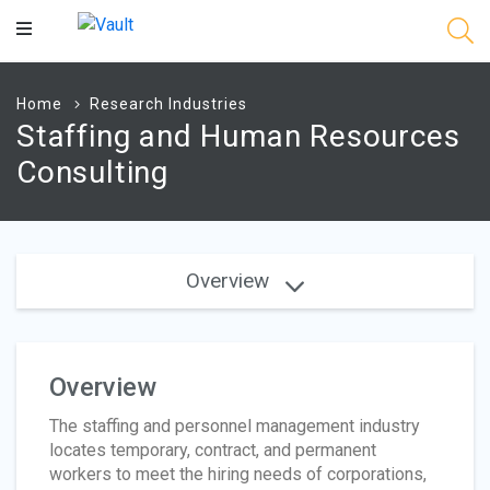
Main
Content
Home
Research Industries
Staffing and Human Resources
Consulting
Overview
Overview
The staffing and personnel management industry
locates temporary, contract, and permanent
workers to meet the hiring needs of corporations,