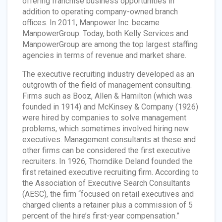
offering franchise business opportunities in
addition to operating company-owned branch
offices. In 2011, Manpower Inc. became
ManpowerGroup. Today, both Kelly Services and
ManpowerGroup are among the top largest staffing
agencies in terms of revenue and market share.
The executive recruiting industry developed as an
outgrowth of the field of management consulting.
Firms such as Booz, Allen & Hamilton (which was
founded in 1914) and McKinsey & Company (1926)
were hired by companies to solve management
problems, which sometimes involved hiring new
executives. Management consultants at these and
other firms can be considered the first executive
recruiters. In 1926, Thorndike Deland founded the
first retained executive recruiting firm. According to
the Association of Executive Search Consultants
(AESC), the firm “focused on retail executives and
charged clients a retainer plus a commission of 5
percent of the hire’s first-year compensation.”