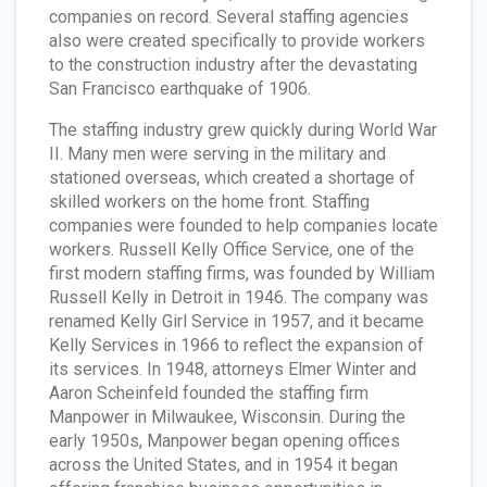
companies on record. Several staffing agencies
also were created specifically to provide workers
to the construction industry after the devastating
San Francisco earthquake of 1906.
The staffing industry grew quickly during World War
II. Many men were serving in the military and
stationed overseas, which created a shortage of
skilled workers on the home front. Staffing
companies were founded to help companies locate
workers. Russell Kelly Office Service, one of the
first modern staffing firms, was founded by William
Russell Kelly in Detroit in 1946. The company was
renamed Kelly Girl Service in 1957, and it became
Kelly Services in 1966 to reflect the expansion of
its services. In 1948, attorneys Elmer Winter and
Aaron Scheinfeld founded the staffing firm
Manpower in Milwaukee, Wisconsin. During the
early 1950s, Manpower began opening offices
across the United States, and in 1954 it began