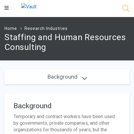
Main
Content
Home
Research Industries
Staffing and Human Resources
Consulting
Background
Background
Temporary and contract workers have been used
by governments, private companies, and other
organizations for thousands of years, but the