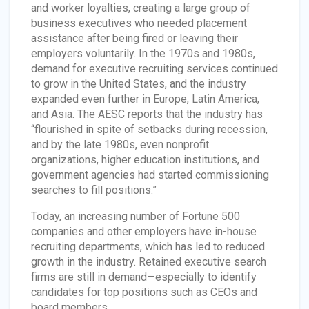
and worker loyalties, creating a large group of
business executives who needed placement
assistance after being fired or leaving their
employers voluntarily. In the 1970s and 1980s,
demand for executive recruiting services continued
to grow in the United States, and the industry
expanded even further in Europe, Latin America,
and Asia. The AESC reports that the industry has
“flourished in spite of setbacks during recession,
and by the late 1980s, even nonprofit
organizations, higher education institutions, and
government agencies had started commissioning
searches to fill positions.”
Today, an increasing number of Fortune 500
companies and other employers have in-house
recruiting departments, which has led to reduced
growth in the industry. Retained executive search
firms are still in demand—especially to identify
candidates for top positions such as CEOs and
board members.