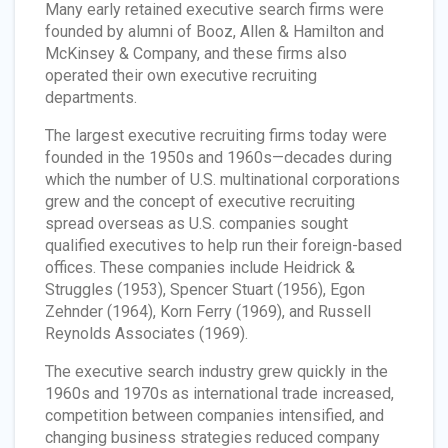
Many early retained executive search firms were
founded by alumni of Booz, Allen & Hamilton and
McKinsey & Company, and these firms also
operated their own executive recruiting
departments.
The largest executive recruiting firms today were
founded in the 1950s and 1960s—decades during
which the number of U.S. multinational corporations
grew and the concept of executive recruiting
spread overseas as U.S. companies sought
qualified executives to help run their foreign-based
offices. These companies include Heidrick &
Struggles (1953), Spencer Stuart (1956), Egon
Zehnder (1964), Korn Ferry (1969), and Russell
Reynolds Associates (1969).
The executive search industry grew quickly in the
1960s and 1970s as international trade increased,
competition between companies intensified, and
changing business strategies reduced company