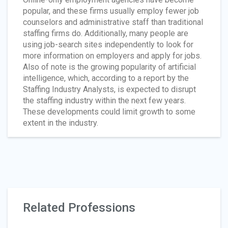
popular, and these firms usually employ fewer job
counselors and administrative staff than traditional
staffing firms do. Additionally, many people are
using job-search sites independently to look for
more information on employers and apply for jobs.
Also of note is the growing popularity of artificial
intelligence, which, according to a report by the
Staffing Industry Analysts, is expected to disrupt
the staffing industry within the next few years.
These developments could limit growth to some
extent in the industry.
Related Professions