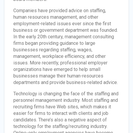
Companies have provided advice on staffing,
human resources management, and other
employment-related issues ever since the first
business or government department was founded.
In the early 20th century, management consulting
firms began providing guidance to large
businesses regarding staffing, wages,
management, workplace efficiency, and other
issues. More recently, professional employer
organizations have emerged to help small
businesses manage their human-resources
departments and provide business-related advice.
Technology is changing the face of the staffing and
personnel management industry. Most staffing and
recruiting firms have Web sites, which makes it
easier for firms to interact with clients and job
candidates. There’s also a negative aspect of
technology for the staffing/recruiting industry.
Online-only employment agencies have become