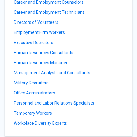
Career and Employment Counselors
Career and Employment Technicians
Directors of Volunteers
Employment Firm Workers
Executive Recruiters
Human Resources Consultants
Human Resources Managers
Management Analysts and Consultants
Military Recruiters
Office Administrators
Personnel and Labor Relations Specialists
Temporary Workers
Workplace Diversity Experts