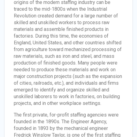
origins of the modern staffing industry can be
traced to the mid-1800s when the Industrial
Revolution created demand for a large number of
skilled and unskilled workers to process raw
materials and assemble finished products in
factories. During this time, the economies of
England, United States, and other countries shifted
from agriculture toward mechanized processing of
raw materials, such as iron and steel, and mass
production of finished goods. Many people were
needed to produce these materials and work on
major construction projects (such as the expansion
of cities, railroads, etc.), and individuals and firms
emerged to identify and organize skilled and
unskilled laborers to work in factories, on building
projects, and in other workplace settings.
The first private, for-profit staffing agencies were
founded in the 1890s. The Engineer Agency,
founded in 1893 by the mechanical engineer
Fredrick Winslow Taylor, is one of the first staffing