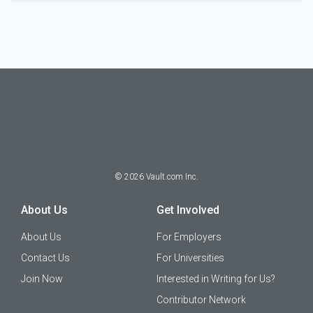
©
2026
Vault.com Inc.
About Us
Get Involved
About Us
For Employers
Contact Us
For Universities
Join Now
Interested in Writing for Us?
Contributor Network