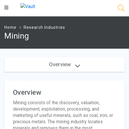
Main
Content
Home
Research Industries
Mining
Overview
Overview
Mining consists of the discovery, valuation,
development, exploitation, processing, and
marketing of useful minerals, such as coal, iron, or
precious metals. The mining industry locates
minerals and removes them in the most