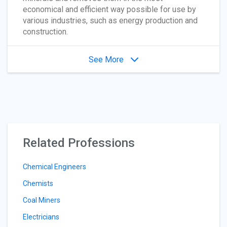
economical and efficient way possible for use by
various industries, such as energy production and
construction.
See More
Related Professions
Chemical Engineers
Chemists
Coal Miners
Electricians