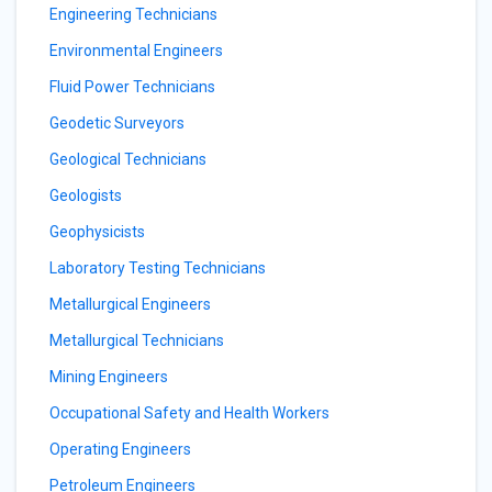
Engineering Technicians
Environmental Engineers
Fluid Power Technicians
Geodetic Surveyors
Geological Technicians
Geologists
Geophysicists
Laboratory Testing Technicians
Metallurgical Engineers
Metallurgical Technicians
Mining Engineers
Occupational Safety and Health Workers
Operating Engineers
Petroleum Engineers