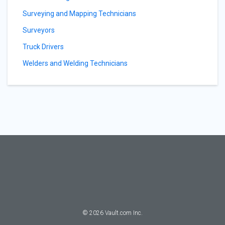
Surveying and Mapping Technicians
Surveyors
Truck Drivers
Welders and Welding Technicians
©
2026
Vault.com Inc.