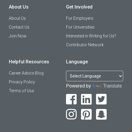
About Us
Get Involved
About Us
For Employers
Contact Us
For Universities
Join Now
Interested in Writing for Us?
Contributor Network
Helpful Resources
Language
Career Advice Blog
Privacy Policy
Powered by
Translate
Terms of Use