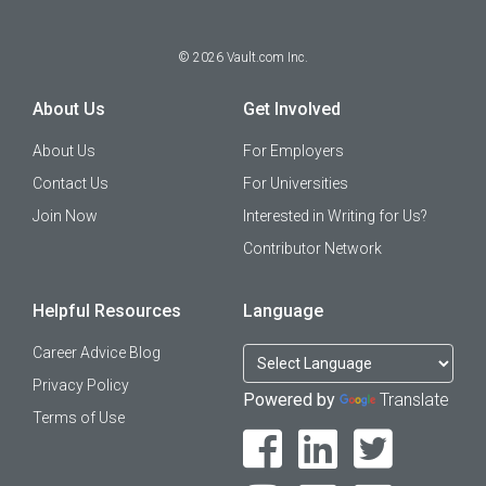
©
2026
Vault.com Inc.
About Us
Get Involved
About Us
For Employers
Contact Us
For Universities
Join Now
Interested in Writing for Us?
Contributor Network
Helpful Resources
Language
Career Advice Blog
Privacy Policy
Powered by
Translate
Terms of Use