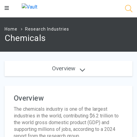
Main
Content
Home
Research Industries
Chemicals
Overview
Overview
The chemicals industry is one of the largest
industries in the world, contributing $6.2 trillion to
the world gross domestic product (GDP) and
supporting millions of jobs, according to a 2024
report from the research group