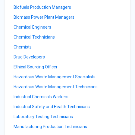
Biofuels Production Managers
Biomass Power Plant Managers
Chemical Engineers
Chemical Technicians
Chemists
Drug Developers
Ethical Sourcing Officer
Hazardous Waste Management Specialists
Hazardous Waste Management Technicians
Industrial Chemicals Workers
Industrial Safety and Health Technicians
Laboratory Testing Technicians
Manufacturing Production Technicians