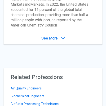
MarketsandMarkets. In 2022, the United States
accounted for 11 percent of the global total
chemical production, providing more than half a
million people with jobs, as reported by the
American Chemistry Council.
See More
Related Professions
Air Quality Engineers
Biochemical Engineers
Biofuels Processing Technicians