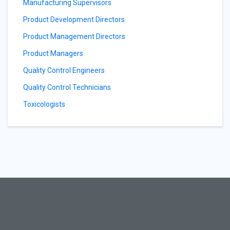
Manufacturing Supervisors
Product Development Directors
Product Management Directors
Product Managers
Quality Control Engineers
Quality Control Technicians
Toxicologists