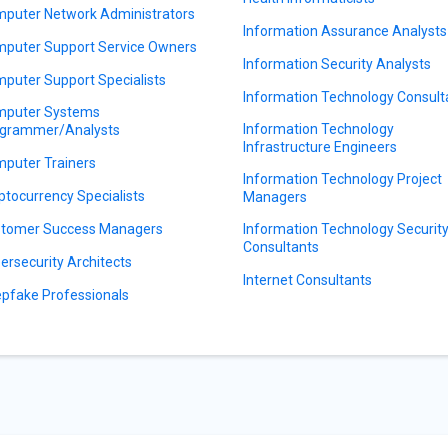
puter Network Administrators
Information Assurance Analysts
puter Support Service Owners
Information Security Analysts
puter Support Specialists
Information Technology Consult
puter Systems
Information Technology
grammer/Analysts
Infrastructure Engineers
puter Trainers
Information Technology Project
ptocurrency Specialists
Managers
tomer Success Managers
Information Technology Securit
Consultants
ersecurity Architects
Internet Consultants
pfake Professionals