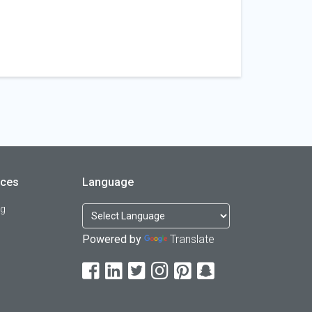
rces
Language
og
Powered by
Translate