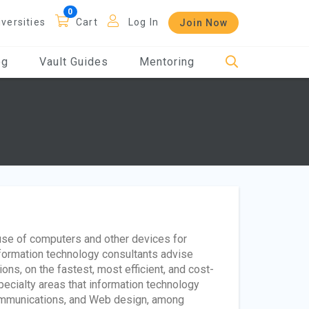
iversities
Cart
Log In
Join Now
og
Vault Guides
Mentoring
 use of computers and other devices for
Information technology consultants advise
ons, on the fastest, most efficient, and cost-
ecialty areas that information technology
communications, and Web design, among