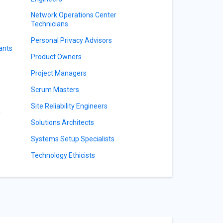
Network Operations Center
Technicians
Personal Privacy Advisors
ants
Product Owners
Project Managers
Scrum Masters
Site Reliability Engineers
y
Solutions Architects
Systems Setup Specialists
Technology Ethicists