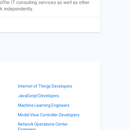
offer IT consulting services as well as other
k independently.
Internet of Things Developers
JavaScript Developers
Machine Learning Engineers
Model View Controller Developers
Network Operations Center
Engineers