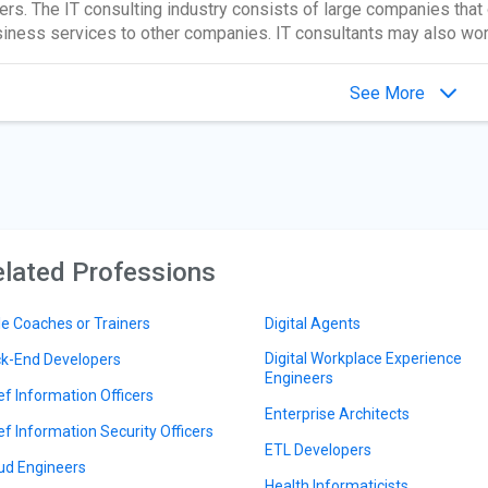
ers. The IT consulting industry consists of large companies that 
iness services to other companies. IT consultants may also wor
See More
lated Professions
le Coaches or Trainers
Digital Agents
Digital Workplace Experience
k-End Developers
Engineers
ef Information Officers
Enterprise Architects
ef Information Security Officers
ETL Developers
ud Engineers
Health Informaticists