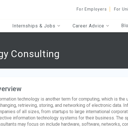
For Employers
For Un
Bl
Internships & Jobs
Career Advice
gy Consulting
verview
ormation technology is another term for computing, which is the
hanging, retrieving, storing, and networking of electronic data. 
panies of all sizes, from startups to large international corporati
ective information technology systems for their business. The sp
sultants may focus on include hardware, software, networks, 