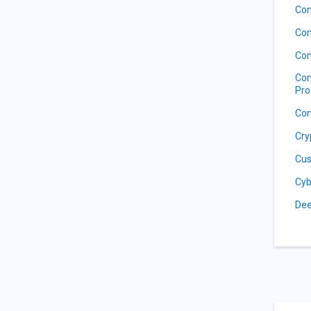
Com
Com
Com
Com
Pro
Com
Cry
Cus
Cyb
Dee