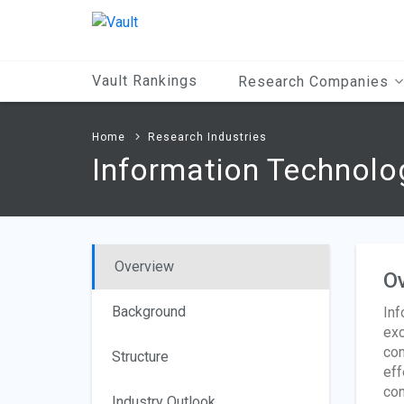
Main
Content
Vault Rankings
Research Companies
Home
Research Industries
Information Technolo
Overview
O
Background
Inf
exc
com
Structure
eff
con
Industry Outlook