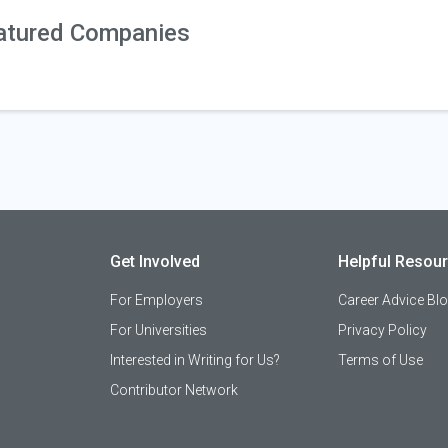
atured Companies
Get Involved
Helpful Resou
For Employers
Career Advice Bl
For Universities
Privacy Policy
Interested in Writing for Us?
Terms of Use
Contributor Network