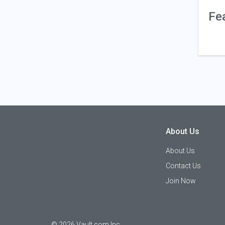
Fe
About Us
About Us
Contact Us
Join Now
©
2026
Vault.com Inc.