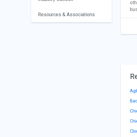
oth
bus
Resources & Associations
Re
Agi
Bac
Chi
Chi
Clo