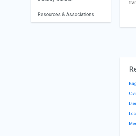
tra
Resources & Associations
Re
Bag
Civ
Die
Loc
Mec