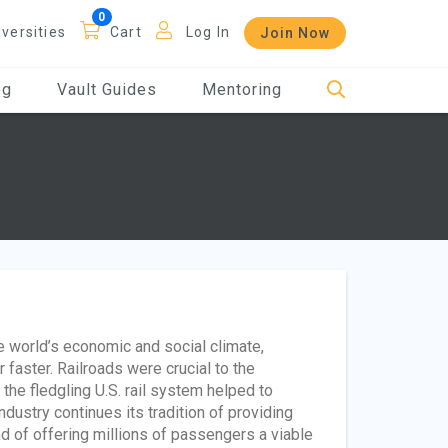
iversities
Cart
Log In
Join Now
og
Vault Guides
Mentoring
he world’s economic and social climate,
faster. Railroads were crucial to the
he fledgling U.S. rail system helped to
stry continues its tradition of providing
nd of offering millions of passengers a viable