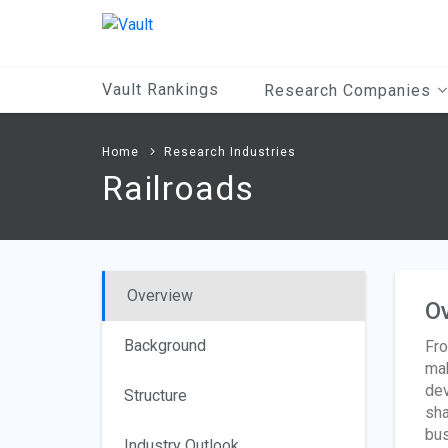
Main
Content
Vault Rankings
Research Companies
Home
Research Industries
Railroads
Overview
O
Background
Fro
mak
dev
Structure
sha
bus
Industry Outlook