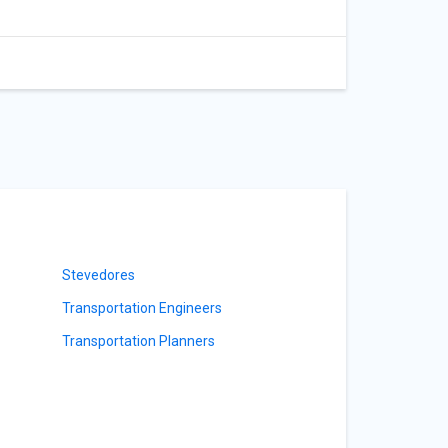
Stevedores
Transportation Engineers
Transportation Planners