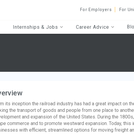
For Employers
For Un
Bl
Internships & Jobs
Career Advice
verview
m its inception the railroad industry has had a great impact on t
ing the transport of goods and people from one place to another 
elopment and expansion of the United States. During the 1800s, t
pe commerce and to promote westward expansion. Today, this indu
inesses with efficient, streamlined options for moving freight a