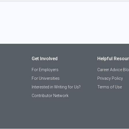
Get Involved
Helpful Resou
For Employers
Career Advice Bl
For Universities
Privacy Policy
Interested in Writing for Us?
Terms of Use
Contributor Network