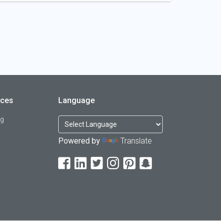
rces
Language
og
Powered by
Translate