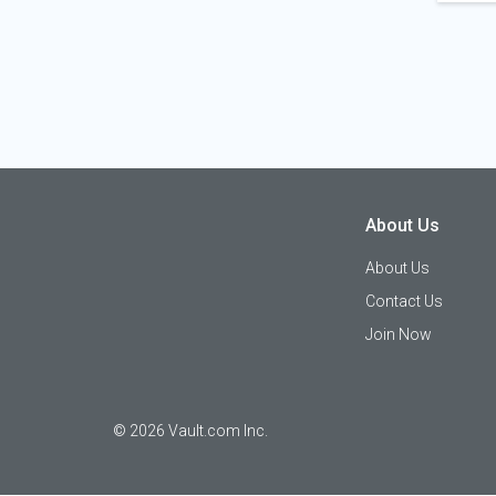
About Us
About Us
Contact Us
Join Now
©
2026
Vault.com Inc.