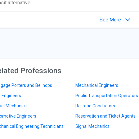
nsit alternative.
See More
lated Professions
gage Porters and Bellhops
Mechanical Engineers
il Engineers
Public Transportation Operators
sel Mechanics
Railroad Conductors
omotive Engineers
Reservation and Ticket Agents
hanical Engineering Technicians
Signal Mechanics