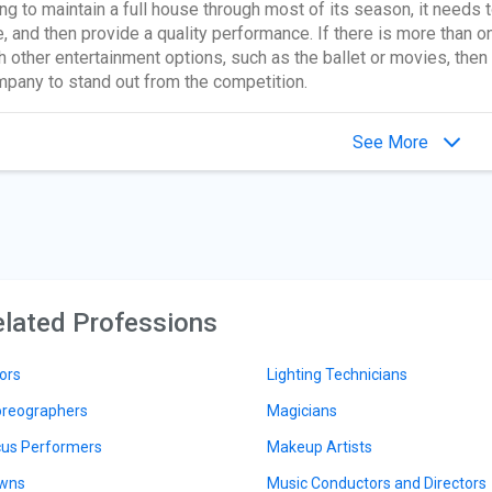
ng to maintain a full house through most of its season, it needs 
, and then provide a quality performance. If there is more than one
h other entertainment options, such as the ballet or movies, then 
pany to stand out from the competition.
See More
lated Professions
ors
Lighting Technicians
reographers
Magicians
cus Performers
Makeup Artists
wns
Music Conductors and Directors