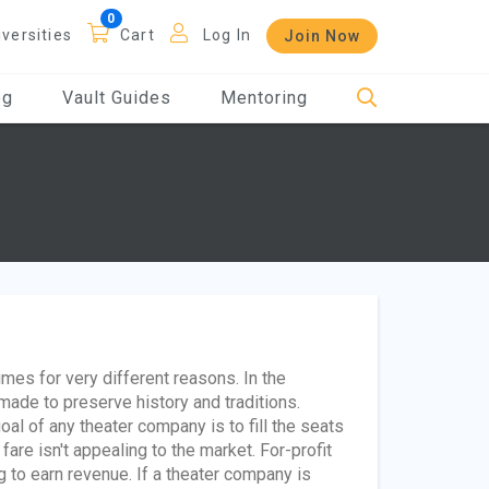
iversities
Cart
Log In
Join Now
og
Vault Guides
Mentoring
es for very different reasons. In the
made to preserve history and traditions.
oal of any theater company is to fill the seats
fare isn't appealing to the market. For-profit
 to earn revenue. If a theater company is