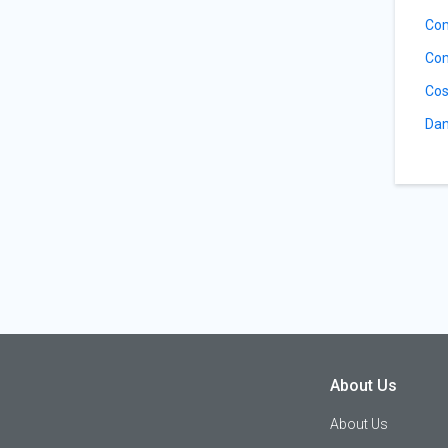
Co
Com
Cos
Dan
About Us
About Us