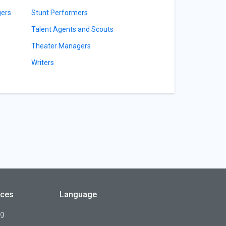
gers
Stunt Performers
Talent Agents and Scouts
Theater Managers
Writers
rces
Language
og