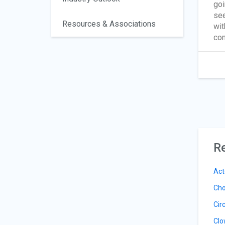
goi
see
Resources & Associations
wit
com
Re
Act
Cho
Cir
Clo