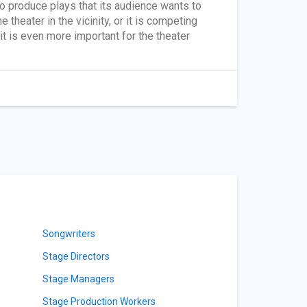
to produce plays that its audience wants to
 theater in the vicinity, or it is competing
it is even more important for the theater
Songwriters
Stage Directors
Stage Managers
Stage Production Workers