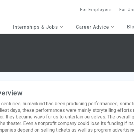
For Employers
For Un
Bl
Internships & Jobs
Career Advice
verview
 centuries, humankind has been producing performances, sometim
liest days, these performances were mainly storytelling efforts 
er, they became ways for us to entertain ourselves. The overall g
the theater. Even a nonprofit company could lose its funding if its 
panies depend on selling tickets as well as program advertising