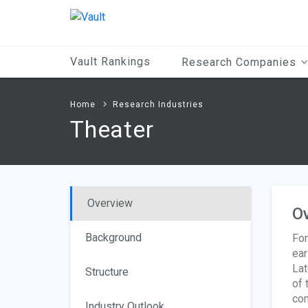
Main
Content
Vault Rankings
Research Companies
Home
Research Industries
Theater
Overview
O
Background
For
ear
Lat
Structure
of 
com
Industry Outlook