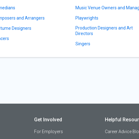
medians
Music Venue Owners and Mana
posers and Arrangers
Playwrights
Production Designers and Art
tume Designers
Directors
cers
Singers
Get Involved
Helpful Resou
For Employers
Career Advice Bl