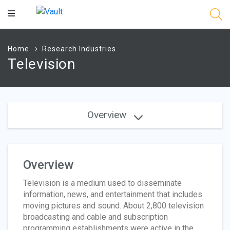
Main
Content
Home
Research Industries
Television
Overview
Overview
Television is a medium used to disseminate
information, news, and entertainment that includes
moving pictures and sound. About 2,800 television
broadcasting and cable and subscription
programming establishments were active in the