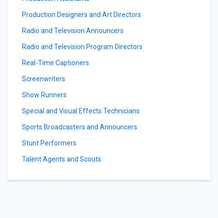
Production Designers and Art Directors
Radio and Television Announcers
Radio and Television Program Directors
Real-Time Captioners
Screenwriters
Show Runners
Special and Visual Effects Technicians
Sports Broadcasters and Announcers
Stunt Performers
Talent Agents and Scouts