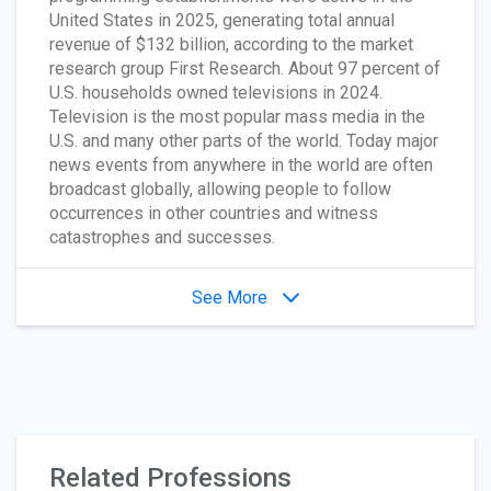
United States in 2025, generating total annual
revenue of $132 billion, according to the market
research group First Research. About 97 percent of
U.S. households owned televisions in 2024.
Television is the most popular mass media in the
U.S. and many other parts of the world. Today major
news events from anywhere in the world are often
broadcast globally, allowing people to follow
occurrences in other countries and witness
catastrophes and successes.
See More
Related Professions