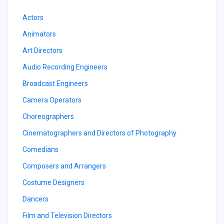
Actors
Animators
Art Directors
Audio Recording Engineers
Broadcast Engineers
Camera Operators
Choreographers
Cinematographers and Directors of Photography
Comedians
Composers and Arrangers
Costume Designers
Dancers
Film and Television Directors