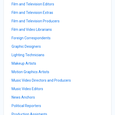
Film and Television Editors
Film and Television Extras
Film and Television Producers
Film and Video Librarians
Foreign Correspondents
Graphic Designers
Lighting Technicians
Makeup Artists
Motion Graphics Artists
Music Video Directors and Producers
Music Video Editors
News Anchors
Political Reporters
Production Assistants