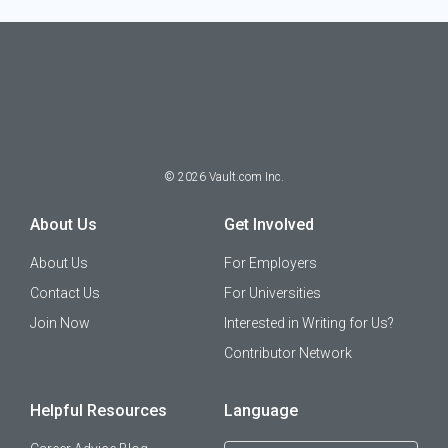
©
2026
Vault.com Inc.
About Us
Get Involved
About Us
For Employers
Contact Us
For Universities
Join Now
Interested in Writing for Us?
Contributor Network
Helpful Resources
Language