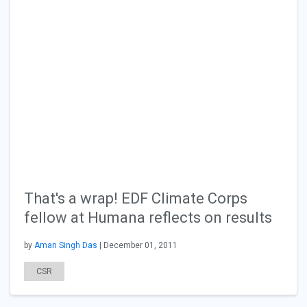
That's a wrap! EDF Climate Corps
fellow at Humana reflects on results
by
Aman Singh Das
| December 01, 2011
CSR