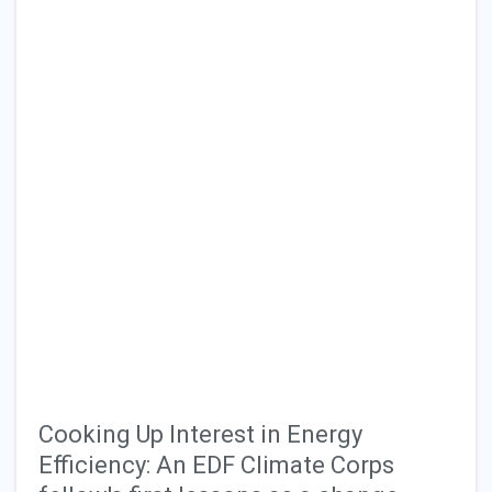
Cooking Up Interest in Energy
Efficiency: An EDF Climate Corps