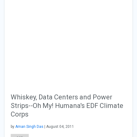
Whiskey, Data Centers and Power
Strips--Oh My! Humana's EDF Climate
Corps
by
Aman Singh Das
| August 04, 2011