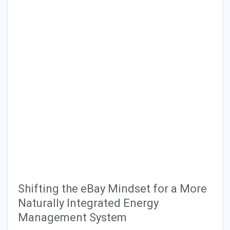
Shifting the eBay Mindset for a More
Naturally Integrated Energy
Management System