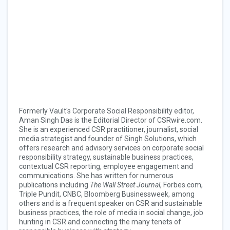
Formerly Vault's Corporate Social Responsibility editor,
Aman Singh Das
is the Editorial Director of CSRwire.com.
She is an experienced CSR practitioner, journalist, social
media strategist and founder of Singh Solutions, which
offers research and advisory services on corporate social
responsibility strategy, sustainable business practices,
contextual CSR reporting, employee engagement and
communications.
She has written for numerous
publications including
The Wall Street Journal
, Forbes.com,
Triple Pundit, CNBC, Bloomberg Businessweek, among
others and is a frequent speaker on CSR and sustainable
business practices, the role of media in social change, job
hunting in CSR and connecting the many tenets of