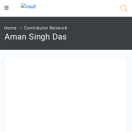
Main
Content
Home
Contributor Network
Aman Singh Das