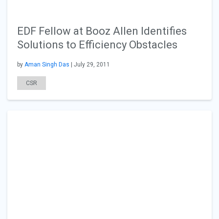
EDF Fellow at Booz Allen Identifies
Solutions to Efficiency Obstacles
by
Aman Singh Das
| July 29, 2011
CSR