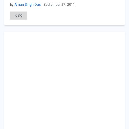
by
Aman Singh Das
| September 27, 2011
CSR