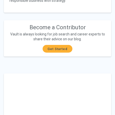
responsible business with strategy.
Become a Contributor
Vault is always looking for job search and career experts to
share their advice on our blog.
Get Started