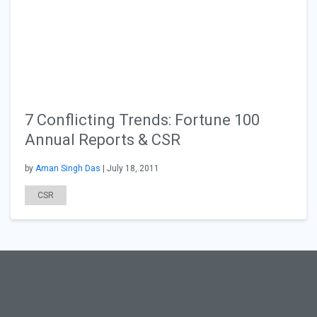
7 Conflicting Trends: Fortune 100
Annual Reports & CSR
by
Aman Singh Das
| July 18, 2011
CSR