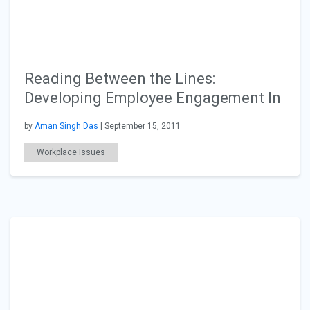
Reading Between the Lines:
Developing Employee Engagement In
by
Aman Singh Das
| September 15, 2011
Workplace Issues