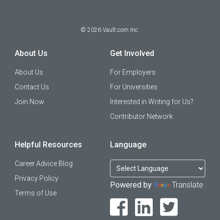
©
2026
Vault.com Inc.
About Us
Get Involved
About Us
For Employers
Contact Us
For Universities
Join Now
Interested in Writing for Us?
Contributor Network
Helpful Resources
Language
Career Advice Blog
Privacy Policy
Powered by
Translate
Terms of Use