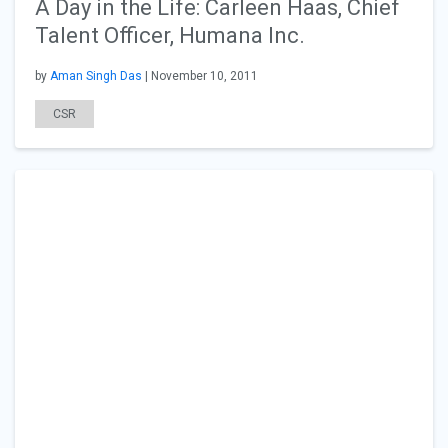
A Day in the Life: Carleen Haas, Chief
Talent Officer, Humana Inc.
by
Aman Singh Das
| November 10, 2011
CSR