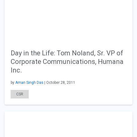
Day in the Life: Tom Noland, Sr. VP of
Corporate Communications, Humana
Inc.
by
Aman Singh Das
| October 28, 2011
CSR