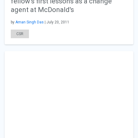
fellow's first lessons as a change
agent at McDonald's
by
Aman Singh Das
| July 20, 2011
CSR