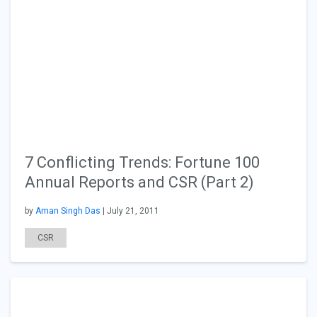
7 Conflicting Trends: Fortune 100
Annual Reports and CSR (Part 2)
by
Aman Singh Das
| July 21, 2011
CSR