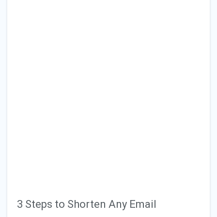
3 Steps to Shorten Any Email