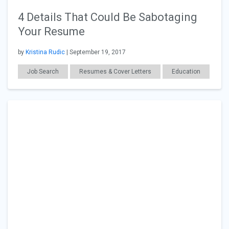
4 Details That Could Be Sabotaging
Your Resume
by
Kristina Rudic
| September 19, 2017
Job Search
Resumes & Cover Letters
Education
Career Readiness