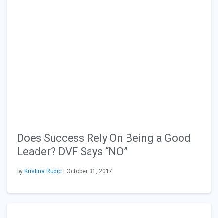
Does Success Rely On Being a Good
Leader? DVF Says “NO”
by
Kristina Rudic
| October 31, 2017