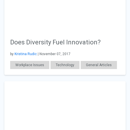
Does Diversity Fuel Innovation?
by
Kristina Rudic
| November 07, 2017
Workplace Issues
Technology
General Articles