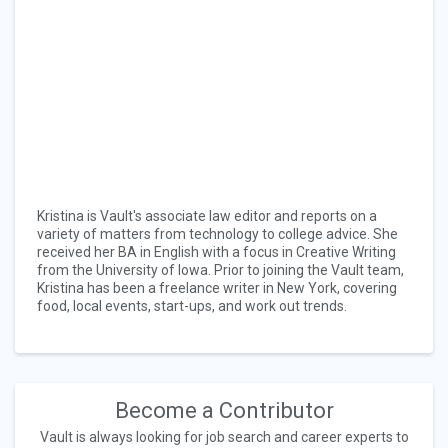
Kristina is Vault's associate law editor and reports on a
variety of matters from technology to college advice. She
received her BA in English with a focus in Creative Writing
from the University of Iowa. Prior to joining the Vault team,
Kristina has been a freelance writer in New York, covering
food, local events, start-ups, and work out trends.
Become a Contributor
Vault is always looking for job search and career experts to