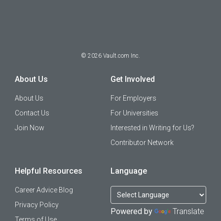
©
2026
Vault.com Inc.
About Us
Get Involved
About Us
For Employers
Contact Us
For Universities
Join Now
Interested in Writing for Us?
Contributor Network
Helpful Resources
Language
Career Advice Blog
Privacy Policy
Powered by
Translate
Terms of Use