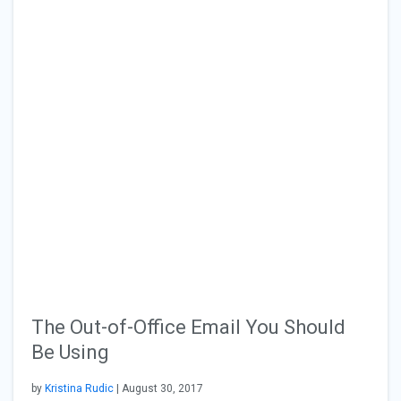
The Out-of-Office Email You Should
Be Using
by
Kristina Rudic
| August 30, 2017