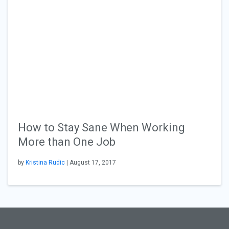
How to Stay Sane When Working
More than One Job
by
Kristina Rudic
| August 17, 2017