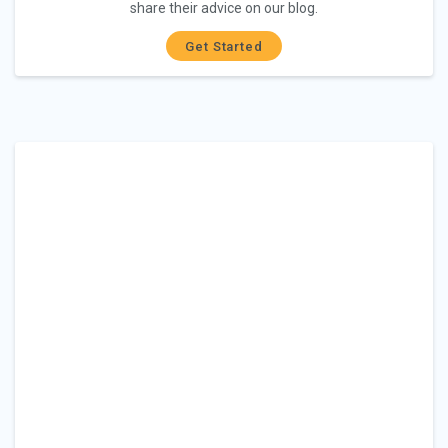
share their advice on our blog.
Get Started