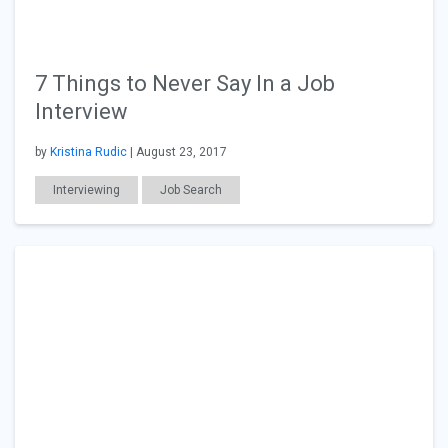
7 Things to Never Say In a Job
Interview
by
Kristina Rudic
| August 23, 2017
Interviewing
Job Search