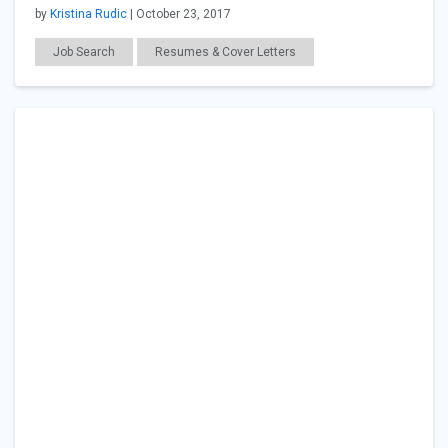
by
Kristina Rudic
| October 23, 2017
Job Search
Resumes & Cover Letters
Workplace Issues
General Articles