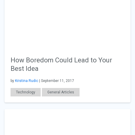
How Boredom Could Lead to Your
Best Idea
by
Kristina Rudic
| September 11, 2017
Technology
General Articles