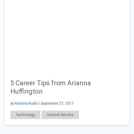
5 Career Tips from Arianna
Huffington
by
Kristina Rudic
| September 27, 2017
Technology
General Articles