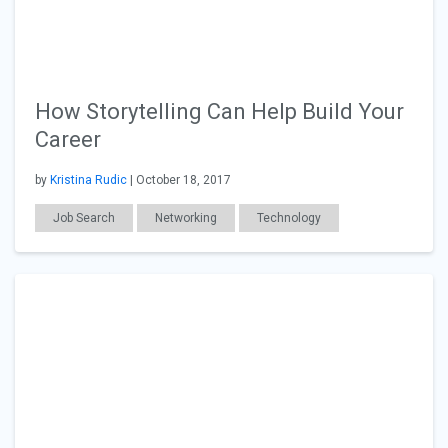
How Storytelling Can Help Build Your
Career
by
Kristina Rudic
| October 18, 2017
Job Search
Networking
Technology
General Articles