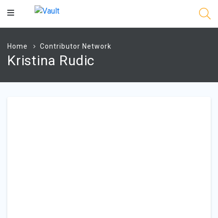
Main
Content
Home
Contributor Network
Kristina Rudic