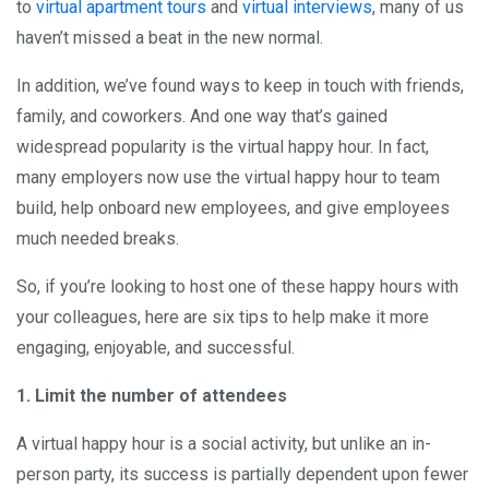
to
virtual apartment tours
and
virtual interviews
, many of us
haven’t missed a beat in the new normal.
In addition, we’ve found ways to keep in touch with friends,
family, and coworkers. And one way that’s gained
widespread popularity is the virtual happy hour. In fact,
many employers now use the virtual happy hour to team
build, help onboard new employees, and give employees
much needed breaks.
So, if you’re looking to host one of these happy hours with
your colleagues, here are six tips to help make it more
engaging, enjoyable, and successful.
1. Limit the number of attendees
A virtual happy hour is a social activity, but unlike an in-
person party, its success is partially dependent upon fewer