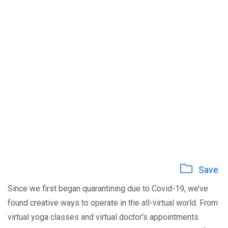
Save
Since we first began quarantining due to Covid-19, we’ve
found creative ways to operate in the all-virtual world. From
virtual yoga classes and virtual doctor's appointments