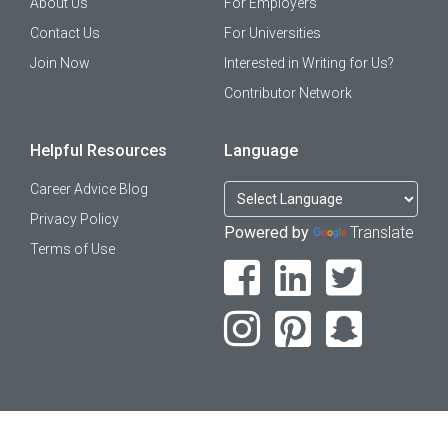
About Us
For Employers
Contact Us
For Universities
Join Now
Interested in Writing for Us?
Contributor Network
Helpful Resources
Language
Career Advice Blog
Privacy Policy
Powered by
Translate
Terms of Use