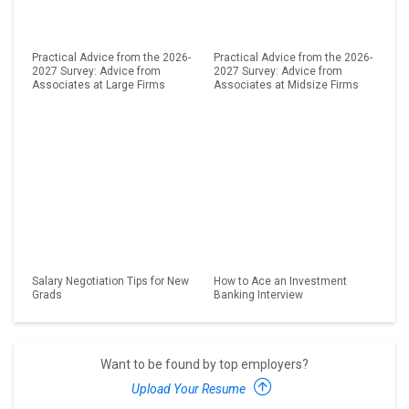
Practical Advice from the 2026-
Practical Advice from the 2026-
2027 Survey: Advice from
2027 Survey: Advice from
Associates at Large Firms
Associates at Midsize Firms
Salary Negotiation Tips for New
How to Ace an Investment
Grads
Banking Interview
Want to be found by top employers?
Upload Your Resume