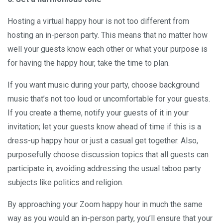
Hosting a virtual happy hour is not too different from
hosting an in-person party. This means that no matter how
well your guests know each other or what your purpose is
for having the happy hour, take the time to plan.
If you want music during your party, choose background
music that’s not too loud or uncomfortable for your guests.
If you create a theme, notify your guests of it in your
invitation; let your guests know ahead of time if this is a
dress-up happy hour or just a casual get together. Also,
purposefully choose discussion topics that all guests can
participate in, avoiding addressing the usual taboo party
subjects like politics and religion.
By approaching your Zoom happy hour in much the same
way as you would an in-person party, you’ll ensure that your