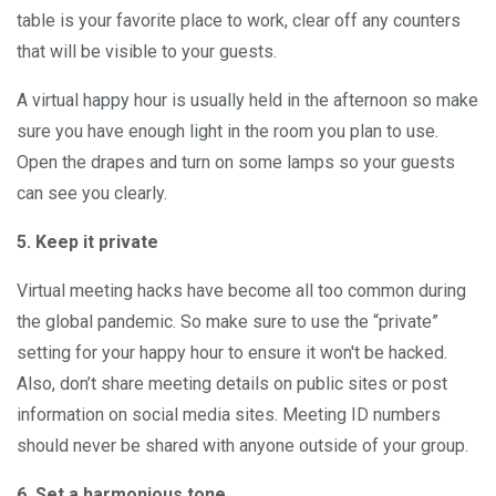
table is your favorite place to work, clear off any counters
that will be visible to your guests.
A virtual happy hour is usually held in the afternoon so make
sure you have enough light in the room you plan to use.
Open the drapes and turn on some lamps so your guests
can see you clearly.
5. Keep it private
Virtual meeting hacks have become all too common during
the global pandemic. So make sure to use the “private”
setting for your happy hour to ensure it won't be hacked.
Also, don’t share meeting details on public sites or post
information on social media sites. Meeting ID numbers
should never be shared with anyone outside of your group.
6. Set a harmonious tone