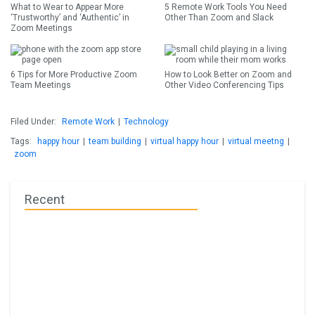
What to Wear to Appear More
5 Remote Work Tools You Need
‘Trustworthy’ and ‘Authentic’ in
Other Than Zoom and Slack
Zoom Meetings
6 Tips for More Productive Zoom
How to Look Better on Zoom and
Team Meetings
Other Video Conferencing Tips
Filed Under:
Remote Work
|
Technology
Tags:
happy hour
|
team building
|
virtual happy hour
|
virtual meetng
|
zoom
Recent