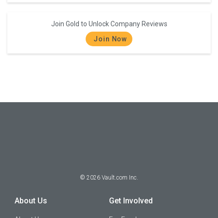
Join Gold to Unlock Company Reviews
Join Now
©
2026
Vault.com Inc.
About Us
Get Involved