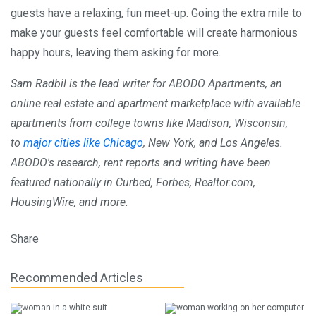
guests have a relaxing, fun meet-up. Going the extra mile to
make your guests feel comfortable will create harmonious
happy hours, leaving them asking for more.
Sam Radbil is the lead writer for ABODO Apartments, an
online real estate and apartment marketplace with available
apartments from college towns like Madison, Wisconsin,
to
major cities like Chicago
, New York, and Los Angeles.
ABODO's research,
rent reports
and writing have been
featured nationally in Curbed, Forbes, Realtor.com,
HousingWire, and more.
Share
Recommended Articles