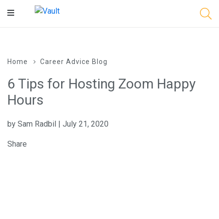
Main
Content
Home
Career Advice Blog
6 Tips for Hosting Zoom Happy
Hours
by Sam Radbil | July 21, 2020
Share