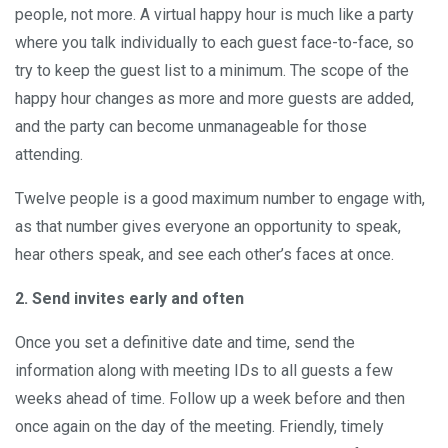
people, not more. A virtual happy hour is much like a party
where you talk individually to each guest face-to-face, so
try to keep the guest list to a minimum. The scope of the
happy hour changes as more and more guests are added,
and the party can become unmanageable for those
attending.
Twelve people is a good maximum number to engage with,
as that number gives everyone an opportunity to speak,
hear others speak, and see each other’s faces at once.
2. Send invites early and often
Once you set a definitive date and time, send the
information along with meeting IDs to all guests a few
weeks ahead of time. Follow up a week before and then
once again on the day of the meeting. Friendly, timely