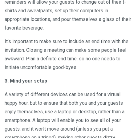
reminders will allow your guests to change out of their t-
shirts and sweatpants, set up their computers in
appropriate locations, and pour themselves a glass of their
favorite beverage.
It’s important to make sure to include an end time with the
invitation. Closing a meeting can make some people feel
awkward. Plan a definite end time, so no one needs to
initiate uncomfortable good-byes.
3. Mind your setup
A variety of different devices can be used for a virtual
happy hour, but to ensure that both you and your guests
enjoy themselves, use a laptop or desktop, rather than a
smartphone. A laptop will enable you to see all of your
guests, and it won’t move around (unless you put a
smartphone on a tripod), making other guests dizzy.