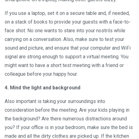
If you use a laptop, set it on a secure table and, if needed,
on a stack of books to provide your guests with a face-to-
face shot. No one wants to stare into your nostrils while
carrying on a conversation. Also, make sure to test your
sound and picture, and ensure that your computer and WiFi
signal are strong enough to support a virtual meeting. You
might want to have a short test meeting with a friend or
colleague before your happy hour.
4. Mind the light and background
Also important is taking your surroundings into
consideration before the meeting. Are your kids playing in
the background? Are there numerous distractions around
you? If your office is in your bedroom, make sure the bed is
made and all the dirty clothes are picked up. If the kitchen