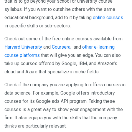
trait is to go beyond your school or university course
syllabus. If you want to outshine others with the same
educational background, add to it by taking
online courses
in specific skills or sub-sectors.
Check out some of the free online courses available from
Harvard University
and
Coursera
, and
other e-learning
course platforms
that will give you an edge. You can also
take up courses offered by Google, IBM, and Amazon’s
cloud unit Azure that specialize in niche fields.
Check if the company you are applying to offers courses in
data science. For example, Google offers introductory
courses for its Google ads API program. Taking these
courses is a great way to show your engagement with the
firm. It also equips you with the skills that the company
thinks are particularly relevant.