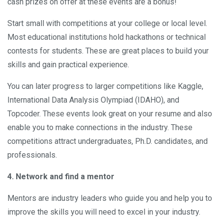
cash prizes on offer at these events are a bonus!
Start small with competitions at your college or local level.
Most educational institutions hold hackathons or technical
contests for students. These are great places to build your
skills and gain practical experience.
You can later progress to larger competitions like Kaggle,
International Data Analysis Olympiad (IDAHO), and
Topcoder. These events look great on your resume and also
enable you to make connections in the industry. These
competitions attract undergraduates, Ph.D. candidates, and
professionals.
4. Network and find a mentor
Mentors are industry leaders who guide you and help you to
improve the skills you will need to excel in your industry.