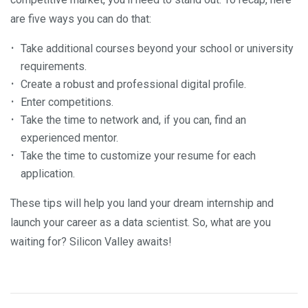
are five ways you can do that:
Take additional courses beyond your school or university
requirements.
Create a robust and professional digital profile.
Enter competitions.
Take the time to network and, if you can, find an
experienced mentor.
Take the time to customize your resume for each
application.
These tips will help you land your dream internship and
launch your career as a data scientist. So, what are you
waiting for? Silicon Valley awaits!