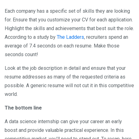
Each company has a specific set of skills they are looking
for. Ensure that you customize your CV for each application.
Highlight the skills and achievements that best suit the role.
According to a study by
The Ladders
, recruiters spend an
average of 7.4 seconds on each resume. Make those
seconds count!
Look at the job description in detail and ensure that your
resume addresses as many of the requested criteria as
possible. A generic resume will not cut it in this competitive
world.
The bottom line
A data science internship can give your career an early
boost and provide valuable practical experience. In this
competitive market, you’ll need to stand out. To recap, here