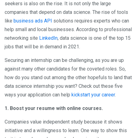
seekers is also on the rise. It is not only the large
companies that depend on data science. The rise of tools
like
business ads API
solutions requires experts who can
help small and local businesses. According to professional
networking site
LinkedIn
, data science is one of the top 15
jobs that will be in demand in 2021.
Securing an internship can be challenging, as you are up
against many other candidates for the coveted roles. So,
how do you stand out among the other hopefuls to land that
data science internship you want? Check out these five
ways your application can help
kickstart your career
.
1. Boost your resume with online courses.
Companies value independent study because it shows
initiative and a willingness to learn. One way to show this