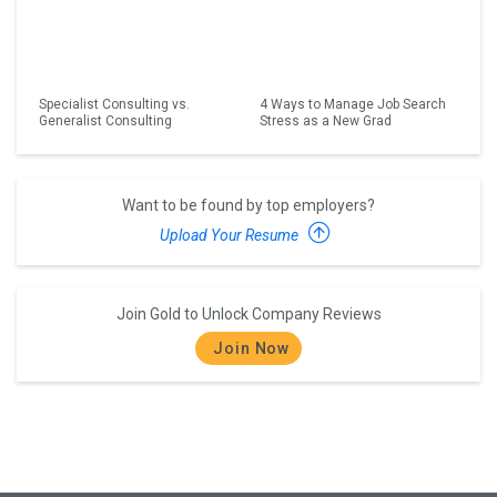
Specialist Consulting vs.
4 Ways to Manage Job Search
Generalist Consulting
Stress as a New Grad
Want to be found by top employers?
Upload Your Resume
Join Gold to Unlock Company Reviews
Join Now