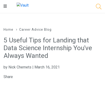
Main
Content
Home
Career Advice Blog
5 Useful Tips for Landing that
Data Science Internship You've
Always Wanted
by Nick Chernets | March 16, 2021
Share