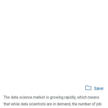
Save
The data science market is growing rapidly, which means
that while data scientists are in demand, the number of job