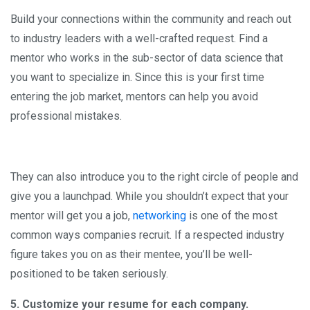
Build your connections within the community and reach out
to industry leaders with a well-crafted request. Find a
mentor who works in the sub-sector of data science that
you want to specialize in. Since this is your first time
entering the job market, mentors can help you avoid
professional mistakes.
They can also introduce you to the right circle of people and
give you a launchpad. While you shouldn’t expect that your
mentor will get you a job,
networking
is one of the most
common ways companies recruit. If a respected industry
figure takes you on as their mentee, you’ll be well-
positioned to be taken seriously.
5. Customize your resume for each company.