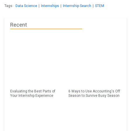
Tags:
Data Science
|
Internships
|
Internship Search
|
STEM
Recent
Evaluating the Best Parts of
6 Ways to Use Accounting's Off
Your Internship Experience
Season to Survive Busy Season