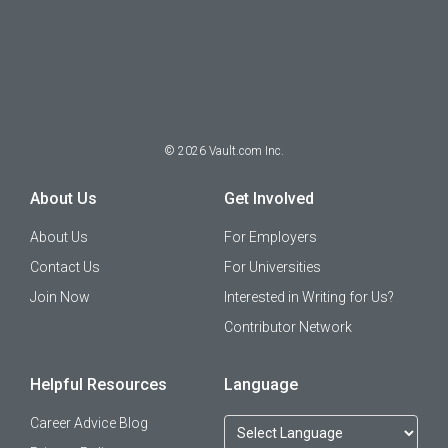
©
2026
Vault.com Inc.
About Us
Get Involved
About Us
For Employers
Contact Us
For Universities
Join Now
Interested in Writing for Us?
Contributor Network
Helpful Resources
Language
Career Advice Blog