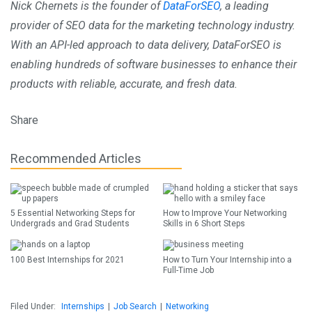
Nick Chernets is the founder of
DataForSEO
, a leading
provider of SEO data for the marketing technology industry.
With an API-led approach to data delivery, DataForSEO is
enabling hundreds of software businesses to enhance their
products with reliable, accurate, and fresh data.
Share
Recommended Articles
5 Essential Networking Steps for
How to Improve Your Networking
Undergrads and Grad Students
Skills in 6 Short Steps
100 Best Internships for 2021
How to Turn Your Internship into a
Full-Time Job
Filed Under:
Internships
|
Job Search
|
Networking