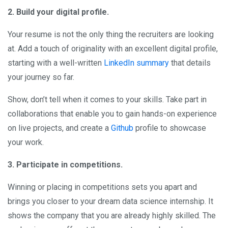
2. Build your digital profile.
Your resume is not the only thing the recruiters are looking
at. Add a touch of originality with an excellent digital profile,
starting with a well-written
LinkedIn summary
that details
your journey so far.
Show, don’t tell when it comes to your skills. Take part in
collaborations that enable you to gain hands-on experience
on live projects, and create a
Github
profile to showcase
your work.
3. Participate in competitions.
Winning or placing in competitions sets you apart and
brings you closer to your dream data science internship. It
shows the company that you are already highly skilled. The