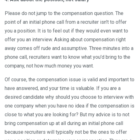
Please do not jump to the compensation question. The
point of an initial phone call from a recruiter isn't to offer
you a position. It is to feel out if they would even want to
offer you an interview. Asking about compensation right
away comes off rude and assumptive. Three minutes into a
phone call, recruiters want to know what you'd bring to the
company, not how much money you want.
Of course, the compensation issue is valid and important to
have answered, and your time is valuable. If you are a
desired candidate why should you choose to interview with
one company when you have no idea if the compensation is
close to what you are looking for? But my advice is to not
bring compensation up at all during an initial phone call
because recruiters will typically not be the ones to offer