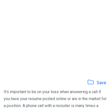
Save
It's important to be on your toes when answering a call if
you have your resume posted online or are in the market for
a position. A phone call with a recruiter is many times a