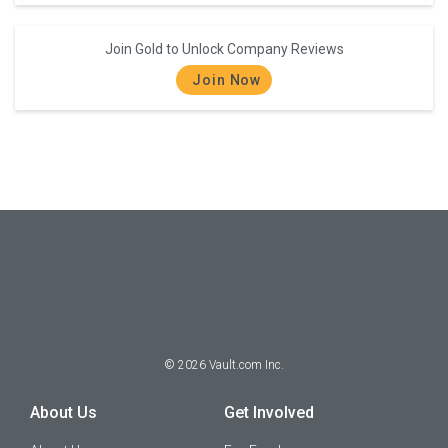
Join Gold to Unlock Company Reviews
Join Now
©
2026
Vault.com Inc.
About Us
Get Involved