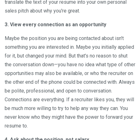
translate the text of your resume into your own personal
sales pitch about why you're great.
3. View every connection as an opportunity
Maybe the position you are being contacted about isn't
something you are interested in. Maybe you initially applied
for it, but changed your mind. But that's no reason to shut
the conversation down—you have no idea what type of other
opportunities may also be available, or who the recruiter on
the other end of the phone could be connected with. Always
be polite, professional, and open to conversation.
Connections are everything. If a recruiter likes you, they will
be much more willing to try to help any way they can. You
never know who they might have the power to forward your
resume to.
4. Ask about the position, not salary