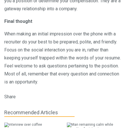
you a position or determine your compensation. They are a
gateway relationship into a company.
Final thought
When making an initial impression over the phone with a
recruiter do your best to be prepared, polite, and friendly.
Focus on the social interaction you are in, rather than
keeping yourself trapped within the words of your resume.
Feel welcome to ask questions pertaining to the position.
Most of all, remember that every question and connection
is an opportunity.
Share
Recommended Articles