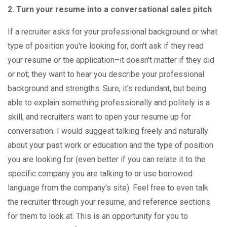
2. Turn your resume into a conversational sales pitch
If a recruiter asks for your professional background or what
type of position you're looking for, don't ask if they read
your resume or the application–it doesn't matter if they did
or not; they want to hear you describe your professional
background and strengths. Sure, it's redundant, but being
able to explain something professionally and politely is a
skill, and recruiters want to open your resume up for
conversation. I would suggest talking freely and naturally
about your past work or education and the type of position
you are looking for (even better if you can relate it to the
specific company you are talking to or use borrowed
language from the company's site). Feel free to even talk
the recruiter through your resume, and reference sections
for them to look at. This is an opportunity for you to