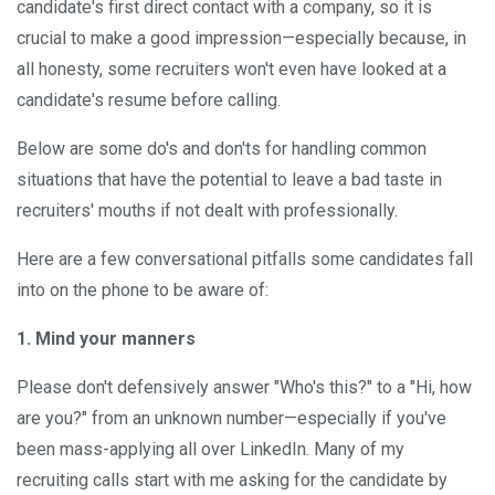
candidate's first direct contact with a company, so it is
crucial to make a good impression—especially because, in
all honesty, some recruiters won't even have looked at a
candidate's resume before calling.
Below are some do's and don'ts for handling common
situations that have the potential to leave a bad taste in
recruiters' mouths if not dealt with professionally.
Here are a few conversational pitfalls some candidates fall
into on the phone to be aware of:
1.
Mind your manners
Please don't defensively answer "Who's this?" to a "Hi, how
are you?" from an unknown number—especially if you've
been mass-applying all over LinkedIn. Many of my
recruiting calls start with me asking for the candidate by