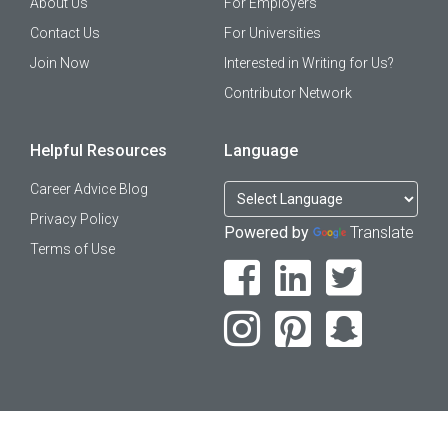
About Us
For Employers
Contact Us
For Universities
Join Now
Interested in Writing for Us?
Contributor Network
Helpful Resources
Language
Career Advice Blog
Privacy Policy
Powered by
Translate
Terms of Use