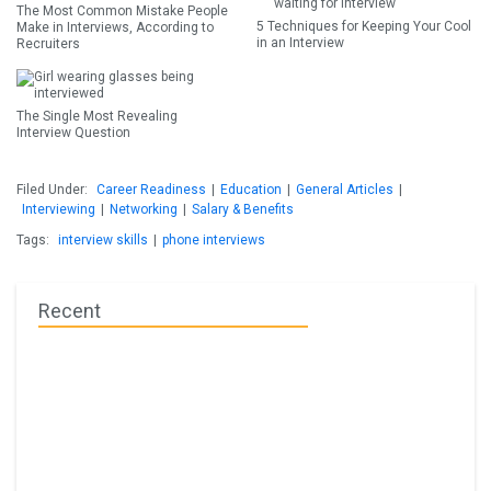
The Most Common Mistake People
5 Techniques for Keeping Your Cool
Make in Interviews, According to
in an Interview
Recruiters
The Single Most Revealing
Interview Question
Filed Under:
Career Readiness
|
Education
|
General Articles
|
Interviewing
|
Networking
|
Salary & Benefits
Tags:
interview skills
|
phone interviews
Recent