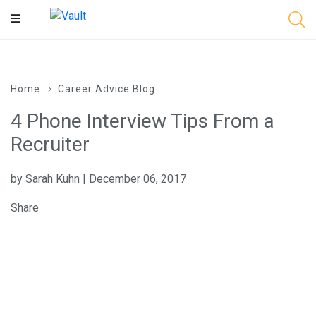
Main
Content
Home
Career Advice Blog
4 Phone Interview Tips From a
Recruiter
by Sarah Kuhn | December 06, 2017
Share