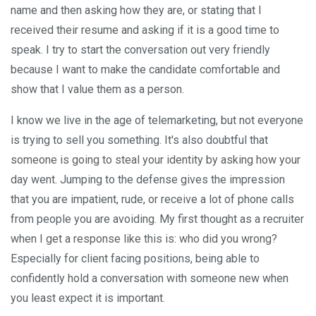
name and then asking how they are, or stating that I
received their resume and asking if it is a good time to
speak. I try to start the conversation out very friendly
because I want to make the candidate comfortable and
show that I value them as a person.
I know we live in the age of telemarketing, but not everyone
is trying to sell you something. It's also doubtful that
someone is going to steal your identity by asking how your
day went. Jumping to the defense gives the impression
that you are impatient, rude, or receive a lot of phone calls
from people you are avoiding. My first thought as a recruiter
when I get a response like this is: who did you wrong?
Especially for client facing positions, being able to
confidently hold a conversation with someone new when
you least expect it is important.