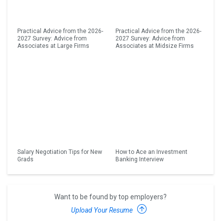
Practical Advice from the 2026-
Practical Advice from the 2026-
2027 Survey: Advice from
2027 Survey: Advice from
Associates at Large Firms
Associates at Midsize Firms
Salary Negotiation Tips for New
How to Ace an Investment
Grads
Banking Interview
Want to be found by top employers?
Upload Your Resume