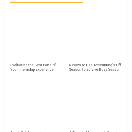
Evaluating the Best Parts of
6 Ways to Use Accounting's Off
Your Internship Experience
Season to Survive Busy Season