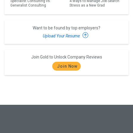
Specialist Consulting vs.
4 Ways to Manage Job Search
Generalist Consulting
Stress as a New Grad
Want to be found by top employers?
Upload Your Resume
Join Gold to Unlock Company Reviews
Join Now