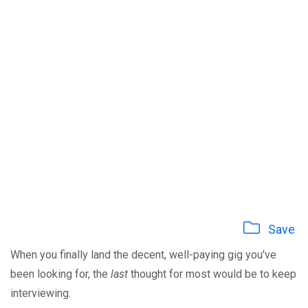
Save
When you finally land the decent, well-paying gig you've
been looking for, the
last
thought for most would be to keep
interviewing.