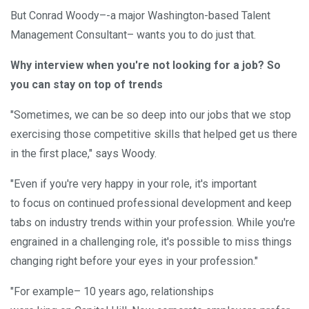
But Conrad Woody–-a major Washington-based Talent
Management Consultant– wants you to do just that.
Why interview when you're not looking for a job? So
you can stay on top of trends
"Sometimes, we can be so deep into our jobs that we stop
exercising those competitive skills that helped get us there
in the first place," says Woody.
"Even if you're very happy in your role, it's important
to focus on continued professional development and keep
tabs on industry trends within your profession. While you're
engrained in a challenging role, it's possible to miss things
changing right before your eyes in your profession."
"For example– 10 years ago, relationships