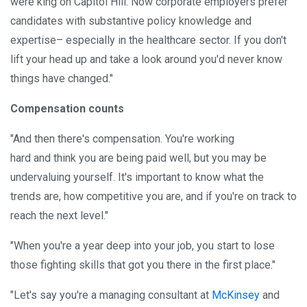
were king on Capitol Hill. Now corporate employers prefer
candidates with substantive policy knowledge and
expertise– especially in the healthcare sector. If you don't
lift your head up and take a look around you'd never know
things have changed."
Compensation counts
"And then there's compensation. You're working
hard and think you are being paid well, but you may be
undervaluing yourself. It's important to know what the
trends are, how competitive you are, and if you're on track to
reach the next level."
"When you're a year deep into your job, you start to lose
those fighting skills that got you there in the first place."
"Let's say you're a managing consultant at
McKinsey
and