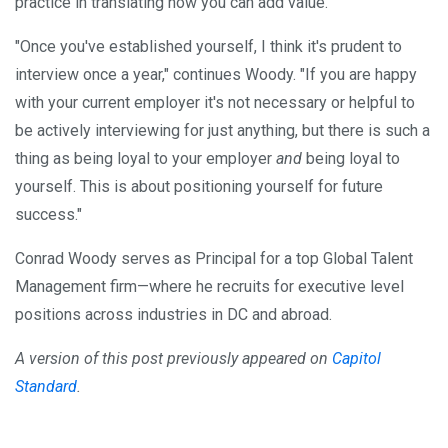
practice in translating how you can add value."
"Once you've established yourself, I think it's prudent to
interview once a year," continues Woody. "If you are happy
with your current employer it's not necessary or helpful to
be actively interviewing for just anything, but there is such a
thing as being loyal to your employer
and
being loyal to
yourself. This is about positioning yourself for future
success."
Conrad Woody serves as Principal for a top Global Talent
Management firm—where he recruits for executive level
positions across industries in DC and abroad.
A version of this post previously appeared on
Capitol
Standard
.