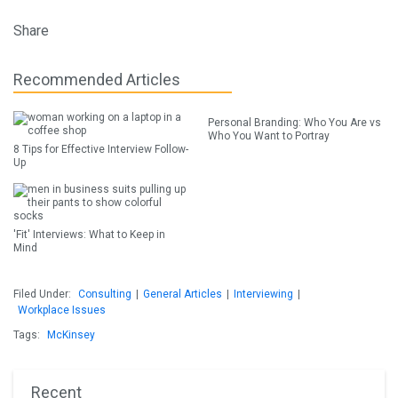
Share
Recommended Articles
Personal Branding: Who You Are vs
Who You Want to Portray
8 Tips for Effective Interview Follow-
Up
'Fit' Interviews: What to Keep in
Mind
Filed Under:
Consulting
|
General Articles
|
Interviewing
|
Workplace Issues
Tags:
McKinsey
Recent