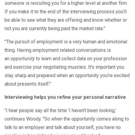
someone is recruiting you for a higher level at another firm.
If you make it to the end of the interviewing process you'll
be able to see what they are offering and know whether or
not you are currently being paid the market rate."
"The pursuit of employment is a very human and emotional
thing. Having employment related conversations is
an
opportunity
to learn and collect data on your profession
and exercise your negotiating muscles. It's important you
stay sharp and prepared when an opportunity you're excited
about presents itself."
Interviewing helps you refine your personal narrative
"I hear people say all the time 'I haven't been looking,'
continues Woody. "So when the opportunity comes along to
talk to an employer and talk about yourself, you have no