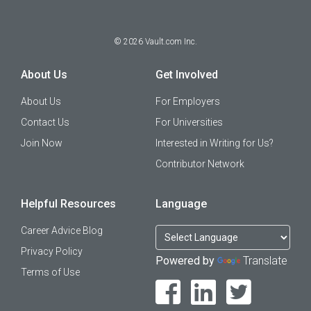
©
2026
Vault.com Inc.
About Us
Get Involved
About Us
For Employers
Contact Us
For Universities
Join Now
Interested in Writing for Us?
Contributor Network
Helpful Resources
Language
Career Advice Blog
Privacy Policy
Powered by
Translate
Terms of Use