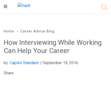
Main
Content
Home
Career Advice Blog
How Interviewing While Working
Can Help Your Career
by
Capitol Standard
| September 19, 2016
Share