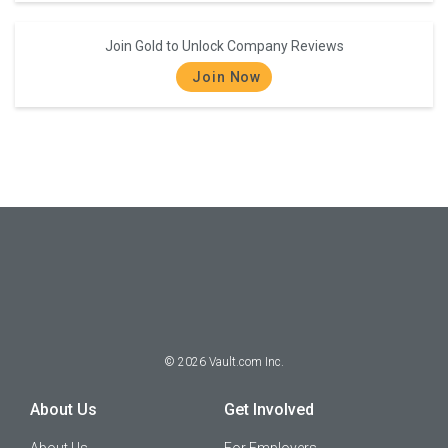
Join Gold to Unlock Company Reviews
Join Now
©
2026
Vault.com Inc.
About Us
Get Involved