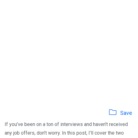
Save
If you’ve been on a ton of interviews and haven't received
any job offers, don’t worry. In this post, I’ll cover the two