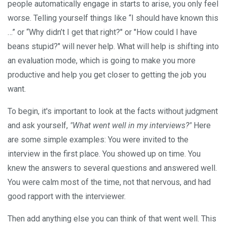
people automatically engage in starts to arise, you only feel
worse. Telling yourself things like “I should have known this
…” or “Why didn’t I get that right?" or "How could I have
beans stupid?" will never help. What will help is shifting into
an evaluation mode, which is going to make you more
productive and help you get closer to getting the job you
want.
To begin, it's important to look at the facts without judgment
and ask yourself,
"What went well in my interviews?"
Here
are some simple examples: You were invited to the
interview in the first place. You showed up on time. You
knew the answers to several questions and answered well.
You were calm most of the time, not that nervous, and had
good rapport with the interviewer.
Then add anything else you can think of that went well. This