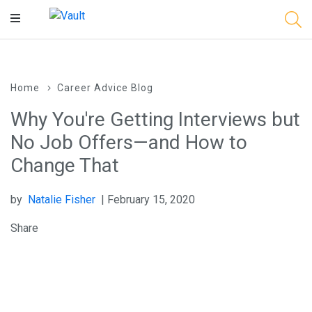
Main
Content
Home
Career Advice Blog
Why You're Getting Interviews but
No Job Offers—and How to
Change That
by
Natalie Fisher
| February 15, 2020
Share