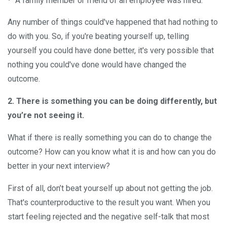
A family member or friend of an employee was hired.
Any number of things could've happened that had nothing to
do with you. So, if you're beating yourself up, telling
yourself you could have done better, it's very possible that
nothing you could've done would have changed the
outcome.
2. There is something you can be doing differently, but
you’re not seeing it.
What if there is really something you can do to change the
outcome? How can you know what it is and how can you do
better in your next interview?
First of all, don’t beat yourself up about not getting the job.
That's counterproductive to the result you want. When you
start feeling rejected and the negative self-talk that most