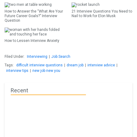
How to Answer the “What Are Your
21 Interview Questions You Need to
Future Career Goals?” Interview
Nail to Work for Elon Musk
Question
How to Lessen Interview Anxiety
Filed Under:
Interviewing
|
Job Search
Tags:
difficult interview questions
|
dream job
|
interview advice
|
interview tips
|
new job new you
Recent