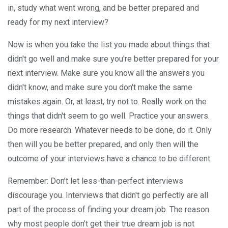
in, study what went wrong, and be better prepared and
ready for my next interview?
Now is when you take the list you made about things that
didn't go well and make sure you're better prepared for your
next interview. Make sure you know all the answers you
didn't know, and make sure you don't make the same
mistakes again. Or, at least, try not to. Really work on the
things that didn't seem to go well. Practice your answers.
Do more research. Whatever needs to be done, do it. Only
then will you be better prepared, and only then will the
outcome of your interviews have a chance to be different.
Remember: Don’t let less-than-perfect interviews
discourage you. Interviews that didn't go perfectly are all
part of the process of finding your dream job. The reason
why most people don’t get their true dream job is not