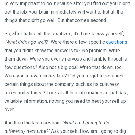
is very important to do, because after you find out you didn't
get the job, your brain immediately will want to list all the
things that didn’t go well. But that comes second.
So, after listing all the positives, it's time to ask yourself,
"What didn’t go well?"
Were there a few specific
questions
that you didn’t know the answers to? No problem. Write
them down. Were you overly nervous and fumble through a
few questions? Also not a big deal. Write that down, too.
Were you a few minutes late? Did you forget to research
certain things about the company, such as its culture or
recent milestones? Look at all this information as just data,
valuable information, nothing you need to beat yourself up
over.
And then the last question:
"What am I going to do
differently next time?"
Ask yourself, How am I going to dig