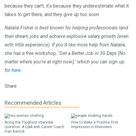
because they can’t; it’s because they underestimate what it
takes to get there, and they give up too soon.
Natalie Fisher is best known for helping professionals land
their dream jobs and achieve explosive salary growth (even
with little experience). If you’d like more help from Natalie,
she has a free workshop, "Get a Better Job in 30 Days (No
matter where you're at right now)," which you can sign up
for
here
.
Share
Recommended Articles
Acing the Toughest Interview
How to Make a Positive First
Question: A Q&A with Career Coach
Impression in Interviews
Fran Berrick