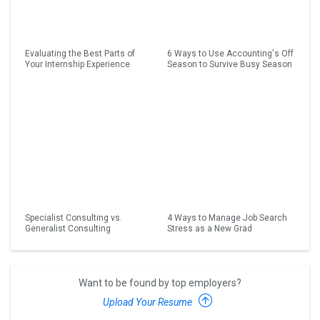
Evaluating the Best Parts of
6 Ways to Use Accounting's Off
Your Internship Experience
Season to Survive Busy Season
Specialist Consulting vs.
4 Ways to Manage Job Search
Generalist Consulting
Stress as a New Grad
Want to be found by top employers?
Upload Your Resume