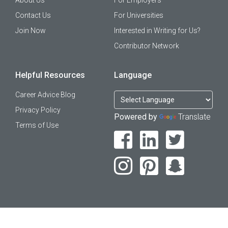
About Us
For Employers
Contact Us
For Universities
Join Now
Interested in Writing for Us?
Contributor Network
Helpful Resources
Language
Career Advice Blog
Privacy Policy
Powered by
Translate
Terms of Use