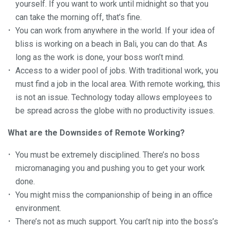
yourself. If you want to work until midnight so that you
can take the morning off, that’s fine.
You can work from anywhere in the world. If your idea of
bliss is working on a beach in Bali, you can do that. As
long as the work is done, your boss won’t mind.
Access to a wider pool of jobs. With traditional work, you
must find a job in the local area. With remote working, this
is not an issue. Technology today allows employees to
be spread across the globe with no productivity issues.
What are the Downsides of Remote Working?
You must be extremely disciplined. There’s no boss
micromanaging you and pushing you to get your work
done.
You might miss the companionship of being in an office
environment.
There’s not as much support. You can’t nip into the boss’s