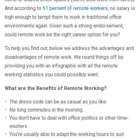
And according to
51 percent of remote workers
, no salary is
high enough to tempt them to work in traditional office
environments again. Given such a strong endorsement,
could remote work be the right career option for you?
To help you find out, below we address the advantages and
disadvantages of remote work. We round things off by
providing you with an infographic with all the remote
working statistics you could possibly want.
What are the Benefits of Remote Working?
The dress code can be as casual as you like.
No long commutes in the morning.
You don’t have to deal with office politics or other time-
wasters.
You’re usually able to adapt the working hours to suit