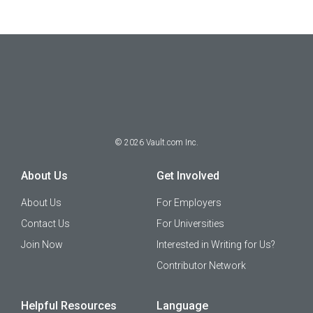
©
2026
Vault.com Inc.
About Us
Get Involved
About Us
For Employers
Contact Us
For Universities
Join Now
Interested in Writing for Us?
Contributor Network
Helpful Resources
Language