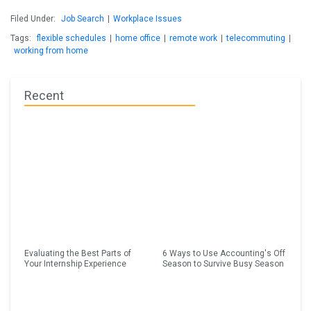
Filed Under:
Job Search
|
Workplace Issues
Tags:
flexible schedules
|
home office
|
remote work
|
telecommuting
|
working from home
Recent
Evaluating the Best Parts of
6 Ways to Use Accounting's Off
Your Internship Experience
Season to Survive Busy Season