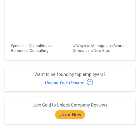
Specialist Consulting vs.
4 Ways to Manage Job Search
Generalist Consulting
Stress as a New Grad
Want to be found by top employers?
Upload Your Resume
Join Gold to Unlock Company Reviews
Join Now