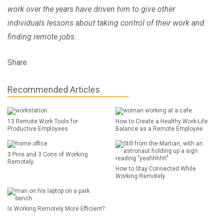
work over the years have driven him to give other
individuals lessons about taking control of their work and
finding remote jobs.
Share
Recommended Articles
13 Remote Work Tools for
How to Create a Healthy Work-Life
Productive Employees
Balance as a Remote Employee
3 Pros and 3 Cons of Working
Remotely
How to Stay Connected While
Working Remotely
Is Working Remotely More Efficient?