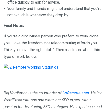
office quickly to ask for advice.
Your family and friends might not understand that you’re
not available whenever they drop by.
Final Notes
If you’re a disciplined person who prefers to work alone,
you’ll love the freedom that telecommuting affords you.
Think you have the right stuff? Then read more about this
type of work below.
Raj Vardhman is the co-founder of
GoRemotely.net
. He is a
WordPress virtuoso and white hat SEO expert with a
passion for developing SEO strategies. His experience and