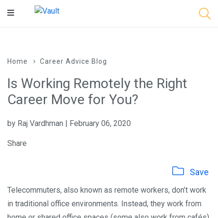
Main
Content
Home
Career Advice Blog
Is Working Remotely the Right
Career Move for You?
by Raj Vardhman | February 06, 2020
Share
Save
Telecommuters, also known as remote workers, don’t work
in traditional office environments. Instead, they work from
home or shared office spaces (some also work from cafés).