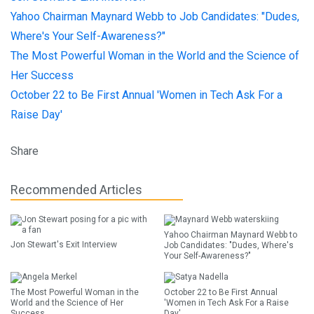
Yahoo Chairman Maynard Webb to Job Candidates: "Dudes,
Where's Your Self-Awareness?"
The Most Powerful Woman in the World and the Science of
Her Success
October 22 to Be First Annual 'Women in Tech Ask For a
Raise Day'
Share
Recommended Articles
Yahoo Chairman Maynard Webb to
Jon Stewart's Exit Interview
Job Candidates: "Dudes, Where's
Your Self-Awareness?"
The Most Powerful Woman in the
October 22 to Be First Annual
World and the Science of Her
'Women in Tech Ask For a Raise
Success
Day'