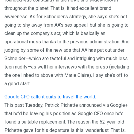
throughout the planet. That is, it had excellent brand
awareness. As for Schneider’s strategy, she says she’s not
going to shy away from AA’s sex appeal, but she is going to
clean up the company’s act, which is basically an
operational mess thanks to the previous administration. And
judging by some of the new ads that AA has put out under
Schneider—which are tasteful and intriguing with much less
teen nudity—as well her interviews with the press (including
the one linked to above with Marie Claire), I say she’s off to
a good start.
Google CFO calls it quits to travel the world.
This past Tuesday, Patrick Pichette announced via Google+
that he’d be leaving his position as Google CFO once he’s
found a suitable replacement. The reason the 52-year-old
Pichette gave for his departure is this: wanderlust. That is,