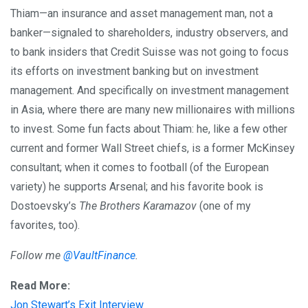
Thiam—an insurance and asset management man, not a
banker—signaled to shareholders, industry observers, and
to bank insiders that Credit Suisse was not going to focus
its efforts on investment banking but on investment
management. And specifically on investment management
in Asia, where there are many new millionaires with millions
to invest. Some fun facts about Thiam: he, like a few other
current and former Wall Street chiefs, is a former McKinsey
consultant; when it comes to football (of the European
variety) he supports Arsenal; and his favorite book is
Dostoevsky’s
The Brothers Karamazov
(one of my
favorites, too).
Follow me
@VaultFinance
.
Read More:
Jon Stewart’s Exit Interview