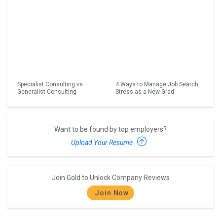
Specialist Consulting vs.
4 Ways to Manage Job Search
Generalist Consulting
Stress as a New Grad
Want to be found by top employers?
Upload Your Resume
Join Gold to Unlock Company Reviews
Join Now