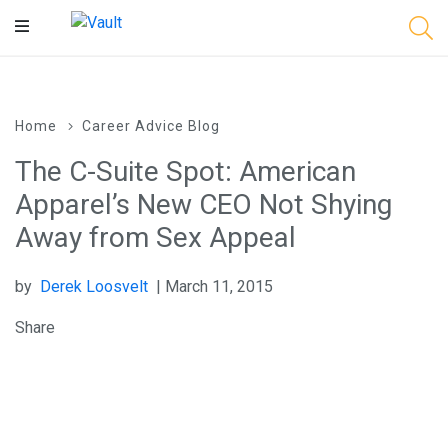
Main
Content
Home
Career Advice Blog
The C-Suite Spot: American
Apparel’s New CEO Not Shying
Away from Sex Appeal
by
Derek Loosvelt
| March 11, 2015
Share