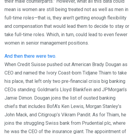
their male counterparts.” However, what all this data could
mean is women are still being treated not as well as men in
full-time roles—that is, they aren’t getting enough flexibility
and compensation that would lead them to decide to stay or
take full-time roles. Which, in turn, could lead to even fewer
women in senior management positions.
And then there were two.
When Credit Suisse pushed out American Brady Dougan as
CEO and named the Ivory Coast-born Tidjane Thiam to take
his place, that left only two pre-financial crisis big banking
CEOs standing: Goldman’s Lloyd Blankfein and JPMorgan’s
Jamie Dimon. Dougan joins the list of ousted banking
chiefs that includes BofA’s Ken Lewis, Morgan Stanley’s
John Mack, and Citigroup’s Vikram Pandit. As for Thiam, he
joins the struggling Swiss bank from Prudential plc, where
he was the CEO of the insurance giant. The appointment of