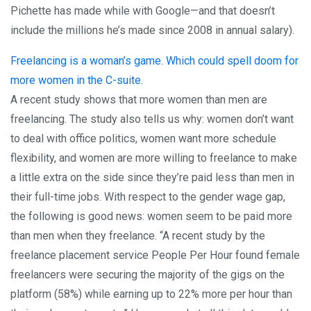
Pichette has made while with Google—and that doesn’t
include the millions he’s made since 2008 in annual salary).
Freelancing is a woman’s game. Which could spell doom for
more women in the C-suite
.
A recent study shows that more women than men are
freelancing. The study also tells us why: women don’t want
to deal with office politics, women want more schedule
flexibility, and women are more willing to freelance to make
a little extra on the side since they’re paid less than men in
their full-time jobs. With respect to the gender wage gap,
the following is good news: women seem to be paid more
than men when they freelance. “A recent study by the
freelance placement service People Per Hour found female
freelancers were securing the majority of the gigs on the
platform (58%) while earning up to 22% more per hour than