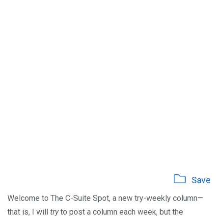
Save
Welcome to The C-Suite Spot, a new try-weekly column—
that is, I will
try
to post a column each week, but the