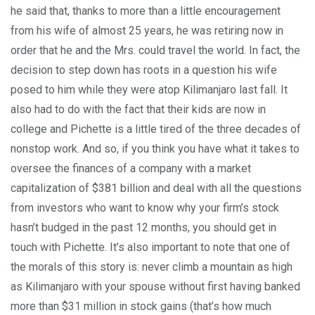
he said that, thanks to more than a little encouragement
from his wife of almost 25 years, he was retiring now in
order that he and the Mrs. could travel the world. In fact, the
decision to step down has roots in a question his wife
posed to him while they were atop Kilimanjaro last fall. It
also had to do with the fact that their kids are now in
college and Pichette is a little tired of the three decades of
nonstop work. And so, if you think you have what it takes to
oversee the finances of a company with a market
capitalization of $381 billion and deal with all the questions
from investors who want to know why your firm’s stock
hasn’t budged in the past 12 months, you should get in
touch with Pichette. It’s also important to note that one of
the morals of this story is: never climb a mountain as high
as Kilimanjaro with your spouse without first having banked
more than $31 million in stock gains (that’s how much