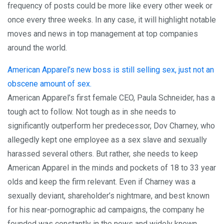
frequency of posts could be more like every other week or
once every three weeks. In any case, it will highlight notable
moves and news in top management at top companies
around the world.
American Apparel’s new boss is still selling sex, just not an
obscene amount of sex.
American Apparel’s first female CEO, Paula Schneider, has a
tough act to follow. Not tough as in she needs to
significantly outperform her predecessor, Dov Charney, who
allegedly kept one employee as a sex slave and sexually
harassed several others. But rather, she needs to keep
American Apparel in the minds and pockets of 18 to 33 year
olds and keep the firm relevant. Even if Charney was a
sexually deviant, shareholder’s nightmare, and best known
for his near-pornographic ad campaigns, the company he
founded was constantly in the news and widely known