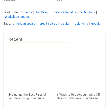
Filed Under:
Finance
|
Job Search
|
Salary & Benefits
|
Technology
|
Workplace Issues
Tags:
american apparel
|
credit suisse
|
c-suite
|
freelancing
|
google
Recent
Evaluating the Best Parts of
6 Ways to Use Accounting's Off
Your Internship Experience
Season to Survive Busy Season