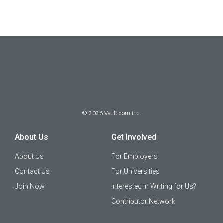
©
2026
Vault.com Inc.
About Us
Get Involved
About Us
For Employers
Contact Us
For Universities
Join Now
Interested in Writing for Us?
Contributor Network