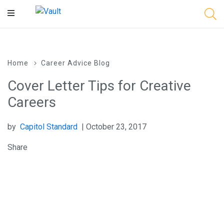
Main
Content
Home
Career Advice Blog
Cover Letter Tips for Creative
Careers
by
Capitol Standard
| October 23, 2017
Share