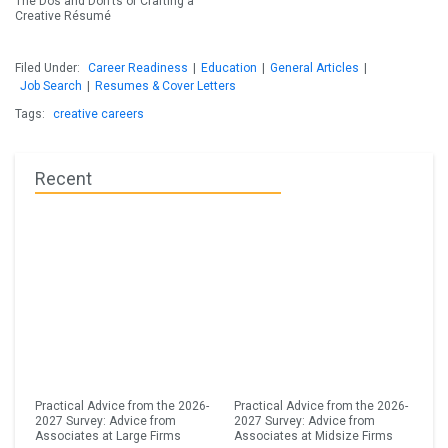
The Dos and Don’ts of Crafting a
Creative Résumé
Filed Under:
Career Readiness
|
Education
|
General Articles
|
Job Search
|
Resumes & Cover Letters
Tags:
creative careers
Recent
Practical Advice from the 2026-
Practical Advice from the 2026-
2027 Survey: Advice from
2027 Survey: Advice from
Associates at Large Firms
Associates at Midsize Firms