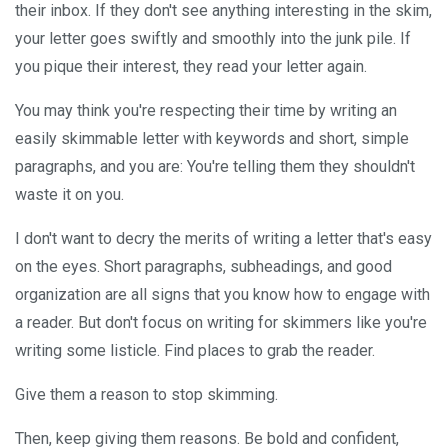
their inbox. If they don't see anything interesting in the skim,
your letter goes swiftly and smoothly into the junk pile. If
you pique their interest, they read your letter again.
You may think you're respecting their time by writing an
easily skimmable letter with keywords and short, simple
paragraphs, and you are: You're telling them they shouldn't
waste it on you.
I don't want to decry the merits of writing a letter that's easy
on the eyes. Short paragraphs, subheadings, and good
organization are all signs that you know how to engage with
a reader. But don't focus on writing for skimmers like you're
writing some listicle. Find places to grab the reader.
Give them a reason to stop skimming.
Then, keep giving them reasons. Be bold and confident,