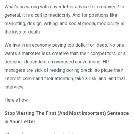
What's so wrong with cover letter advice for creatives? In
general, it is a call to mediocrity. And for positions like
marketing, design, writing, and social media, mediocrity is
the kiss of death.
We live in an economy paying top dollar for ideas. No one
wants a marketer less creative than their competitors, or a
designer dependent on overused conventions. HR
managers are sick of reading boring dreck: so pique their
interest, command their attention, take a risk, and land that
interview.
Here's how:
Stop Wasting The First (And Most Important) Sentence
in Your Letter