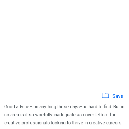
Save
Good advice– on anything these days– is hard to find. But in
no area is it so woefully inadequate as cover letters for
creative professionals looking to thrive in creative careers.