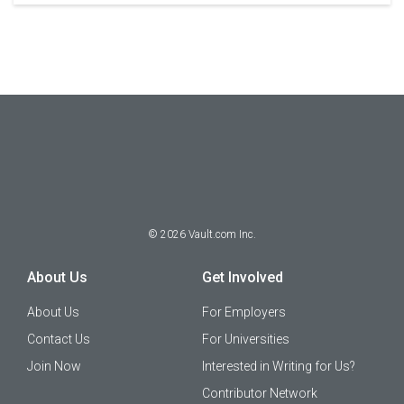
©
2026
Vault.com Inc.
About Us
Get Involved
About Us
For Employers
Contact Us
For Universities
Join Now
Interested in Writing for Us?
Contributor Network