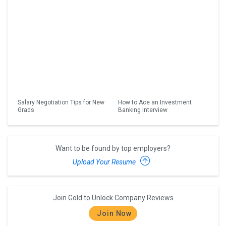
Salary Negotiation Tips for New
How to Ace an Investment
Grads
Banking Interview
Want to be found by top employers?
Upload Your Resume
Join Gold to Unlock Company Reviews
Join Now