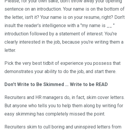
Please, for your own sake, don't throw away your opening
sentence on an introduction. Your name is on the bottom of
the letter, isn't it? Your name is on your resume, right? Don't
insult the reader's intelligence with a "my name is __ "
introduction followed by a statement of interest. You're
clearly interested in the job, because you're writing them a
letter.
Pick the very best tidbit of experience you possess that
demonstrates your ability to do the job, and start there.
Don't Write to Be Skimmed … Write to be READ
Recruiters and HR managers do, in fact, skim cover letters.
But anyone who tells you to help them along by writing for
easy skimming has completely missed the point.
Recruiters skim to cull boring and uninspired letters from