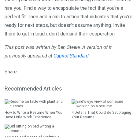
hire you. Find a way to encapsulate the fact that you're a
perfect fit. Then add a call to action that indicates that you're
ready for next steps, but doesn't assume anything. Invite
them to get in touch; don't demand their cooperation.
This post was written by Ben Steele. A version of it
previously appeared at
Capitol Standard
Share
Recommended Articles
How to Write a Résumé When You
4 Details That Could Be Sabotaging
Have Little Work Experience
Your Resume