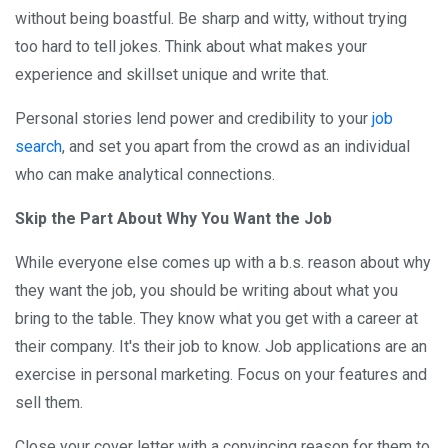
without being boastful. Be sharp and witty, without trying
too hard to tell jokes. Think about what makes your
experience and skillset unique and write that.
Personal stories lend power and credibility to your
job
search
, and set you apart from the crowd as an individual
who can make analytical connections.
Skip the Part About Why You Want the Job
While everyone else comes up with a b.s. reason about why
they want the job, you should be writing about what you
bring to the table. They know what you get with a career at
their company. It's their job to know. Job applications are an
exercise in personal marketing. Focus on your features and
sell them.
Close your cover letter with a convincing reason for them to