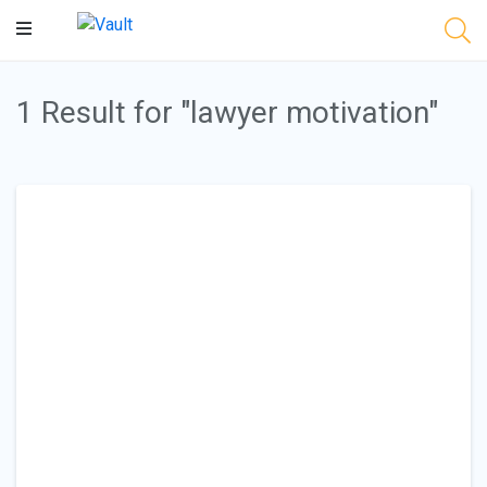
Main
Content
1 Result for "lawyer motivation"