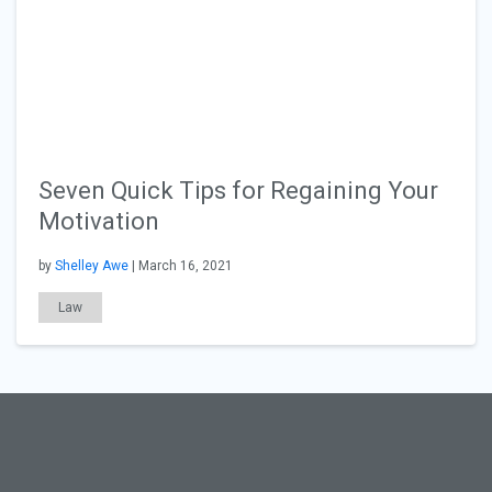
Seven Quick Tips for Regaining Your
Motivation
by
Shelley Awe
| March 16, 2021
Law