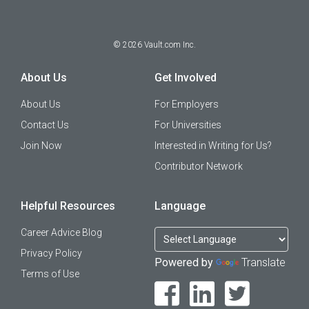
©
2026
Vault.com Inc.
About Us
Get Involved
About Us
For Employers
Contact Us
For Universities
Join Now
Interested in Writing for Us?
Contributor Network
Helpful Resources
Language
Career Advice Blog
Privacy Policy
Powered by
Translate
Terms of Use