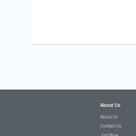
About Us
About Us
Contact Us
Join Now