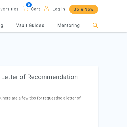
iversities
Cart
Log In
Join Now
og
Vault Guides
Mentoring
a Letter of Recommendation
 here are a few tips for requesting a letter of