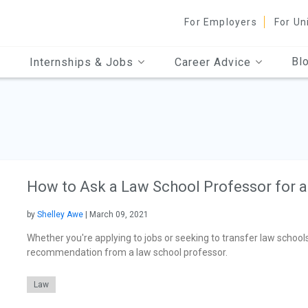
For Employers
For Un
Bl
Internships & Jobs
Career Advice
How to Ask a Law School Professor for 
by
Shelley Awe
| March 09, 2021
Whether you're applying to jobs or seeking to transfer law schools,
recommendation from a law school professor.
Law