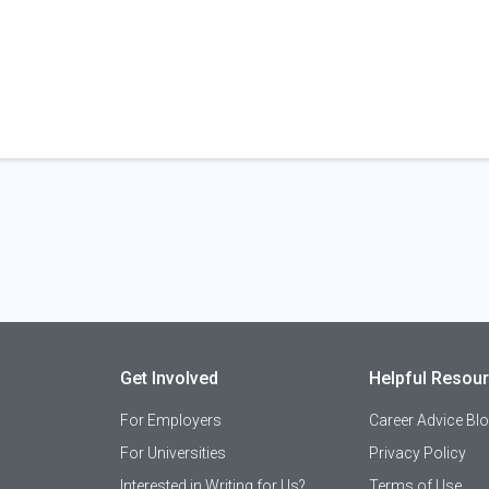
Get Involved
Helpful Resou
For Employers
Career Advice Bl
For Universities
Privacy Policy
Interested in Writing for Us?
Terms of Use