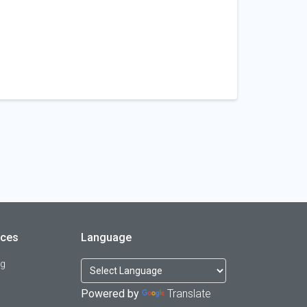
rces
Language
og
Powered by
Translate