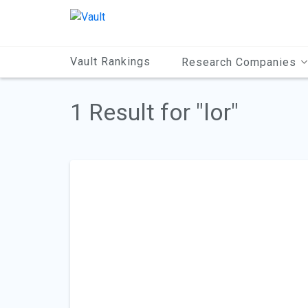
Main
Content
Vault Rankings
Research Companies
1 Result for "lor"