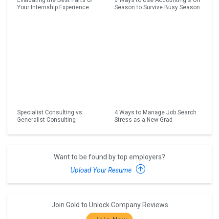
Evaluating the Best Parts of
6 Ways to Use Accounting's Off
Your Internship Experience
Season to Survive Busy Season
Specialist Consulting vs.
4 Ways to Manage Job Search
Generalist Consulting
Stress as a New Grad
Want to be found by top employers?
Upload Your Resume
Join Gold to Unlock Company Reviews