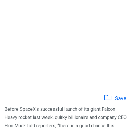
Save
Before SpaceX’s successful launch of its giant Falcon
Heavy rocket last week, quirky billionaire and company CEO
Elon Musk told reporters, “there is a good chance this