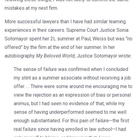
mistakes at my next firm.
More successful lawyers than I have had similar learning
experiences in their careers. Supreme Court Justice Sonia
Sotomayor spent her 2L summer at Paul, Weiss but was “no
offered” by the firm at the end of her summer. In her
autobiography
My Beloved World
, Justice Sotomayor wrote:
The sense of failure was confirmed when I concluded
my stint as a summer associate without receiving a job
offer. … There were some around me encouraging me to
view the rejection as an expression of bias or personal
animus, but I had seen no evidence of that, while my
sense of having underperformed seemed to me well
enough substantiated. For this pain of failure—the first
real failure since having enrolled in law school—I had