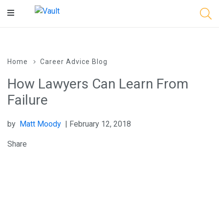
Main
Content
Home
Career Advice Blog
How Lawyers Can Learn From
Failure
by
Matt Moody
| February 12, 2018
Share