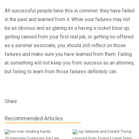
All successful people have this in common: they have failed
in the past and learned from it. While your failures may not
be as obvious and as glaring as a having a rocket blow up,
getting canned from your first real job, or getting no-offered
as a summer associate, you should still reflect on those
failures and make sure you have learned from them. Failing
at something will not keep you from success as an attorney,
but failing to learn from those failures definitely can.
Share
Recommended Articles
20 Interview Questions Top Law
Lessons from Trump's Legal Team