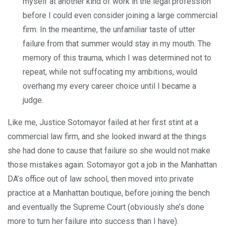
myself at another kind of work in the legal profession
before I could even consider joining a large commercial
firm. In the meantime, the unfamiliar taste of utter
failure from that summer would stay in my mouth. The
memory of this trauma, which I was determined not to
repeat, while not suffocating my ambitions, would
overhang my every career choice until I became a
judge.
Like me, Justice Sotomayor failed at her first stint at a
commercial law firm, and she looked inward at the things
she had done to cause that failure so she would not make
those mistakes again. Sotomayor got a job in the Manhattan
DA’s office out of law school, then moved into private
practice at a Manhattan boutique, before joining the bench
and eventually the Supreme Court (obviously she’s done
more to turn her failure into success than I have).