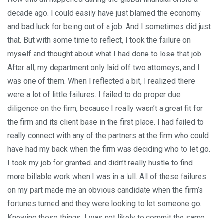
decade ago. I could easily have just blamed the economy
and bad luck for being out of a job. And I sometimes did just
that. But with some time to reflect, I took the failure on
myself and thought about what I had done to lose that job.
After all, my department only laid off two attorneys, and I
was one of them. When I reflected a bit, I realized there
were a lot of little failures. I failed to do proper due
diligence on the firm, because I really wasn’t a great fit for
the firm and its client base in the first place. I had failed to
really connect with any of the partners at the firm who could
have had my back when the firm was deciding who to let go.
I took my job for granted, and didn’t really hustle to find
more billable work when I was in a lull. All of these failures
on my part made me an obvious candidate when the firm’s
fortunes turned and they were looking to let someone go.
Knowing these things, I was not likely to commit the same