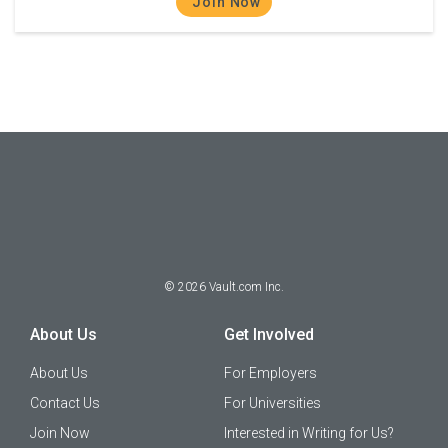
Join Now
©
2026
Vault.com Inc.
About Us
Get Involved
About Us
For Employers
Contact Us
For Universities
Join Now
Interested in Writing for Us?