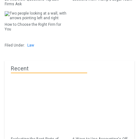
Firms Ask
How to Choose the Right Firm for
You
Filed Under:
Law
Recent