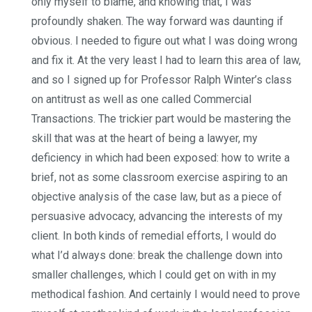
only myself to blame, and knowing that, I was
profoundly shaken. The way forward was daunting if
obvious. I needed to figure out what I was doing wrong
and fix it. At the very least I had to learn this area of law,
and so I signed up for Professor Ralph Winter’s class
on antitrust as well as one called Commercial
Transactions. The trickier part would be mastering the
skill that was at the heart of being a lawyer, my
deficiency in which had been exposed: how to write a
brief, not as some classroom exercise aspiring to an
objective analysis of the case law, but as a piece of
persuasive advocacy, advancing the interests of my
client. In both kinds of remedial efforts, I would do
what I’d always done: break the challenge down into
smaller challenges, which I could get on with in my
methodical fashion. And certainly I would need to prove