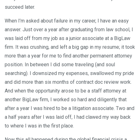
succeed later.
When I’m asked about failure in my career, I have an easy
answer. Just over a year after graduating from law school, I
was laid off from my job as a junior associate at a BigLaw
firm. It was crushing, and left a big gap in my resume; it took
more than a year for me to find another permanent attorney
position. In between I did some traveling (and soul
searching). I downsized my expenses, swallowed my pride
and did more than six months of contract doc review work.
And when the opportunity arose to be a staff attorney at
another BigLaw firm, I worked so hard and diligently that
after a year I was hired to be a litigation associate. Two and
a half years after I was laid off, I had clawed my way back
to where I was in the first place.
Now this all happened during the global financial crisis a