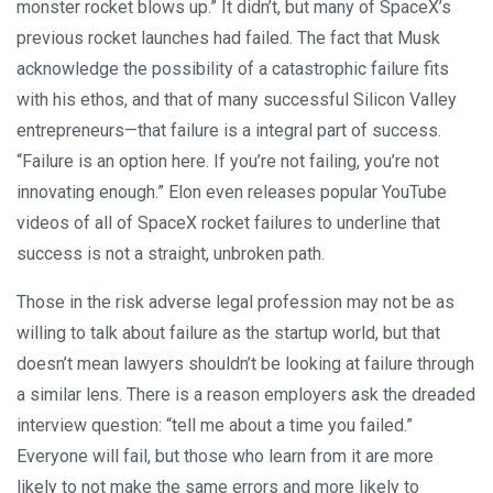
monster rocket blows up.” It didn’t, but many of SpaceX’s
previous rocket launches had failed. The fact that Musk
acknowledge the possibility of a catastrophic failure fits
with his ethos, and that of many successful Silicon Valley
entrepreneurs—that failure is a integral part of success.
“Failure is an option here. If you’re not failing, you’re not
innovating enough.” Elon even releases popular YouTube
videos of all of SpaceX rocket failures to underline that
success is not a straight, unbroken path.
Those in the risk adverse legal profession may not be as
willing to talk about failure as the startup world, but that
doesn’t mean lawyers shouldn’t be looking at failure through
a similar lens. There is a reason employers ask the dreaded
interview question: “tell me about a time you failed.”
Everyone will fail, but those who learn from it are more
likely to not make the same errors and more likely to