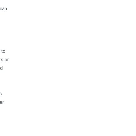
 can
 to
ts or
nd
s
er