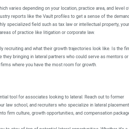
ich varies depending on your location, practice area, and level o
ustry reports like the Vault profiles to get a sense of the deman
ghly specialized field such as tax law or intellectual property, your
as of practice like litigation or corporate law.
y recruiting and what their growth trajectories look like. Is the fi
 they bringing in lateral partners who could serve as mentors or
t firms where you have the most room for growth.
ntial tool for associates looking to lateral. Reach out to former
r law school, and recruiters who specialize in lateral placement
nto firm culture, growth opportunities, and compensation packag