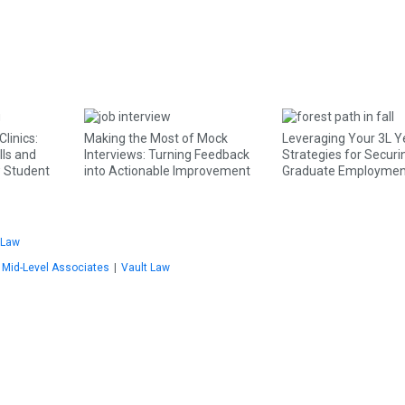
linics:
Making the Most of Mock
Leveraging Your 3L Y
lls and
Interviews: Turning Feedback
Strategies for Securi
w Student
into Actionable Improvement
Graduate Employmen
Law
Mid-Level Associates
|
Vault Law