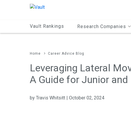
Main
Content
Vault Rankings
Research Companies
Home
Career Advice Blog
Leveraging Lateral Mov
A Guide for Junior and
by Travis Whitsitt | October 02, 2024