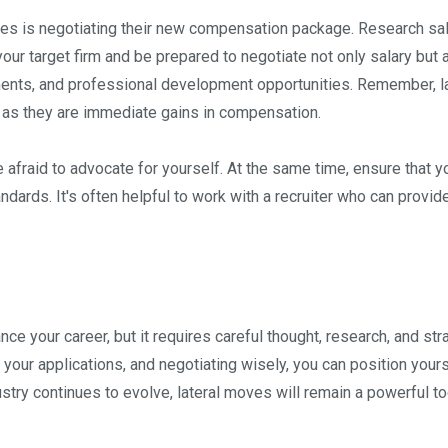
ates is negotiating their new compensation package. Research sa
our target firm and be prepared to negotiate not only salary but 
ments, and professional development opportunities. Remember, la
as they are immediate gains in compensation.
e afraid to advocate for yourself. At the same time, ensure that y
ards. It's often helpful to work with a recruiter who can provid
ce your career, but it requires careful thought, research, and str
 your applications, and negotiating wisely, you can position yours
stry continues to evolve, lateral moves will remain a powerful to