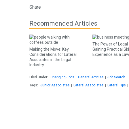
Share
Recommended Articles
The Power of Legal C
Making the Move: Key
Gaining Practical Ski
Considerations for Lateral
Experience as a La
Associates in the Legal
Industry
Filed Under:
Changing Jobs
|
General Articles
|
Job Search
|
Tags:
Junior Associates
|
Lateral Associates
|
Lateral Tips
|