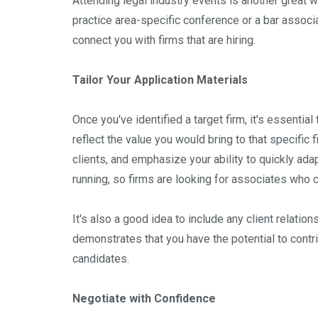
Attending legal industry events is another great wa
practice area-specific conference or a bar assoc
connect you with firms that are hiring.
Tailor Your Application Materials
Once you've identified a target firm, it's essential
reflect the value you would bring to that specific f
clients, and emphasize your ability to quickly ada
running, so firms are looking for associates who 
It's also a good idea to include any client relation
demonstrates that you have the potential to cont
candidates.
Negotiate with Confidence