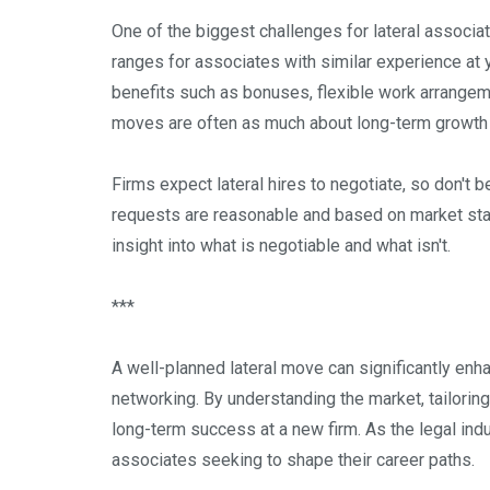
One of the biggest challenges for lateral associ
ranges for associates with similar experience at y
benefits such as bonuses, flexible work arrange
moves are often as much about long-term growth 
Firms expect lateral hires to negotiate, so don't b
requests are reasonable and based on market stand
insight into what is negotiable and what isn't.
***
A well-planned lateral move can significantly enhan
networking. By understanding the market, tailoring
long-term success at a new firm. As the legal indu
associates seeking to shape their career paths.