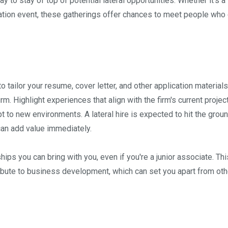
y to stay of top of potential lateral opportunities. Whether it's a
iation event, these gatherings offer chances to meet people who
 to tailor your resume, cover letter, and other application materials
irm. Highlight experiences that align with the firm's current projec
pt to new environments. A lateral hire is expected to hit the grou
can add value immediately.
ships you can bring with you, even if you're a junior associate. Thi
ribute to business development, which can set you apart from oth