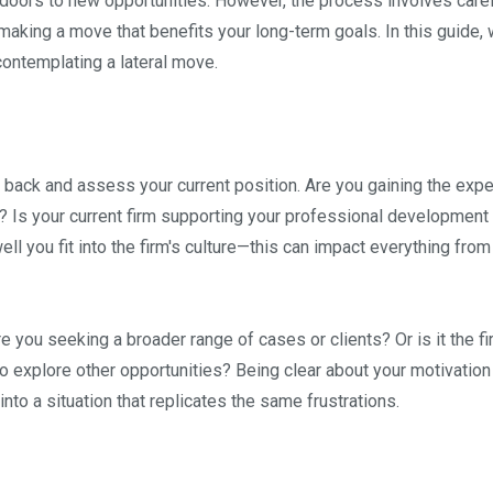
 doors to new opportunities. However, the process involves care
making a move that benefits your long-term goals. In this guide, w
ontemplating a lateral move.
ep back and assess your current position. Are you gaining the exp
a? Is your current firm supporting your professional development
ll you fit into the firm's culture—this can impact everything from
e you seeking a broader range of cases or clients? Or is it the fi
o explore other opportunities? Being clear about your motivation 
nto a situation that replicates the same frustrations.