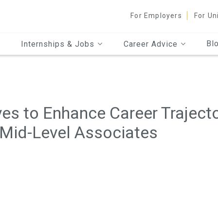
For Employers
For Un
Bl
Internships & Jobs
Career Advice
es to Enhance Career Trajecto
 Mid-Level Associates