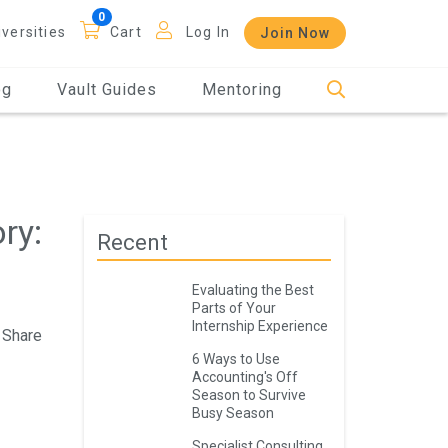
iversities
Cart
Log In
Join Now
og
Vault Guides
Mentoring
ry:
Recent
Evaluating the Best
Parts of Your
Internship Experience
Share
6 Ways to Use
Accounting's Off
Season to Survive
Busy Season
Specialist Consulting