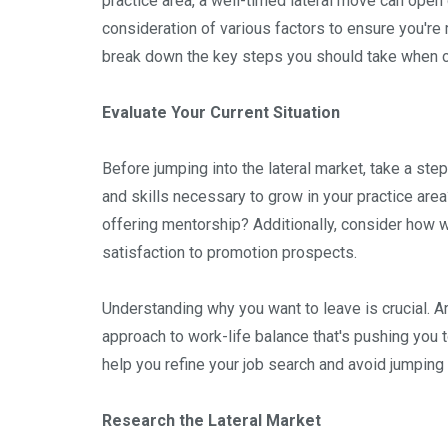
practice area, a well-timed lateral move can open
consideration of various factors to ensure you're 
break down the key steps you should take when c
Evaluate Your Current Situation
Before jumping into the lateral market, take a st
and skills necessary to grow in your practice are
offering mentorship? Additionally, consider how we
satisfaction to promotion prospects.
Understanding why you want to leave is crucial. Ar
approach to work-life balance that's pushing you t
help you refine your job search and avoid jumping i
Research the Lateral Market