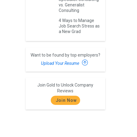
vs. Generalist
Consulting
4 Ways to Manage
Job Search Stress as
a New Grad
Want to be found by top employers?
Upload Your Resume
Join Gold to Unlock Company
Reviews
Join Now