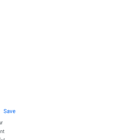
Save
ur
ent