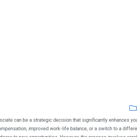
ociate can be a strategic decision that significantly enhances yo
ompensation, improved work-life balance, or a switch to a differ