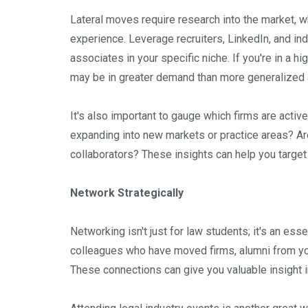
Lateral moves require research into the market, wh
experience. Leverage recruiters, LinkedIn, and ind
associates in your specific niche. If you're in a hi
may be in greater demand than more generalized are
It's also important to gauge which firms are activel
expanding into new markets or practice areas? Are
collaborators? These insights can help you targe
Network Strategically
Networking isn't just for law students; it's an esse
colleagues who have moved firms, alumni from you
These connections can give you valuable insight i