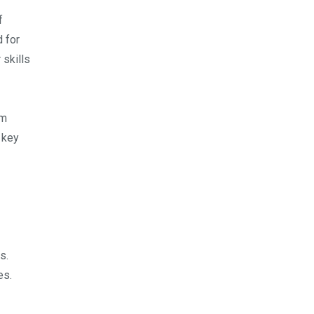
f
d for
 skills
rm
 key
s.
es.