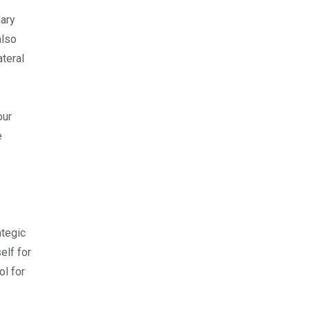
lary
also
teral
our
e
ategic
elf for
ol for