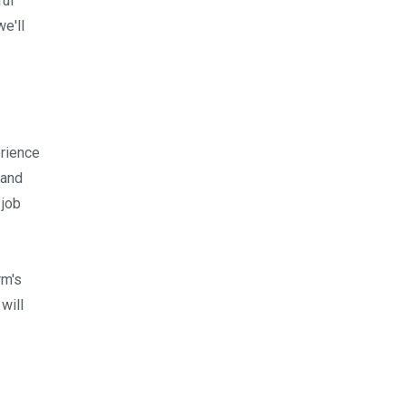
ful
e'll
erience
 and
 job
rm's
will