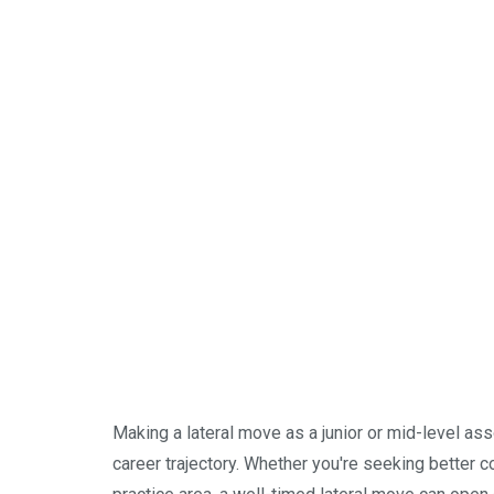
Making a lateral move as a junior or mid-level ass
career trajectory. Whether you're seeking better c