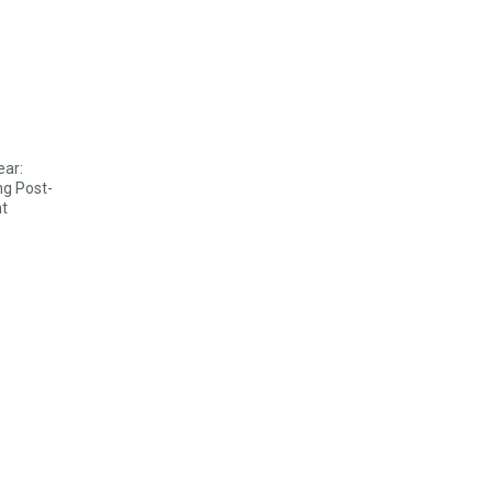
ear:
ng Post-
t