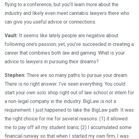
flying to a conference, but you’ll learn more about the
industry and likely even meet cannabis lawyers there who
can give you useful advice or connections.
Vault:
It seems like lately people are negative about
following one’s passion; yet, you’ve succeeded in creating a
career that combines both law and gaming. What is your
advice to lawyers in pursuing their dreams?
Stephen:
There are so many paths to pursue your dream.
There is no right answer. I’ve seen everything. You could
start your own solo shop right out of law school or intern for
a non-legal company in the industry. BigLaw is not a
requirement. I just happened to take the BigLaw path. It was
the right choice for me for several reasons: (1) it allowed
me to pay off all my student loans; (2) I accumulated some
financial runway so that when I started my own firm, I was