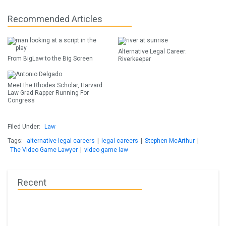
Recommended Articles
Alternative Legal Career:
From BigLaw to the Big Screen
Riverkeeper
Meet the Rhodes Scholar, Harvard
Law Grad Rapper Running For
Congress
Filed Under:
Law
Tags:
alternative legal careers
|
legal careers
|
Stephen McArthur
|
The Video Game Lawyer
|
video game law
Recent