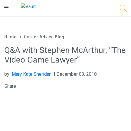
Main
Content
Home
Career Advice Blog
Q&A with Stephen McArthur, “The
Video Game Lawyer”
by
Mary Kate Sheridan
| December 03, 2018
Share