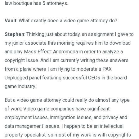
law boutique has 5 attorneys.
Vault
: What exactly does a video game attorney do?
Stephen
: Thinking just about today, an assignment I gave to
my junior associate this morning requires him to download
and play Mass Effect: Andromeda in order to analyze a
copyright issue. And I am currently writing these answers
from a plane where I am flying to moderate a PAX
Unplugged panel featuring successful CEOs in the board
game industry.
But a video game attorney could really do almost any type
of work. Video game companies have significant
employment issues, immigration issues, and privacy and
data management issues. I happen to be an intellectual
property specialist, so most of my work is with copyrights