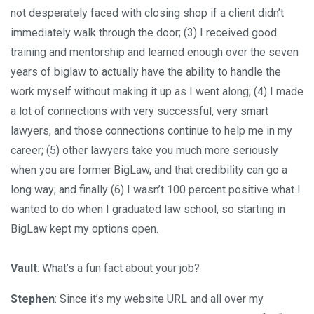
not desperately faced with closing shop if a client didn’t
immediately walk through the door; (3) I received good
training and mentorship and learned enough over the seven
years of biglaw to actually have the ability to handle the
work myself without making it up as I went along; (4) I made
a lot of connections with very successful, very smart
lawyers, and those connections continue to help me in my
career; (5) other lawyers take you much more seriously
when you are former BigLaw, and that credibility can go a
long way; and finally (6) I wasn’t 100 percent positive what I
wanted to do when I graduated law school, so starting in
BigLaw kept my options open.
Vault
: What’s a fun fact about your job?
Stephen
: Since it’s my website URL and all over my