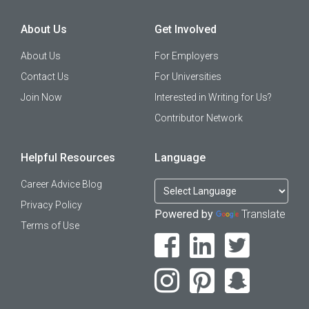
About Us
Get Involved
About Us
For Employers
Contact Us
For Universities
Join Now
Interested in Writing for Us?
Contributor Network
Helpful Resources
Language
Career Advice Blog
Privacy Policy
Powered by
Translate
Terms of Use