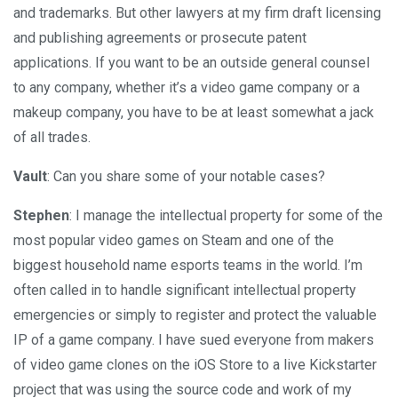
and trademarks. But other lawyers at my firm draft licensing
and publishing agreements or prosecute patent
applications. If you want to be an outside general counsel
to any company, whether it’s a video game company or a
makeup company, you have to be at least somewhat a jack
of all trades.
Vault
: Can you share some of your notable cases?
Stephen
: I manage the intellectual property for some of the
most popular video games on Steam and one of the
biggest household name esports teams in the world. I’m
often called in to handle significant intellectual property
emergencies or simply to register and protect the valuable
IP of a game company. I have sued everyone from makers
of video game clones on the iOS Store to a live Kickstarter
project that was using the source code and work of my