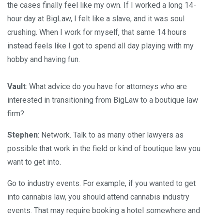
the cases finally feel like my own. If I worked a long 14-
hour day at BigLaw, I felt like a slave, and it was soul
crushing. When I work for myself, that same 14 hours
instead feels like I got to spend all day playing with my
hobby and having fun.
Vault
: What advice do you have for attorneys who are
interested in transitioning from BigLaw to a boutique law
firm?
Stephen
: Network. Talk to as many other lawyers as
possible that work in the field or kind of boutique law you
want to get into.
Go to industry events. For example, if you wanted to get
into cannabis law, you should attend cannabis industry
events. That may require booking a hotel somewhere and