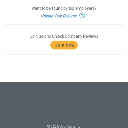
Want to be found by top employers?
Upload Your Resume
Join Gold to Unlock Company Reviews
Join Now
©
2026
Vault.com Inc.