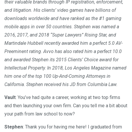
their valuable brands through IP registration, enforcement,
and litigation. His clients’ video games have billions of
downloads worldwide and have ranked as the #1 gaming
mobile apps in over 50 countries. Stephen was named a
2016, 2017, and 2018 “Super Lawyers” Rising Star, and
Martindale Hubbell recently awarded him a perfect 5.0 AV-
Preeminent rating. Avvo has also rated him a perfect 10.0
and awarded Stephen its 2015 Clients’ Choice award for
Intellectual Property. In 2018, Los Angeles Magazine named
him one of the top 100 Up-And-Coming Attorneys in
California. Stephen received his JD from Columbia Law.
Vault
: You’ve had quite a career, working at two top firms
and then launching your own firm. Can you tell me a bit about
your path from law school to now?
Stephen
: Thank you for having me here! I graduated from