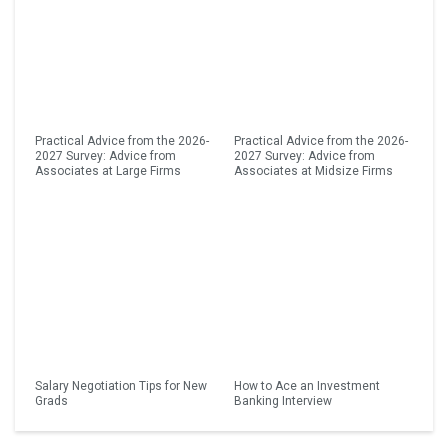
Practical Advice from the 2026-
Practical Advice from the 2026-
2027 Survey: Advice from
2027 Survey: Advice from
Associates at Large Firms
Associates at Midsize Firms
Salary Negotiation Tips for New
How to Ace an Investment
Grads
Banking Interview