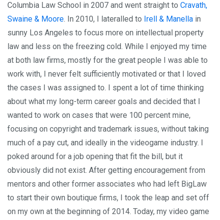
Columbia Law School in 2007 and went straight to
Cravath,
Swaine & Moore
. In 2010, I lateralled to
Irell & Manella
in
sunny Los Angeles to focus more on intellectual property
law and less on the freezing cold. While I enjoyed my time
at both law firms, mostly for the great people I was able to
work with, I never felt sufficiently motivated or that I loved
the cases I was assigned to. I spent a lot of time thinking
about what my long-term career goals and decided that I
wanted to work on cases that were 100 percent mine,
focusing on copyright and trademark issues, without taking
much of a pay cut, and ideally in the videogame industry. I
poked around for a job opening that fit the bill, but it
obviously did not exist. After getting encouragement from
mentors and other former associates who had left BigLaw
to start their own boutique firms, I took the leap and set off
on my own at the beginning of 2014. Today, my video game