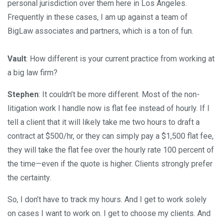
personal jurisdiction over them here in Los Angeles.
Frequently in these cases, I am up against a team of
BigLaw associates and partners, which is a ton of fun.
Vault
: How different is your current practice from working at
a big law firm?
Stephen
: It couldn’t be more different. Most of the non-
litigation work I handle now is flat fee instead of hourly. If I
tell a client that it will likely take me two hours to draft a
contract at $500/hr, or they can simply pay a $1,500 flat fee,
they will take the flat fee over the hourly rate 100 percent of
the time—even if the quote is higher. Clients strongly prefer
the certainty.
So, I don’t have to track my hours. And I get to work solely
on cases I want to work on. I get to choose my clients. And