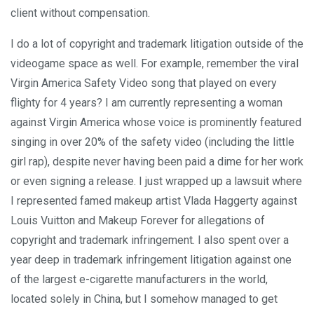
client without compensation.
I do a lot of copyright and trademark litigation outside of the
videogame space as well. For example, remember the viral
Virgin America Safety Video song that played on every
flighty for 4 years? I am currently representing a woman
against Virgin America whose voice is prominently featured
singing in over 20% of the safety video (including the little
girl rap), despite never having been paid a dime for her work
or even signing a release. I just wrapped up a lawsuit where
I represented famed makeup artist Vlada Haggerty against
Louis Vuitton and Makeup Forever for allegations of
copyright and trademark infringement. I also spent over a
year deep in trademark infringement litigation against one
of the largest e-cigarette manufacturers in the world,
located solely in China, but I somehow managed to get