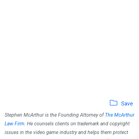
Save
Stephen McArthur is the Founding Attorney of
The McArthur
Law Firm
. He counsels clients on trademark and copyright
issues in the video game industry and helps them protect