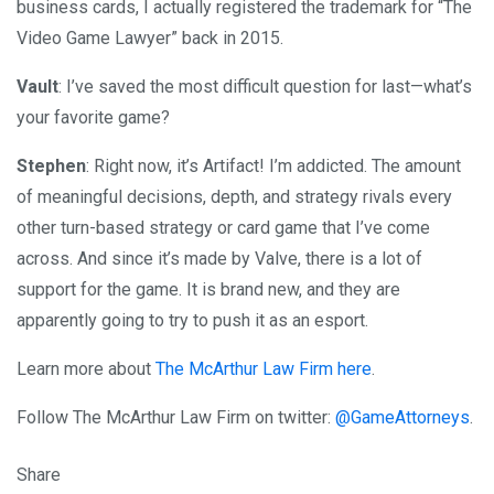
business cards, I actually registered the trademark for “The
Video Game Lawyer” back in 2015.
Vault
: I’ve saved the most difficult question for last—what’s
your favorite game?
Stephen
: Right now, it’s Artifact! I’m addicted. The amount
of meaningful decisions, depth, and strategy rivals every
other turn-based strategy or card game that I’ve come
across. And since it’s made by Valve, there is a lot of
support for the game. It is brand new, and they are
apparently going to try to push it as an esport.
Learn more about
The McArthur Law Firm here
.
Follow The McArthur Law Firm on twitter:
@GameAttorneys
.
Share