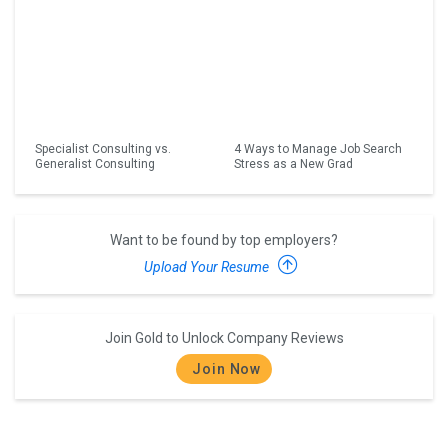
Specialist Consulting vs.
4 Ways to Manage Job Search
Generalist Consulting
Stress as a New Grad
Want to be found by top employers?
Upload Your Resume
Join Gold to Unlock Company Reviews
Join Now