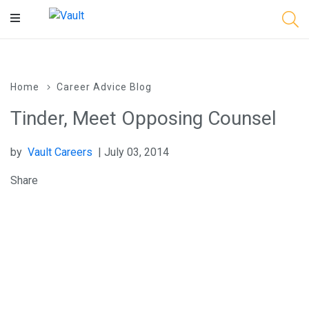
Main
Content
Home
Career Advice Blog
Tinder, Meet Opposing Counsel
by
Vault Careers
| July 03, 2014
Share