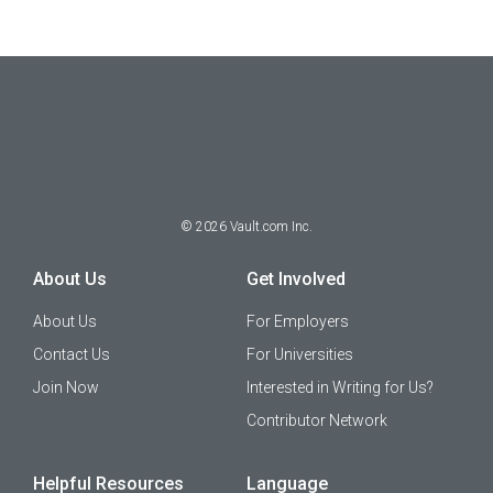
©
2026
Vault.com Inc.
About Us
Get Involved
About Us
For Employers
Contact Us
For Universities
Join Now
Interested in Writing for Us?
Contributor Network
Helpful Resources
Language