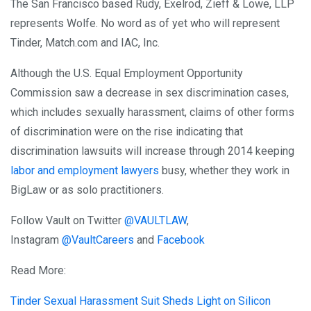
The San Francisco based Rudy, Exelrod, Zieff & Lowe, LLP
represents Wolfe. No word as of yet who will represent
Tinder, Match.com and IAC, Inc.
Although the U.S. Equal Employment Opportunity
Commission saw a decrease in sex discrimination cases,
which includes sexually harassment, claims of other forms
of discrimination were on the rise indicating that
discrimination lawsuits will increase through 2014 keeping
labor and employment lawyers
busy, whether they work in
BigLaw or as solo practitioners.
Follow Vault on Twitter
@VAULTLAW
,
Instagram
@VaultCareers
and
Facebook
Read More:
Tinder Sexual Harassment Suit Sheds Light on Silicon