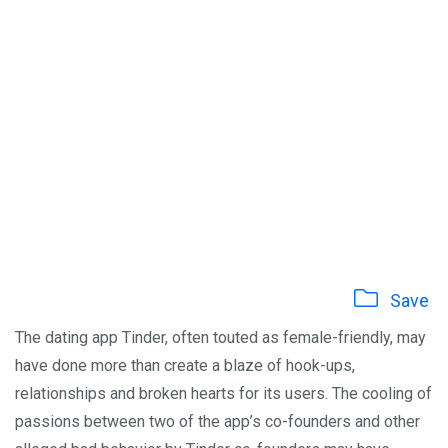
Save
The dating app Tinder, often touted as female-friendly, may
have done more than create a blaze of hook-ups,
relationships and broken hearts for its users. The cooling of
passions between two of the app’s co-founders and other