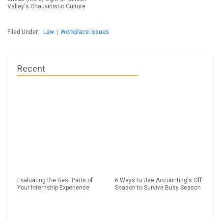
Valley's Chauvinistic Culture
Filed Under:
Law
|
Workplace Issues
Recent
Evaluating the Best Parts of
6 Ways to Use Accounting's Off
Your Internship Experience
Season to Survive Busy Season