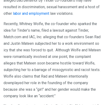
alleged bad behavior by Tinder co-founders may have
resulted in discrimination, sexual harassment and a host of
other
labor and employment
law violations.
Recently, Whitney Wolfe, the co-founder who sparked the
idea for Tinder’s name, filed a lawsuit against Tinder,
Match.com and IAC, Inc. alleging that co-founders Sean Rad
and Justin Mateen subjected her to a work environment so
icy that she was forced to quit. Although Wolfe and Mateen
were romantically involved at one point, the complaint
alleges that Mateen soon became hostile toward Wolfe,
subjecting her to a barrage of misogynistic and racist texts.
Wolfe also claims that Rad and Mateen intentionally
downplayed her role in the founding of the company
because she was a “girl” and her gender would make the
company look like an “accident.”