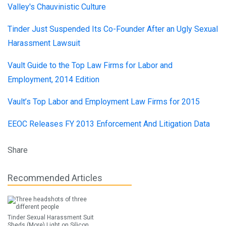
Valley's Chauvinistic Culture
Tinder Just Suspended Its Co-Founder After an Ugly Sexual
Harassment Lawsuit
Vault Guide to the Top Law Firms for Labor and
Employment, 2014 Edition
Vault’s Top Labor and Employment Law Firms for 2015
EEOC Releases FY 2013 Enforcement And Litigation Data
Share
Recommended Articles
Tinder Sexual Harassment Suit
Sheds (More) Light on Silicon