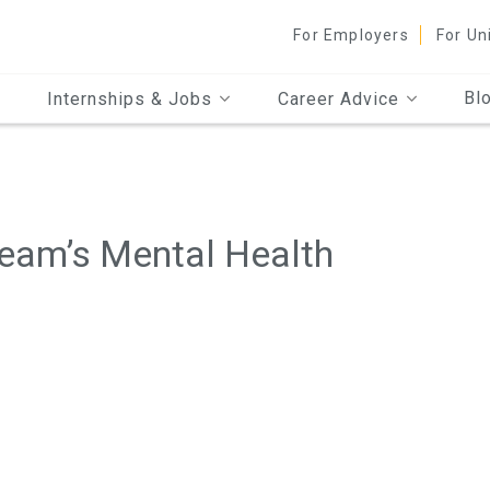
For Employers
For Un
Bl
Internships & Jobs
Career Advice
eam’s Mental Health