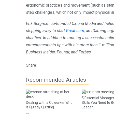
ergonomic practices and movement (such as standi
step challenges, which not only impact physical a
Erik Bergman co-founded Catena Media and helped
stepping away to start
Great.com
, an iGaming org
charities. In addition to running a successful onl
entrepreneurship tips with his more than 1 million
Business Insider, Foundr, and Forbes.
Share
Recommended Articles
5 Essential Manag
Dealing with a Coworker Who
Skills You Need to B
Is Quietly Quitting
Leader