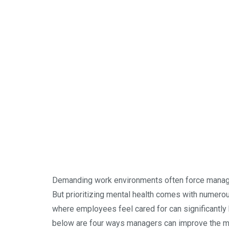
Demanding work environments often force manager
But prioritizing mental health comes with numerous
where employees feel cared for can significantly 
below are four ways managers can improve the men