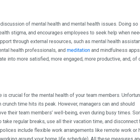
he discussion of mental health and mental health issues. Doing so
alth stigma, and encourages employees to seek help when need
support through external resources, such as mental health assista
ntal health professionals, and
meditation
and mindfulness apps. 
late into more satisfied, more engaged, more productive, and, of 
 is crucial for the mental health of your team members. Unfortun
en crunch time hits its peak. However, managers can and should
ove their team members’ well-being, even during busy times. S
ake regular breaks, use all their vacation time, and disconnect
olices include flexible work arrangements like remote work or 
(working around your home life schedule). All these measures an