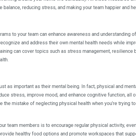
e balance, reducing stress, and making your team happier and hea
rograms to your team can enhance awareness and understanding o
ecognize and address their own mental health needs while impr
 Training can cover topics such as stress management, resilience b
alth.
ust as important as their mental being. In fact, physical and ment
educe stress, improve mood, and enhance cognitive function, all 
ke the mistake of neglecting physical health when you’re trying to
r team members is to encourage regular physical activity, even
 provide healthy food options and promote workspaces that supp