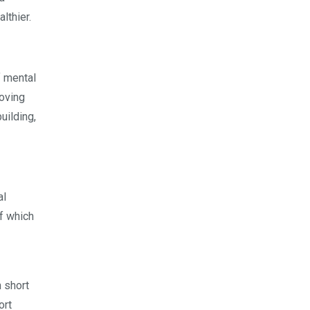
lthier.
f mental
oving
uilding,
al
of which
 short
ort