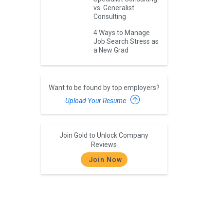
vs. Generalist
Consulting
4 Ways to Manage
Job Search Stress as
a New Grad
Want to be found by top employers?
Upload Your Resume
Join Gold to Unlock Company
Reviews
Join Now