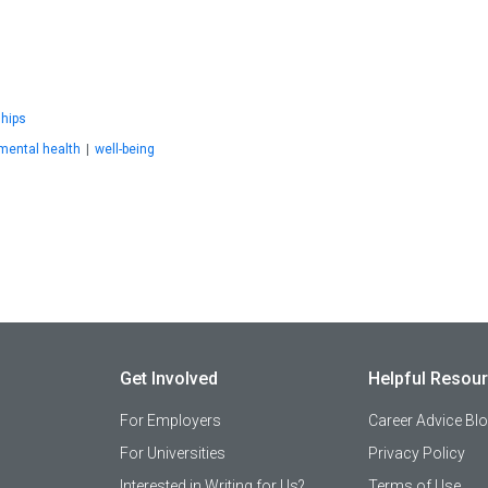
ships
mental health
|
well-being
Get Involved
Helpful Resou
For Employers
Career Advice Bl
For Universities
Privacy Policy
Interested in Writing for Us?
Terms of Use