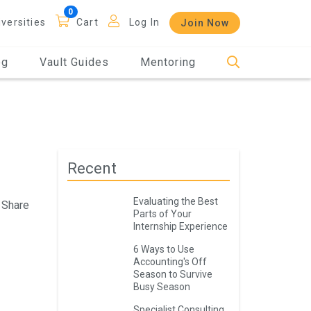
iversities
Cart
Log In
Join Now
og
Vault Guides
Mentoring
Recent
Evaluating the Best
Share
Parts of Your
Internship Experience
6 Ways to Use
Accounting's Off
Season to Survive
Busy Season
Specialist Consulting