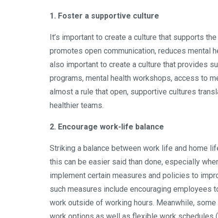
1. Foster a supportive culture
It’s important to create a culture that supports t
promotes open communication, reduces mental he
also important to create a culture that provides 
programs, mental health workshops, access to me
almost a rule that open, supportive cultures trans
healthier teams.
2. Encourage work-life balance
Striking a balance between work life and home life
this can be easier said than done, especially wh
implement certain measures and policies to impr
such measures include encouraging employees to t
work outside of working hours. Meanwhile, some p
work options as well as flexible work schedules 