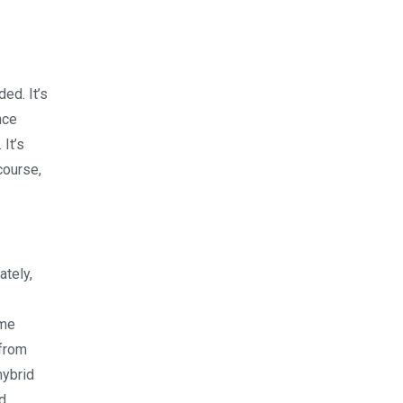
ed. It’s
nce
It’s
course,
ately,
ome
 from
hybrid
d