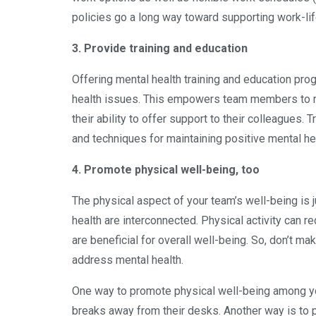
policies go a long way toward supporting work-lif
3. Provide training and education
Offering mental health training and education p
health issues. This empowers team members to r
their ability to offer support to their colleagues.
and techniques for maintaining positive mental he
4. Promote physical well-being, too
The physical aspect of your team’s well-being is j
health are interconnected. Physical activity can r
are beneficial for overall well-being. So, don’t ma
address mental health.
One way to promote physical well-being among you
breaks away from their desks. Another way is to