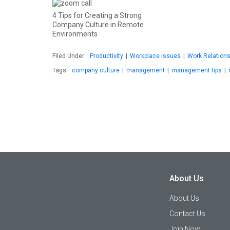
4 Tips for Creating a Strong
Company Culture in Remote
Environments
Filed Under:
Productivity
|
Workplace Issues
|
Work Relation
Tags:
company culture
|
management
|
management tips
|
About Us
About Us
Contact Us
Join Now