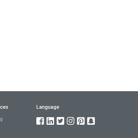
rces
Language
og