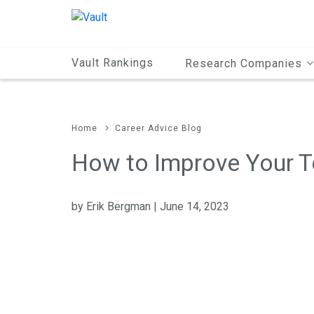
Main
Content
Vault Rankings
Research Companies
Home
Career Advice Blog
How to Improve Your T
by Erik Bergman | June 14, 2023