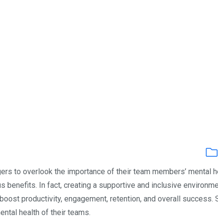
s to overlook the importance of their team members’ mental he
 benefits. In fact, creating a supportive and inclusive environm
boost productivity, engagement, retention, and overall success. 
tal health of their teams.