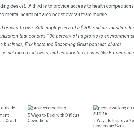
ng desks). A third is to provide access to health competitions 
nd mental health but also boost overall team morale.
 grow it to over 300 employees and a $200 million valuation be
anization that donates 100 percent of its profits to environmenta
ine business, Erik hosts the Becoming Great podcast, shares
 social media followers, and contributes to sites like Entreprene
ement
5 Ways to Deal with Difficult
e a Great
Coworkers
5 Ways to Improve Yo
Leadership Skills