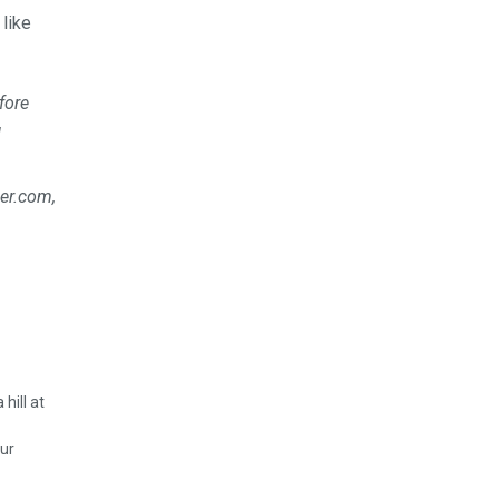
like
fore
l
uer.com,
ur