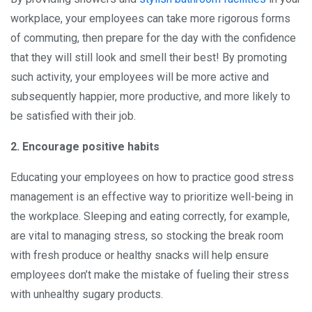
workplace, your employees can take more rigorous forms
of commuting, then prepare for the day with the confidence
that they will still look and smell their best! By promoting
such activity, your employees will be more active and
subsequently happier, more productive, and more likely to
be satisfied with their job.
2. Encourage positive habits
Educating your employees on how to practice good stress
management is an effective way to prioritize well-being in
the workplace. Sleeping and eating correctly, for example,
are vital to managing stress, so stocking the break room
with fresh produce or healthy snacks will help ensure
employees don’t make the mistake of fueling their stress
with unhealthy sugary products.