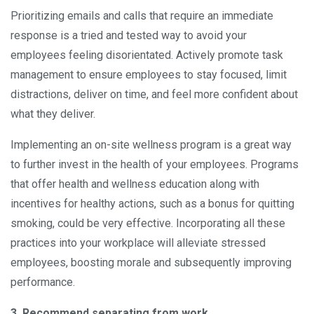
Prioritizing emails and calls that require an immediate
response is a tried and tested way to avoid your
employees feeling disorientated. Actively promote task
management to ensure employees to stay focused, limit
distractions, deliver on time, and feel more confident about
what they deliver.
Implementing an on-site wellness program is a great way
to further invest in the health of your employees. Programs
that offer health and wellness education along with
incentives for healthy actions, such as a bonus for quitting
smoking, could be very effective. Incorporating all these
practices into your workplace will alleviate stressed
employees, boosting morale and subsequently improving
performance.
3. Recommend separating from work