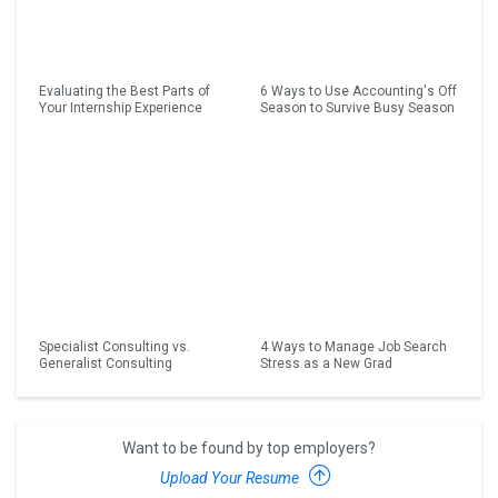
Evaluating the Best Parts of
6 Ways to Use Accounting's Off
Your Internship Experience
Season to Survive Busy Season
Specialist Consulting vs.
4 Ways to Manage Job Search
Generalist Consulting
Stress as a New Grad
Want to be found by top employers?
Upload Your Resume