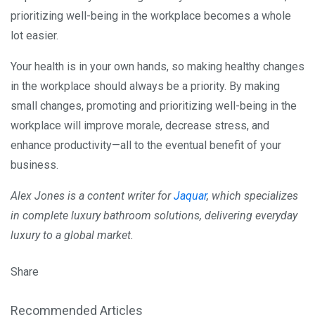
prioritizing well-being in the workplace becomes a whole
lot easier.
Your health is in your own hands, so making healthy changes
in the workplace should always be a priority. By making
small changes, promoting and prioritizing well-being in the
workplace will improve morale, decrease stress, and
enhance productivity—all to the eventual benefit of your
business.
Alex Jones is a content writer for
Jaquar
, which specializes
in complete luxury bathroom solutions, delivering everyday
luxury to a global market.
Share
Recommended Articles