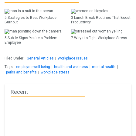
5 Strategies to Beat Workplace
3 Lunch Break Routines That Boost
Burnout
Productivity
5 Subtle Signs You're a Problem
7 Ways to Fight Workplace Stress
Employee
Filed Under:
General Articles
|
Workplace Issues
Tags:
employee well-being
|
health and wellness
|
mental health
|
perks and benefits
|
workplace stress
Recent