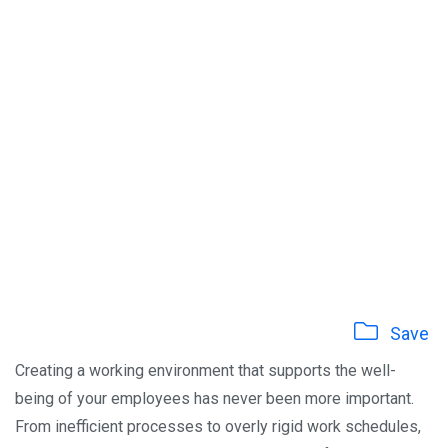
Save
Creating a working environment that supports the well-
being of your employees has never been more important.
From inefficient processes to overly rigid work schedules,