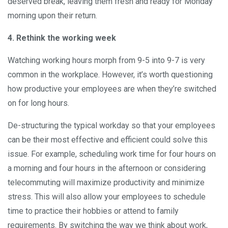
deserved break, leaving them fresh and ready for Monday
morning upon their return.
4. Rethink the working week
Watching working hours morph from 9-5 into 9-7 is very
common in the workplace. However, it’s worth questioning
how productive your employees are when they’re switched
on for long hours.
De-structuring the typical workday so that your employees
can be their most effective and efficient could solve this
issue. For example, scheduling work time for four hours on
a morning and four hours in the afternoon or considering
telecommuting will maximize productivity and minimize
stress. This will also allow your employees to schedule
time to practice their hobbies or attend to family
requirements. By switching the way we think about work,