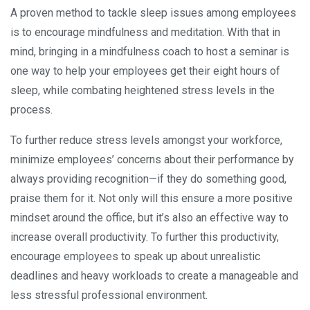
A proven method to tackle sleep issues among employees
is to encourage mindfulness and meditation. With that in
mind, bringing in a mindfulness coach to host a seminar is
one way to help your employees get their eight hours of
sleep, while combating heightened stress levels in the
process.
To further reduce stress levels amongst your workforce,
minimize employees’ concerns about their performance by
always providing recognition—if they do something good,
praise them for it. Not only will this ensure a more positive
mindset around the office, but it’s also an effective way to
increase overall productivity. To further this productivity,
encourage employees to speak up about unrealistic
deadlines and heavy workloads to create a manageable and
less stressful professional environment.