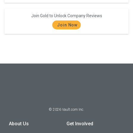
Join Gold to Unlock Company Reviews
Join Now
©
2026
Vault.com Inc.
About Us
Get Involved