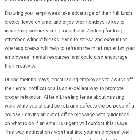
Ensuring your employees take advantage of their full lunch
breaks, leave on time, and enjoy their holidays is key to
increasing wellness and productivity. Working for long
stretches without breaks leads to stress and exhaustion,
whereas breaks will help to refresh the mind, replenish your
employees’ mental resources, and could also encourage
their creativity.
During their holidays, encouraging employees to switch off
their email notifications is an excellent way to promote
proper relaxation. After all, feeling tense about missing
work while you should be relaxing defeats the purpose of a
holiday. Leaving an out of office message with guidelines
on what to do if an email is urgent will combat this issue.
This way, notifications won’t eat into your employees’ well