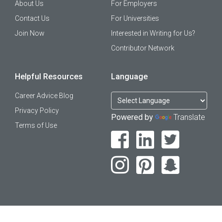
About Us
For Employers
Contact Us
For Universities
Join Now
Interested in Writing for Us?
Contributor Network
Helpful Resources
Language
Career Advice Blog
Privacy Policy
Powered by
Translate
Terms of Use