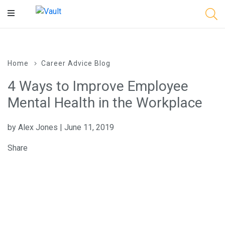
Main
Content
Home
Career Advice Blog
4 Ways to Improve Employee
Mental Health in the Workplace
by Alex Jones | June 11, 2019
Share