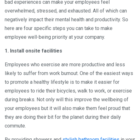
bad experiences can make your employees feel
overwhelmed, stressed, and exhausted. All of which can
negatively impact their mental health and productivity. So
here are four specific steps you can take to make
employee well-being priority at your company.
1. Install onsite facilities
Employees who exercise are more productive and less
likely to suffer from work burnout. One of the easiest ways
to promote a healthy lifestyle is to make it easier for
employees to ride their bicycles, walk to work, or exercise
during breaks. Not only will this improve the wellbeing of
your employees but it will also make them feel proud that
they are doing their bit for the planet during their daily
commute.
By providing showers and
stylish bathroom facilities
in your