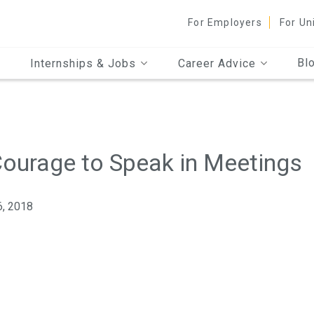
For Employers
For Un
Bl
Internships & Jobs
Career Advice
 Courage to Speak in Meetings
6, 2018