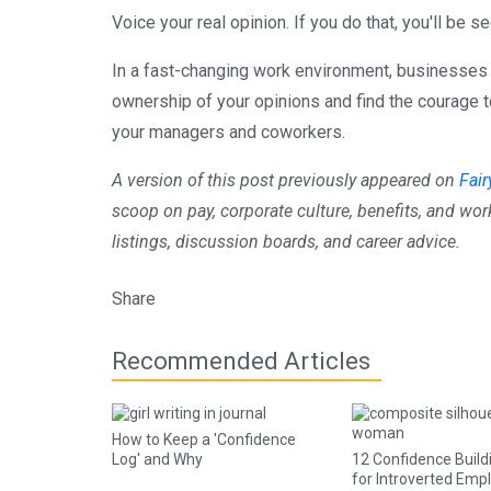
Voice your real opinion. If you do that, you'll be 
In a fast-changing work environment, businesses 
ownership of your opinions and find the courage to
your managers and coworkers.
A version of this post previously appeared on
Fai
scoop on pay, corporate culture, benefits, and wor
listings, discussion boards, and career advice.
Share
Recommended Articles
How to Keep a 'Confidence
Log' and Why
12 Confidence Build
for Introverted Emp