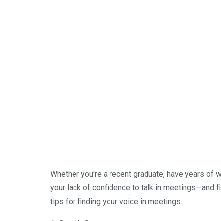
Whether you're a recent graduate, have years of wor
your lack of confidence to talk in meetings—and f
tips for finding your voice in meetings.