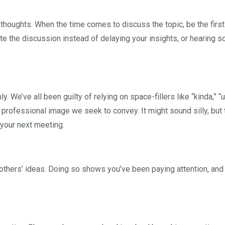
 thoughts. When the time comes to discuss the topic, be the first
te the discussion instead of delaying your insights, or hearing
 We’ve all been guilty of relying on space-fillers like “kinda,” “
 professional image we seek to convey. It might sound silly, but t
 your next meeting.
m others’ ideas. Doing so shows you’ve been paying attention, and