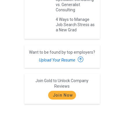
vs. Generalist
Consulting
4 Ways to Manage
Job Search Stress as
a New Grad
Want to be found by top employers?
Upload Your Resume
Join Gold to Unlock Company
Reviews
Join Now