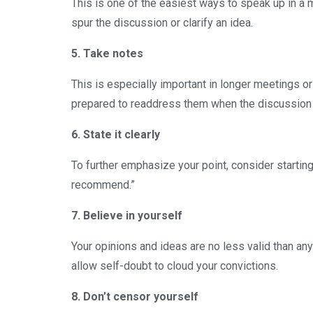
This is one of the easiest ways to speak up in a 
spur the discussion or clarify an idea.
5. Take notes
This is especially important in longer meetings o
prepared to readdress them when the discussion
6. State it clearly
To further emphasize your point, consider starting
recommend.”
7. Believe in yourself
Your opinions and ideas are no less valid than any
allow self-doubt to cloud your convictions.
8. Don’t censor yourself