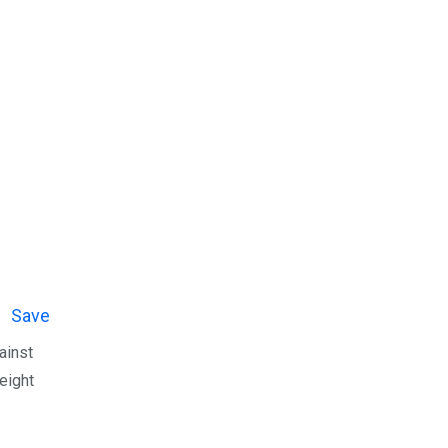
Save
ainst
eight