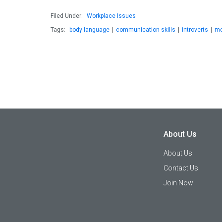
Filed Under:
Workplace Issues
Tags:
body language
|
communication skills
|
introverts
|
me
About Us
About Us
Contact Us
Join Now