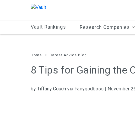
Main
Content
Vault Rankings
Research Companies
Home
Career Advice Blog
8 Tips for Gaining the
by Tiffany Couch via Fairygodboss | November 2