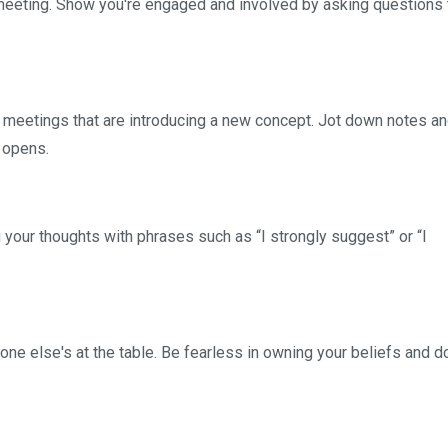
meeting. Show you're engaged and involved by asking questions t
r meetings that are introducing a new concept. Jot down notes a
 opens.
 your thoughts with phrases such as “I strongly suggest” or “I
one else's at the table. Be fearless in owning your beliefs and do