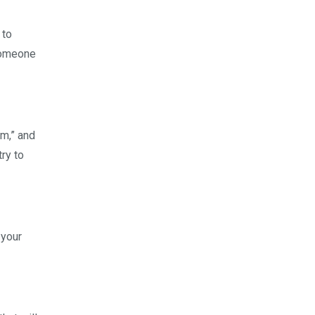
 to
 someone
um,” and
ry to
 your