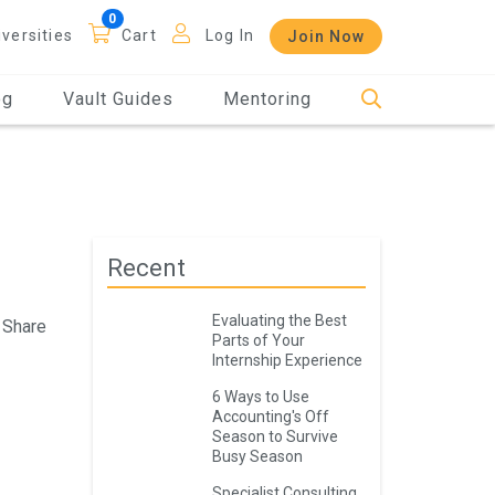
iversities
Cart
Log In
Join Now
og
Vault Guides
Mentoring
Recent
Evaluating the Best
Share
Parts of Your
Internship Experience
6 Ways to Use
Accounting's Off
Season to Survive
Busy Season
Specialist Consulting