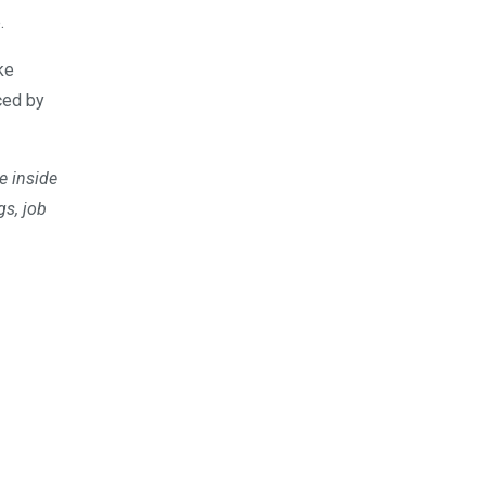
.
ke
ced by
e inside
gs, job