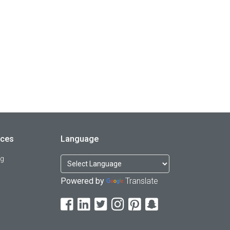
rces
Language
og
Powered by
Translate