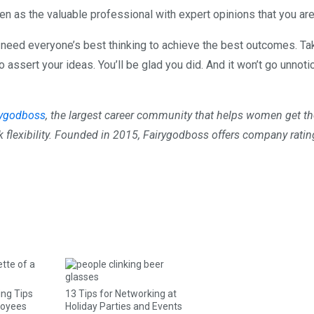
seen as the valuable professional with expert opinions that you are
need everyone’s best thinking to achieve the best outcomes. Ta
 assert your ideas. You’ll be glad you did. And it won’t go unnoti
rygodboss
, the largest career community that helps women get th
k flexibility. Founded in 2015, Fairygodboss offers company ratin
ing Tips
13 Tips for Networking at
loyees
Holiday Parties and Events