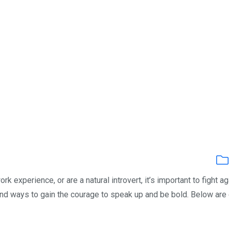
k experience, or are a natural introvert, it’s important to fight ag
ind ways to gain the courage to speak up and be bold. Below are 