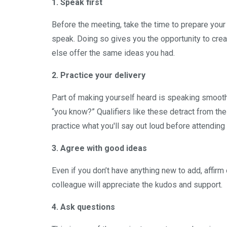
1. Speak first
Before the meeting, take the time to prepare your
speak. Doing so gives you the opportunity to crea
else offer the same ideas you had.
2. Practice your delivery
Part of making yourself heard is speaking smoothly.
“you know?” Qualifiers like these detract from the
practice what you'll say out loud before attending
3. Agree with good ideas
Even if you don’t have anything new to add, affir
colleague will appreciate the kudos and support.
4. Ask questions