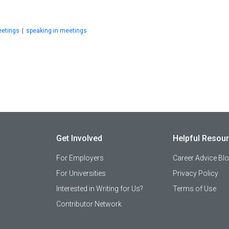
etings
|
speaking in meetings
Get Involved
Helpful Resou
For Employers
Career Advice Bl
For Universities
Privacy Policy
Interested in Writing for Us?
Terms of Use
Contributor Network