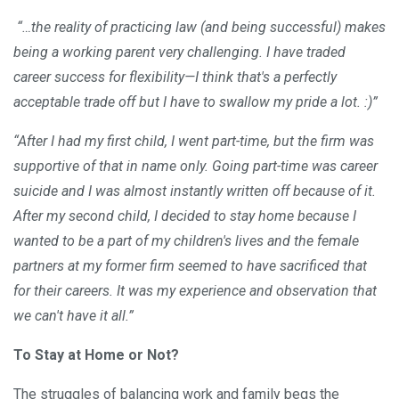
“…the reality of practicing law (and being successful) makes
being a working parent very challenging. I have traded
career success for flexibility—I think that's a perfectly
acceptable trade off but I have to swallow my pride a lot. :)”
“After I had my first child, I went part-time, but the firm was
supportive of that in name only. Going part-time was career
suicide and I was almost instantly written off because of it.
After my second child, I decided to stay home because I
wanted to be a part of my children's lives and the female
partners at my former firm seemed to have sacrificed that
for their careers. It was my experience and observation that
we can't have it all.”
To Stay at Home or Not?
The struggles of balancing work and family begs the