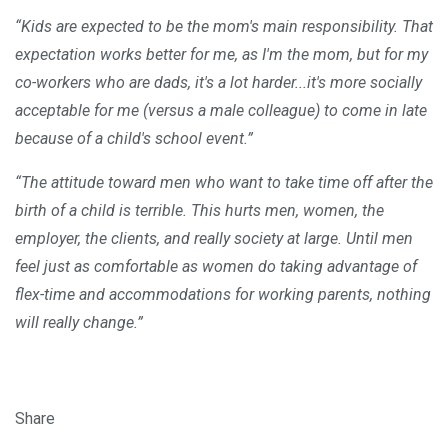
“Kids are expected to be the mom's main responsibility. That
expectation works better for me, as I'm the mom, but for my
co-workers who are dads, it's a lot harder...it's more socially
acceptable for me (versus a male colleague) to come in late
because of a child's school event.”
“The attitude toward men who want to take time off after the
birth of a child is terrible. This hurts men, women, the
employer, the clients, and really society at large. Until men
feel just as comfortable as women do taking advantage of
flex-time and accommodations for working parents, nothing
will really change.”
Share