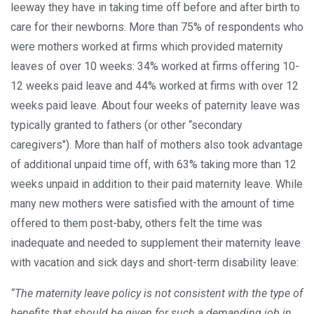
leeway they have in taking time off before and after birth to
care for their newborns. More than 75% of respondents who
were mothers worked at firms which provided maternity
leaves of over 10 weeks: 34% worked at firms offering 10-
12 weeks paid leave and 44% worked at firms with over 12
weeks paid leave. About four weeks of paternity leave was
typically granted to fathers (or other “secondary
caregivers"). More than half of mothers also took advantage
of additional unpaid time off, with 63% taking more than 12
weeks unpaid in addition to their paid maternity leave. While
many new mothers were satisfied with the amount of time
offered to them post-baby, others felt the time was
inadequate and needed to supplement their maternity leave
with vacation and sick days and short-term disability leave:
“The maternity leave policy is not consistent with the type of
benefits that should be given for such a demanding job in