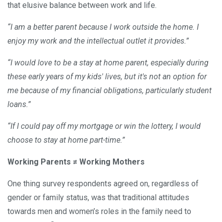
that elusive balance between work and life.
“I am a better parent because I work outside the home. I
enjoy my work and the intellectual outlet it provides.”
“I would love to be a stay at home parent, especially during
these early years of my kids' lives, but it's not an option for
me because of my financial obligations, particularly student
loans.”
“If I could pay off my mortgage or win the lottery, I would
choose to stay at home part-time.”
Working Parents ≠ Working Mothers
One thing survey respondents agreed on, regardless of
gender or family status, was that traditional attitudes
towards men and women’s roles in the family need to