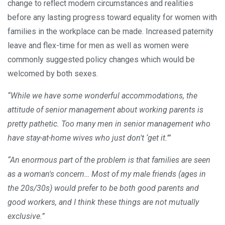
change to reflect modern circumstances and realities
before any lasting progress toward equality for women with
families in the workplace can be made. Increased paternity
leave and flex-time for men as well as women were
commonly suggested policy changes which would be
welcomed by both sexes.
“While we have some wonderful accommodations, the
attitude of senior management about working parents is
pretty pathetic. Too many men in senior management who
have stay-at-home wives who just don't ‘get it.’”
“An enormous part of the problem is that families are seen
as a woman's concern… Most of my male friends (ages in
the 20s/30s) would prefer to be both good parents and
good workers, and I think these things are not mutually
exclusive.”