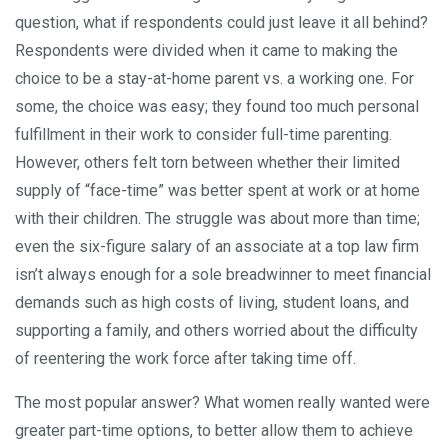
question, what if respondents could just leave it all behind?
Respondents were divided when it came to making the
choice to be a stay-at-home parent vs. a working one. For
some, the choice was easy; they found too much personal
fulfillment in their work to consider full-time parenting.
However, others felt torn between whether their limited
supply of “face-time” was better spent at work or at home
with their children. The struggle was about more than time;
even the six-figure salary of an associate at a top law firm
isn’t always enough for a sole breadwinner to meet financial
demands such as high costs of living, student loans, and
supporting a family, and others worried about the difficulty
of reentering the work force after taking time off.
The most popular answer? What women really wanted were
greater part-time options, to better allow them to achieve