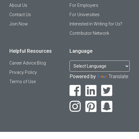
About Us
For Employers
Contact Us
For Universities
Join Now
Interested in Writing for Us?
Contributor Network
Helpful Resources
Language
Career Advice Blog
Privacy Policy
Powered by
Translate
Terms of Use