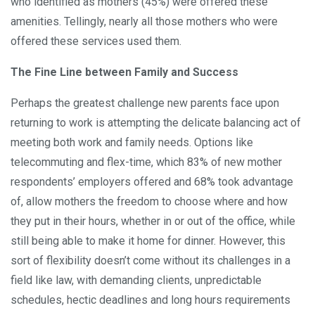
who identified as mothers (45%) were offered these
amenities. Tellingly, nearly all those mothers who were
offered these services used them.
The Fine Line between Family and Success
Perhaps the greatest challenge new parents face upon
returning to work is attempting the delicate balancing act of
meeting both work and family needs. Options like
telecommuting and flex-time, which 83% of new mother
respondents’ employers offered and 68% took advantage
of, allow mothers the freedom to choose where and how
they put in their hours, whether in or out of the office, while
still being able to make it home for dinner. However, this
sort of flexibility doesn’t come without its challenges in a
field like law, with demanding clients, unpredictable
schedules, hectic deadlines and long hours requirements