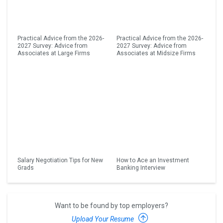
Practical Advice from the 2026-
Practical Advice from the 2026-
2027 Survey: Advice from
2027 Survey: Advice from
Associates at Large Firms
Associates at Midsize Firms
Salary Negotiation Tips for New
How to Ace an Investment
Grads
Banking Interview
Want to be found by top employers?
Upload Your Resume