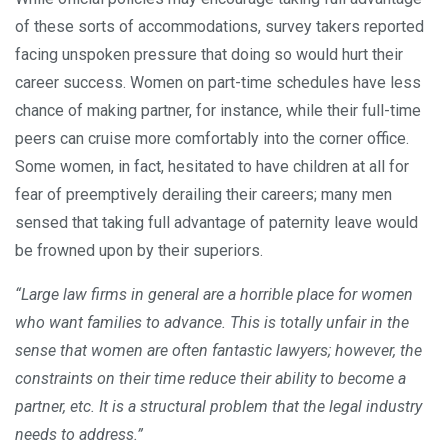
of these sorts of accommodations, survey takers reported
facing unspoken pressure that doing so would hurt their
career success. Women on part-time schedules have less
chance of making partner, for instance, while their full-time
peers can cruise more comfortably into the corner office.
Some women, in fact, hesitated to have children at all for
fear of preemptively derailing their careers; many men
sensed that taking full advantage of paternity leave would
be frowned upon by their superiors.
“Large law firms in general are a horrible place for women
who want families to advance. This is totally unfair in the
sense that women are often fantastic lawyers; however, the
constraints on their time reduce their ability to become a
partner, etc. It is a structural problem that the legal industry
needs to address.”