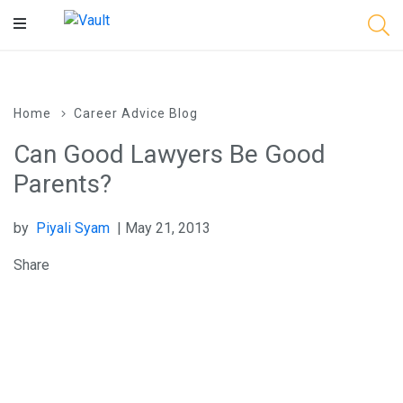
Main
Content
Home
Career Advice Blog
Can Good Lawyers Be Good
Parents?
by
Piyali Syam
| May 21, 2013
Share