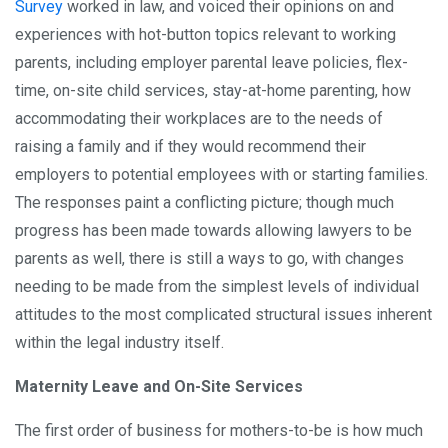
Survey
worked in law, and voiced their opinions on and
experiences with hot-button topics relevant to working
parents, including employer parental leave policies, flex-
time, on-site child services, stay-at-home parenting, how
accommodating their workplaces are to the needs of
raising a family and if they would recommend their
employers to potential employees with or starting families.
The responses paint a conflicting picture; though much
progress has been made towards allowing lawyers to be
parents as well, there is still a ways to go, with changes
needing to be made from the simplest levels of individual
attitudes to the most complicated structural issues inherent
within the legal industry itself.
Maternity Leave and On-Site Services
The first order of business for mothers-to-be is how much