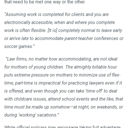
that need to be met one way or the other.
“Assuming work is completed for clients and you are
electronically accessible, when and where you complete
work is often flexible. [It is] completely normal to leave early
or arrive late to accommodate parent-teacher conferences or
soccer games.”
“Law firms, no matter how accommodating, are not ideal
for mothers of young children. The almighty billable hour
puts extreme pressure on mothers to minimize use of flex-
time, part-time is impractical for practicing lawyers even if it
is offered, and even though you can take ‘time off’ to deal
with childcare issues, attend school events and the like, that
time must be made up somehow—at night, on weekends, or
during ‘working’ vacations.”
While official policies may encourage taking full advantage