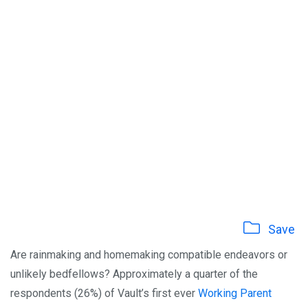
Save
Are rainmaking and homemaking compatible endeavors or
unlikely bedfellows? Approximately a quarter of the
respondents (26%) of Vault’s first ever
Working Parent