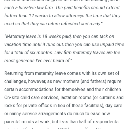
such a lucrative law firm. The paid benefits should extend
further than 12 weeks to allow attorneys the time that they
need so that they can return refreshed and ready.”
“Maternity leave is 18 weeks paid, then you can tack on
vacation time until it runs out, then you can use unpaid time
for a total of six months. Law firm maternity leaves are the
most generous I've ever heard of.”
Returning from maternity leave comes with its own set of
challenges, however, as new mothers (and fathers) require
certain accommodations for themselves and their children.
On-site child care services, lactation rooms (or curtains and
locks for private offices in lieu of these facilities), day care
or nanny service arrangements do much to ease new
parents’ minds at work, but less than half of respondents