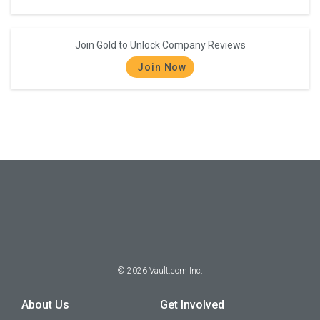
Join Gold to Unlock Company Reviews
Join Now
©
2026
Vault.com Inc.
About Us
Get Involved