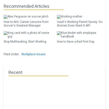
Recommended Articles
How to Win: Career Lessons from
Vault's Working Parent Survey: Do
Soccer's Greatest Manager
Women Even Want It All?
Stop Multitasking, Start Working
How to Save a Bad First Day
Filed Under:
Workplace Issues
Recent