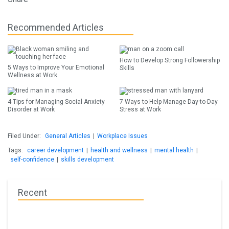
Recommended Articles
How to Develop Strong Followership
5 Ways to Improve Your Emotional
Skills
Wellness at Work
4 Tips for Managing Social Anxiety
7 Ways to Help Manage Day-to-Day
Disorder at Work
Stress at Work
Filed Under:
General Articles
|
Workplace Issues
Tags:
career development
|
health and wellness
|
mental health
|
self-confidence
|
skills development
Recent