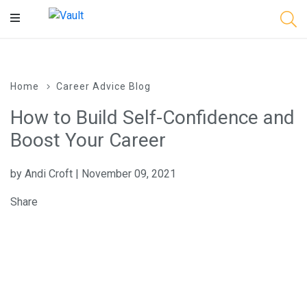
Main
Content
Home
Career Advice Blog
How to Build Self-Confidence and
Boost Your Career
by Andi Croft | November 09, 2021
Share