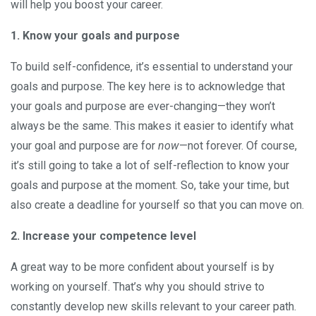
will help you boost your career.
1. Know your goals and purpose
To build self-confidence, it’s essential to understand your
goals and purpose. The key here is to acknowledge that
your goals and purpose are ever-changing—they won’t
always be the same. This makes it easier to identify what
your goal and purpose are for
now
—not forever. Of course,
it’s still going to take a lot of self-reflection to know your
goals and purpose at the moment. So, take your time, but
also create a deadline for yourself so that you can move on.
2. Increase your competence level
A great way to be more confident about yourself is by
working on yourself. That’s why you should strive to
constantly develop new skills relevant to your career path.