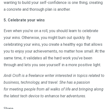
wanting to build your self-confidence is one thing; creating
a concrete and thorough plan is another.
5. Celebrate your wins
Even when you’re on a roll, you should learn to celebrate
your wins. Otherwise, you might burn out quickly. By
celebrating your wins, you create a healthy ego that allows
you to enjoy your achievements, no matter how small. At the
same time, it validates all the hard work you’ve been
through and lets you see yourself in a more positive light.
Andi Croft is a freelance writer interested in topics related to
business, technology, and travel. She has a passion
for meeting people from all walks of life and bringing along
the latest tech device to enhance her adventures.
Share