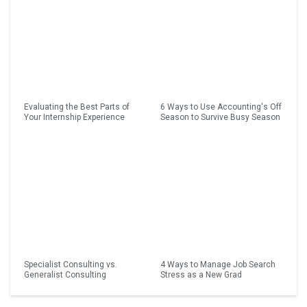
Evaluating the Best Parts of
6 Ways to Use Accounting's Off
Your Internship Experience
Season to Survive Busy Season
Specialist Consulting vs.
4 Ways to Manage Job Search
Generalist Consulting
Stress as a New Grad