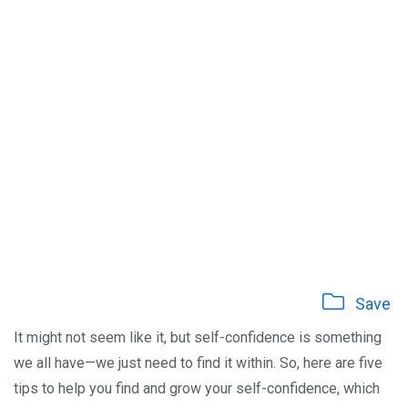
Save
It might not seem like it, but self-confidence is something
we all have—we just need to find it within. So, here are five
tips to help you find and grow your self-confidence, which