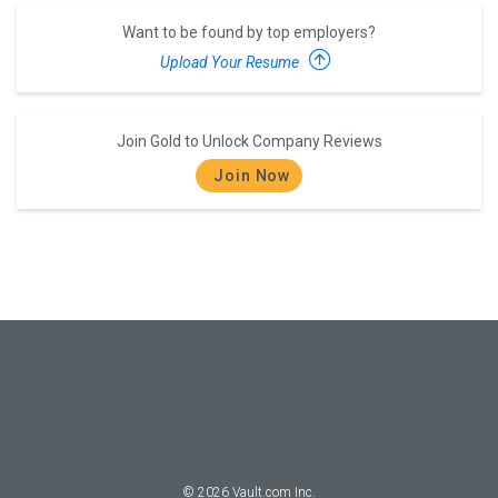
Want to be found by top employers?
Upload Your Resume
Join Gold to Unlock Company Reviews
Join Now
©
2026
Vault.com Inc.