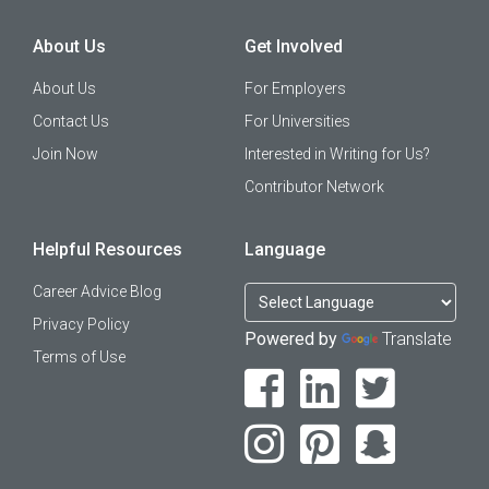
About Us
Get Involved
About Us
For Employers
Contact Us
For Universities
Join Now
Interested in Writing for Us?
Contributor Network
Helpful Resources
Language
Career Advice Blog
Privacy Policy
Powered by
Translate
Terms of Use