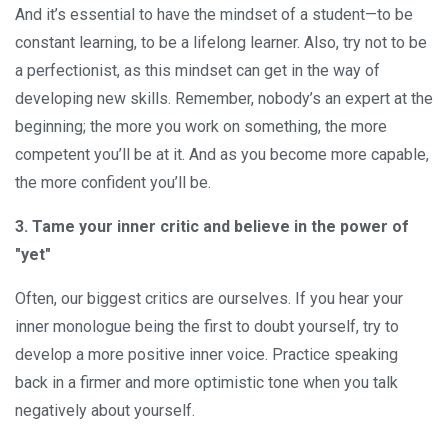
And it’s essential to have the mindset of a student—to be
constant learning, to be a lifelong learner. Also, try not to be
a perfectionist, as this mindset can get in the way of
developing new skills. Remember, nobody’s an expert at the
beginning; the more you work on something, the more
competent you’ll be at it. And as you become more capable,
the more confident you’ll be.
3. Tame your inner critic and believe in the power of
"yet"
Often, our biggest critics are ourselves. If you hear your
inner monologue being the first to doubt yourself, try to
develop a more positive inner voice. Practice speaking
back in a firmer and more optimistic tone when you talk
negatively about yourself.