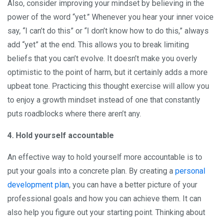
Also, consider improving your mindset by believing in the
power of the word “yet.” Whenever you hear your inner voice
say, “I can’t do this” or “I don’t know how to do this,” always
add “yet” at the end. This allows you to break limiting
beliefs that you can’t evolve. It doesn’t make you overly
optimistic to the point of harm, but it certainly adds a more
upbeat tone. Practicing this thought exercise will allow you
to enjoy a growth mindset instead of one that constantly
puts roadblocks where there aren’t any.
4. Hold yourself accountable
An effective way to hold yourself more accountable is to
put your goals into a concrete plan. By creating a
personal
development plan
, you can have a better picture of your
professional goals and how you can achieve them. It can
also help you figure out your starting point. Thinking about