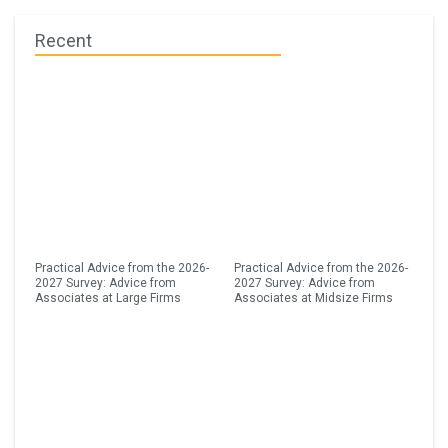
Recent
Practical Advice from the 2026-
Practical Advice from the 2026-
2027 Survey: Advice from
2027 Survey: Advice from
Associates at Large Firms
Associates at Midsize Firms