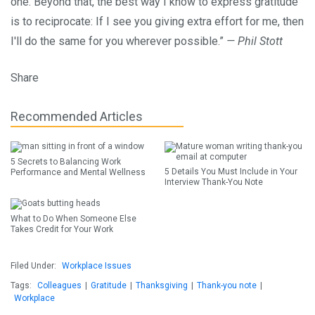
one. Beyond that, the best way I know to express gratitude
is to reciprocate: If I see you giving extra effort for me, then
I'll do the same for you wherever possible.”
— Phil Stott
Share
Recommended Articles
5 Secrets to Balancing Work
5 Details You Must Include in Your
Performance and Mental Wellness
Interview Thank-You Note
What to Do When Someone Else
Takes Credit for Your Work
Filed Under:
Workplace Issues
Tags:
Colleagues
|
Gratitude
|
Thanksgiving
|
Thank-you note
|
Workplace