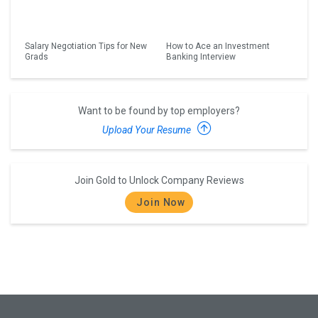
Salary Negotiation Tips for New
How to Ace an Investment
Grads
Banking Interview
Want to be found by top employers?
Upload Your Resume
Join Gold to Unlock Company Reviews
Join Now