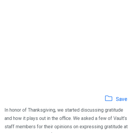
Save
In honor of Thanksgiving, we started discussing gratitude
and how it plays out in the office. We asked a few of Vault’s
staff members for their opinions on expressing gratitude at