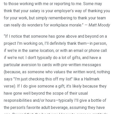
to those working with me or reporting to me. Some may
think that your salary is your employer’s way of thanking you
for your work, but simply remembering to thank your team
can really do wonders for workplace morale.”
— Matt Moody
“If I notice that someone has gone above and beyond on a
project I'm working on, I'll definitely thank them—in person,
if we're in the same location, or with an email or phone call
if we're not. I don't typically do a lot of gifts, and have a
particular aversion to cards with pre-written messages
(because, as someone who values the written word, nothing
says "I'm just checking this off my list" like a Hallmark
verse). If I do give someone a gift, it's likely because they
have gone well beyond the scope of their usual
responsibilities and/or hours—typically I'll give a bottle of
the person's favorite adult beverage, assuming they have