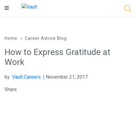
Main
Content
Home
Career Advice Blog
How to Express Gratitude at
Work
by
Vault Careers
| November 21, 2017
Share