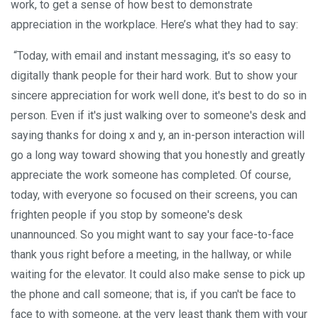
work, to get a sense of how best to demonstrate
appreciation in the workplace. Here’s what they had to say:
“Today, with email and instant messaging, it's so easy to
digitally thank people for their hard work. But to show your
sincere appreciation for work well done, it's best to do so in
person. Even if it's just walking over to someone's desk and
saying thanks for doing x and y, an in-person interaction will
go a long way toward showing that you honestly and greatly
appreciate the work someone has completed. Of course,
today, with everyone so focused on their screens, you can
frighten people if you stop by someone's desk
unannounced. So you might want to say your face-to-face
thank yous right before a meeting, in the hallway, or while
waiting for the elevator. It could also make sense to pick up
the phone and call someone; that is, if you can't be face to
face to with someone, at the very least thank them with your