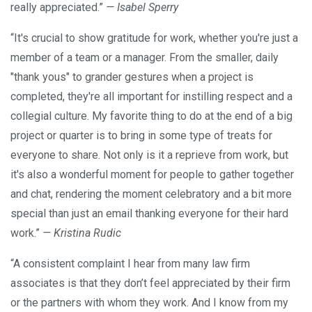
really appreciated.”
— Isabel Sperry
“It's crucial to show gratitude for work, whether you're just a
member of a team or a manager. From the smaller, daily
"thank yous" to grander gestures when a project is
completed, they're all important for instilling respect and a
collegial culture. My favorite thing to do at the end of a big
project or quarter is to bring in some type of treats for
everyone to share. Not only is it a reprieve from work, but
it's also a wonderful moment for people to gather together
and chat, rendering the moment celebratory and a bit more
special than just an email thanking everyone for their hard
work.”
— Kristina Rudic
“A consistent complaint I hear from many law firm
associates is that they don’t feel appreciated by their firm
or the partners with whom they work. And I know from my