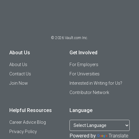
©
2026
Vault.com Inc.
About Us
Get Involved
About Us
For Employers
Contact Us
For Universities
Join Now
Interested in Writing for Us?
Contributor Network
Helpful Resources
Language
Career Advice Blog
Privacy Policy
Powered by
Translate