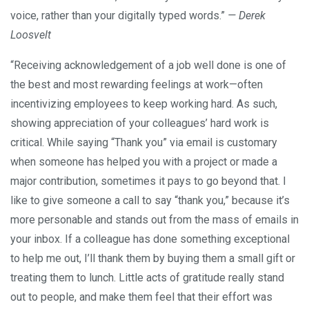
voice, rather than your digitally typed words.”
— Derek
Loosvelt
“Receiving acknowledgement of a job well done is one of
the best and most rewarding feelings at work—often
incentivizing employees to keep working hard. As such,
showing appreciation of your colleagues’ hard work is
critical. While saying “Thank you” via email is customary
when someone has helped you with a project or made a
major contribution, sometimes it pays to go beyond that. I
like to give someone a call to say “thank you,” because it’s
more personable and stands out from the mass of emails in
your inbox. If a colleague has done something exceptional
to help me out, I’ll thank them by buying them a small gift or
treating them to lunch. Little acts of gratitude really stand
out to people, and make them feel that their effort was