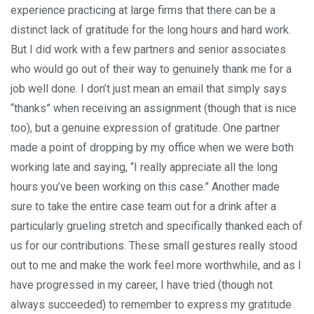
experience practicing at large firms that there can be a
distinct lack of gratitude for the long hours and hard work.
But I did work with a few partners and senior associates
who would go out of their way to genuinely thank me for a
job well done. I don’t just mean an email that simply says
“thanks” when receiving an assignment (though that is nice
too), but a genuine expression of gratitude. One partner
made a point of dropping by my office when we were both
working late and saying, “I really appreciate all the long
hours you’ve been working on this case.” Another made
sure to take the entire case team out for a drink after a
particularly grueling stretch and specifically thanked each of
us for our contributions. These small gestures really stood
out to me and make the work feel more worthwhile, and as I
have progressed in my career, I have tried (though not
always succeeded) to remember to express my gratitude