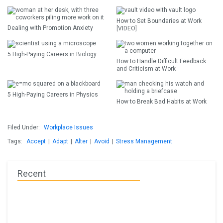
How to Set Boundaries at Work
Dealing with Promotion Anxiety
[VIDEO]
5 High-Paying Careers in Biology
How to Handle Difficult Feedback
and Criticism at Work
5 High-Paying Careers in Physics
How to Break Bad Habits at Work
Filed Under:
Workplace Issues
Tags:
Accept
|
Adapt
|
Alter
|
Avoid
|
Stress Management
Recent