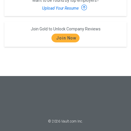
Want to be found by top employers?
Upload Your Resume
Join Gold to Unlock Company Reviews
Join Now
©
2026
Vault.com Inc.