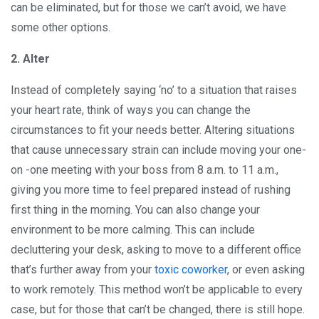
can be eliminated, but for those we can’t avoid, we have
some other options.
2. Alter
Instead of completely saying ‘no’ to a situation that raises
your heart rate, think of ways you can change the
circumstances to fit your needs better. Altering situations
that cause unnecessary strain can include moving your one-
on -one meeting with your boss from 8 a.m. to 11 a.m.,
giving you more time to feel prepared instead of rushing
first thing in the morning. You can also change your
environment to be more calming. This can include
decluttering your desk, asking to move to a different office
that’s further away from your
toxic coworker
, or even asking
to work remotely. This method won’t be applicable to every
case, but for those that can’t be changed, there is still hope.