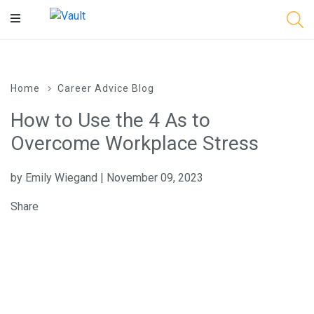
Main
Content
Home
Career Advice Blog
How to Use the 4 As to
Overcome Workplace Stress
by Emily Wiegand | November 09, 2023
Share