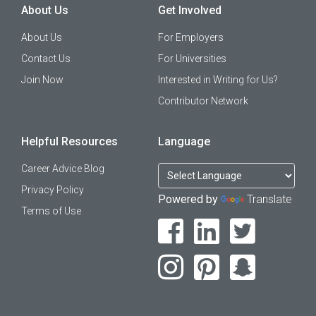
About Us
Get Involved
About Us
For Employers
Contact Us
For Universities
Join Now
Interested in Writing for Us?
Contributor Network
Helpful Resources
Language
Career Advice Blog
Privacy Policy
Powered by
Translate
Terms of Use