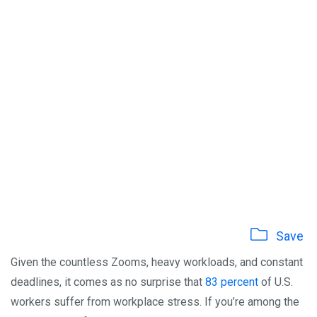
Save
Given the countless Zooms, heavy workloads, and constant
deadlines, it comes as no surprise that
83 percent
of U.S.
workers suffer from workplace stress. If you’re among the