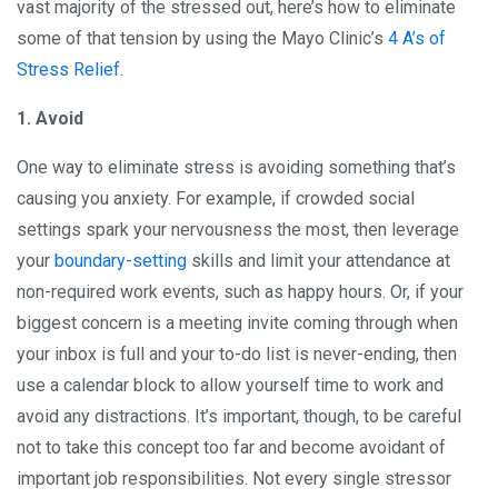
vast majority of the stressed out, here’s how to eliminate
some of that tension by using the Mayo Clinic’s
4 A’s of
Stress Relief
.
1. Avoid
One way to eliminate stress is avoiding something that’s
causing you anxiety. For example, if crowded social
settings spark your nervousness the most, then leverage
your
boundary-setting
skills and limit your attendance at
non-required work events, such as happy hours. Or, if your
biggest concern is a meeting invite coming through when
your inbox is full and your to-do list is never-ending, then
use a calendar block to allow yourself time to work and
avoid any distractions. It’s important, though, to be careful
not to take this concept too far and become avoidant of
important job responsibilities. Not every single stressor