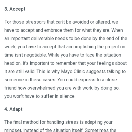
3. Accept
For those stressors that can’t be avoided or altered, we
have to accept and embrace them for what they are. When
an important deliverable needs to be done by the end of the
week, you have to accept that accomplishing the project on
time isn’t negotiable. While you have to face the situation
head on, it’s important to remember that your feelings about
it are still valid. This is why Mayo Clinic suggests talking to
someone in these cases. You could express to a close
friend how overwhelmed you are with work; by doing so,
you won’t have to suffer in silence.
4. Adapt
The final method for handling stress is adapting your
mindset, instead of the situation itself. Sometimes the