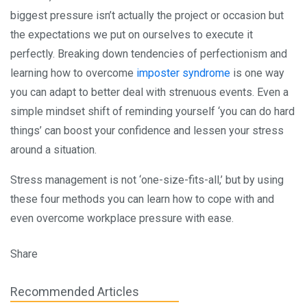
biggest pressure isn’t actually the project or occasion but
the expectations we put on ourselves to execute it
perfectly. Breaking down tendencies of perfectionism and
learning how to overcome
imposter syndrome
is one way
you can adapt to better deal with strenuous events. Even a
simple mindset shift of reminding yourself ‘you can do hard
things’ can boost your confidence and lessen your stress
around a situation.
Stress management is not ‘one-size-fits-all,’ but by using
these four methods you can learn how to cope with and
even overcome workplace pressure with ease.
Share
Recommended Articles