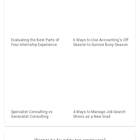
Evaluating the Best Parts of
6 Ways to Use Accounting's Off
Your Internship Experience
Season to Survive Busy Season
Specialist Consulting vs.
4 Ways to Manage Job Search
Generalist Consulting
Stress as a New Grad