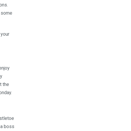
ons.
, some
 your
enjoy
ty
t the
onday.
stletoe
d a boss