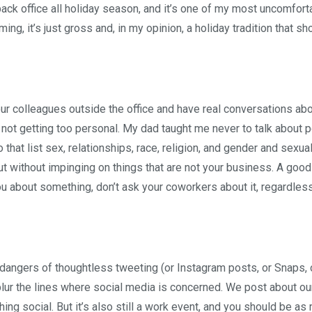
ack office all holiday season, and it’s one of my most uncomfort
ming, it’s just gross and, in my opinion, a holiday tradition that s
our colleagues outside the office and have real conversations abo
not getting too personal. My dad taught me never to talk about p
at list sex, relationships, race, religion, and gender and sexuali
t without impinging on things that are not your business. A good 
ou about something, don’t ask your coworkers about it, regardles
e dangers of thoughtless tweeting (or Instagram posts, or Snaps, 
lur the lines where social media is concerned. We post about ou
hing social. But it’s also still a work event, and you should be as