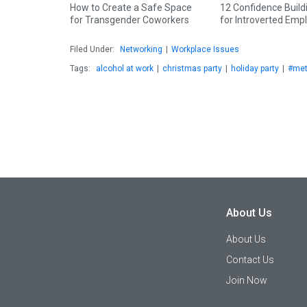
How to Create a Safe Space
12 Confidence Build
for Transgender Coworkers
for Introverted Emp
Filed Under:
Networking
|
Workplace Issues
Tags:
alcohol at work
|
christmas party
|
holiday party
|
#me
About Us
About Us
Contact Us
Join Now