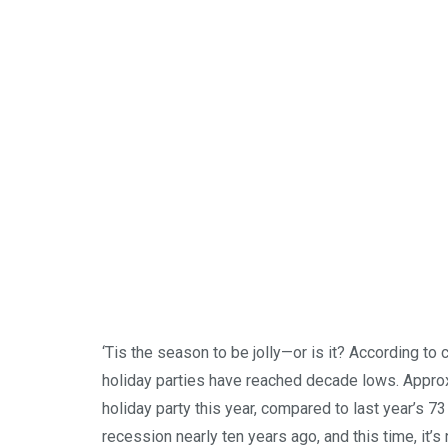
‘Tis the season to be jolly—or is it? According to 
holiday parties have reached decade lows. Approx
holiday party this year, compared to last year’s 7
recession nearly ten years ago, and this time, it’