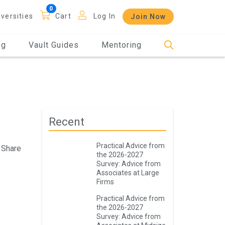
iversities
Cart
Log In
Join Now
og
Vault Guides
Mentoring
Recent
Practical Advice from
Share
the 2026-2027
Survey: Advice from
Associates at Large
Firms
Practical Advice from
the 2026-2027
Survey: Advice from