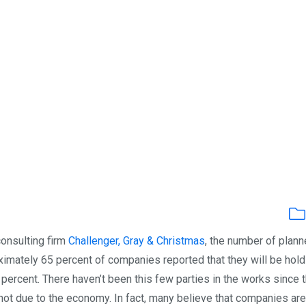
consulting firm
Challenger, Gray & Christmas
, the number of plan
imately 65 percent of companies reported that they will be hold
3 percent. There haven’t been this few parties in the works since 
s not due to the economy. In fact, many believe that companies are