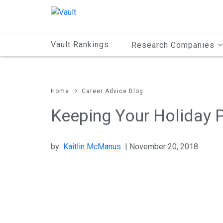
Main
Content
Vault Rankings
Research Companies
Home
Career Advice Blog
Keeping Your Holiday P
by
Kaitlin McManus
| November 20, 2018