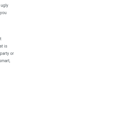
 ugly
 you
t
at is
party or
smart,