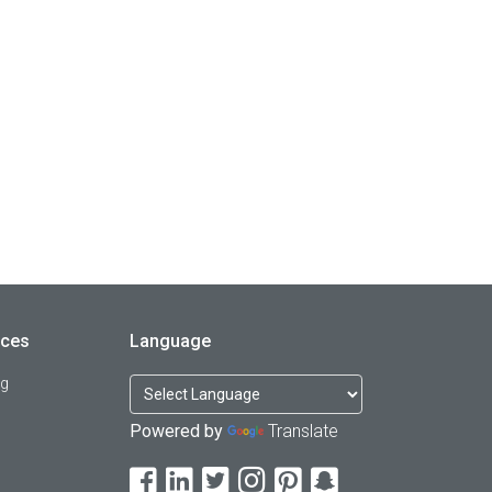
rces
Language
og
Powered by
Translate