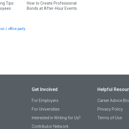
ing Tips
How to Create Professional
loyees
Bonds at After-Hour Events
too
|
office party
Get Involved
Helpful Resou
For Employers
Career Advice Bl
For Universities
Privacy Policy
Interested in Writing for Us?
Terms of Use
Contributor Network