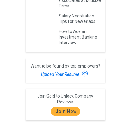
Associates at Midsize
Firms
Salary Negotiation
Tips for New Grads
How to Ace an
Investment Banking
Interview
Want to be found by top employers?
Upload Your Resume
Join Gold to Unlock Company
Reviews
Join Now