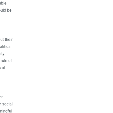
able
hould be
ut their
olitics
ty.
rule of
s of
or
r social
 mindful