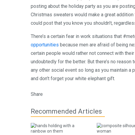
posting about the holiday party as you are posting
Christmas sweaters would make a great addition t
could post that you know you shouldn’t, regardle
There’s a certain fear in work situations that #
opportunities
because men are afraid of being next
certain people would rather not connect with their
undoubtedly for the better. But there’s no reason t
any other social event so long as you maintain a 
and don’t forget your white elephant gift.
Share
Recommended Articles