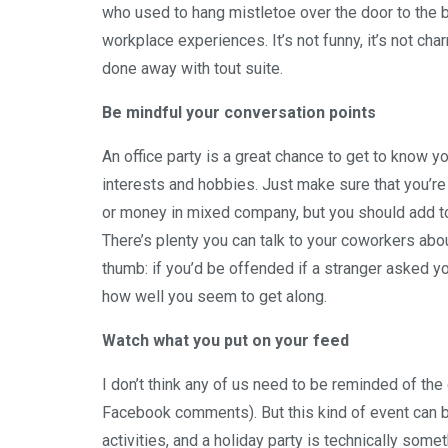
who used to hang mistletoe over the door to the b
workplace experiences. It’s not funny, it’s not char
done away with tout suite.
Be mindful your conversation points
An office party is a great chance to get to know y
interests and hobbies. Just make sure that you’re 
or money in mixed company, but you should add to th
There’s plenty you can talk to your coworkers abou
thumb: if you’d be offended if a stranger asked y
how well you seem to get along.
Watch what you put on your feed
I don’t think any of us need to be reminded of th
Facebook comments). But this kind of event can b
activities, and a holiday party is technically somet