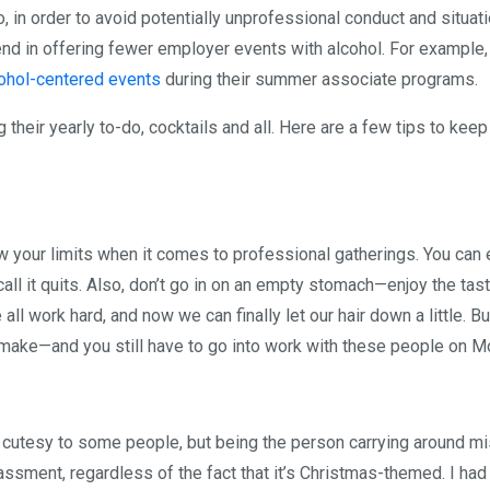
in order to avoid potentially unprofessional conduct and situati
end in offering fewer employer events with alcohol. For example
cohol-centered events
during their summer associate programs.
g their yearly to-do, cocktails and all. Here are a few tips to keep
now your limits when it comes to professional gatherings. You can 
all it quits. Also, don’t go in on an empty stomach—enjoy the tas
ll work hard, and now we can finally let our hair down a little. Bu
 make—and you still have to go into work with these people on M
m cutesy to some people, but being the person carrying around mi
assment, regardless of the fact that it’s Christmas-themed. I ha