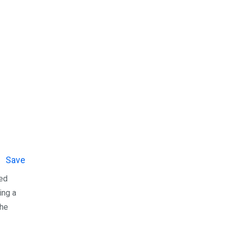
Save
ned
ing a
the