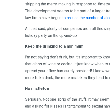
skipping the merry-making in response to #metoo, 
This development seems to be part of a larger tr
law firms have begun
to reduce the number of al
All that said, plenty of companies are still throwin
holiday party on the up-and-up.
Keep the drinking to a minimum
I’m not saying don’t drink, but it’s important to k
that glass of wine or cocktail—just know when to c
spread your office has surely provided! I know we a
more folks drink, the more mistakes they tend to
No mistletoe
Seriously. Not one sprig of the stuff. It may see
and asking for kisses is tantamount to sexual har