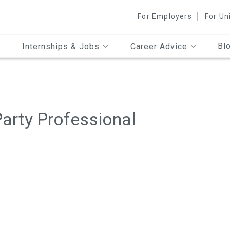
For Employers
For Un
Bl
Internships & Jobs
Career Advice
arty Professional