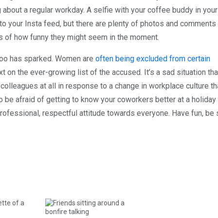
 about a regular workday. A selfie with your coffee buddy in your
o your Insta feed, but there are plenty of photos and comments
ss of how funny they might seem in the moment.
metoo has sparked. Women are
often being excluded from certain
 on the ever-growing list of the accused. It’s a sad situation tha
 colleagues at all in response to a change in workplace culture th
o be afraid of getting to know your coworkers better at a holiday 
professional, respectful attitude towards everyone. Have fun, be 