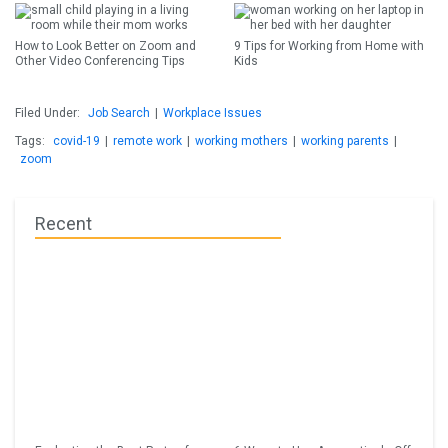
How to Look Better on Zoom and
9 Tips for Working from Home with
Other Video Conferencing Tips
Kids
Filed Under:
Job Search
|
Workplace Issues
Tags:
covid-19
|
remote work
|
working mothers
|
working parents
|
zoom
Recent