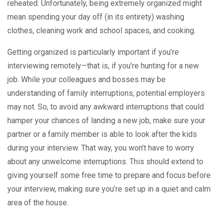
reheated. Unfortunately, being extremely organized might
mean spending your day off (in its entirety) washing
clothes, cleaning work and school spaces, and cooking.
Getting organized is particularly important if you’re
interviewing remotely—that is, if you’re hunting for a new
job. While your colleagues and bosses may be
understanding of family interruptions, potential employers
may not. So, to avoid any awkward interruptions that could
hamper your chances of landing a new job, make sure your
partner or a family member is able to look after the kids
during your interview. That way, you won’t have to worry
about any unwelcome interruptions. This should extend to
giving yourself some free time to prepare and focus before
your interview, making sure you’re set up in a quiet and calm
area of the house.