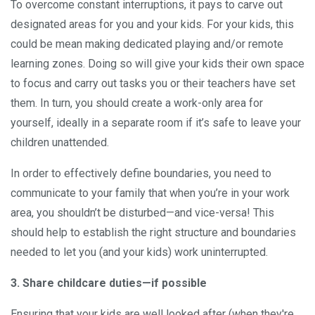
To overcome constant interruptions, it pays to carve out
designated areas for you and your kids. For your kids, this
could be mean making dedicated playing and/or remote
learning zones. Doing so will give your kids their own space
to focus and carry out tasks you or their teachers have set
them. In turn, you should create a work-only area for
yourself, ideally in a separate room if it’s safe to leave your
children unattended.
In order to effectively define boundaries, you need to
communicate to your family that when you’re in your work
area, you shouldn’t be disturbed—and vice-versa! This
should help to establish the right structure and boundaries
needed to let you (and your kids) work uninterrupted.
3. Share childcare duties—if possible
Ensuring that your kids are well looked after (when they're