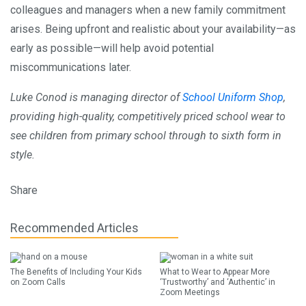
colleagues and managers when a new family commitment
arises. Being upfront and realistic about your availability—as
early as possible—will help avoid potential
miscommunications later.
Luke Conod is managing director of
School Uniform Shop
,
providing high-quality, competitively priced school wear to
see children from primary school through to sixth form in
style.
Share
Recommended Articles
The Benefits of Including Your Kids
What to Wear to Appear More
on Zoom Calls
‘Trustworthy’ and ‘Authentic’ in
Zoom Meetings