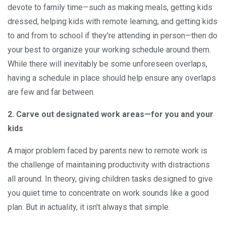
devote to family time—such as making meals, getting kids
dressed, helping kids with remote learning, and getting kids
to and from to school if they're attending in person—then do
your best to organize your working schedule around them.
While there will inevitably be some unforeseen overlaps,
having a schedule in place should help ensure any overlaps
are few and far between.
2. Carve out designated work areas—for you and your
kids
A major problem faced by parents new to remote work is
the challenge of maintaining productivity with distractions
all around. In theory, giving children tasks designed to give
you quiet time to concentrate on work sounds like a good
plan. But in actuality, it isn’t always that simple.