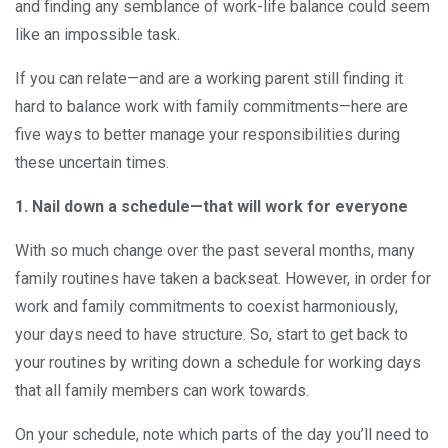
and finding any semblance of work-life balance could seem
like an impossible task.
If you can relate—and are a working parent still finding it
hard to balance work with family commitments—here are
five ways to better manage your responsibilities during
these uncertain times.
1. Nail down a schedule—that will work for everyone
With so much change over the past several months, many
family routines have taken a backseat. However, in order for
work and family commitments to coexist harmoniously,
your days need to have structure. So, start to get back to
your routines by writing down a schedule for working days
that all family members can work towards.
On your schedule, note which parts of the day you’ll need to