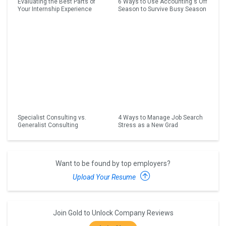
Evaluating the Best Parts of
6 Ways to Use Accounting's Off
Your Internship Experience
Season to Survive Busy Season
Specialist Consulting vs.
4 Ways to Manage Job Search
Generalist Consulting
Stress as a New Grad
Want to be found by top employers?
Upload Your Resume
Join Gold to Unlock Company Reviews