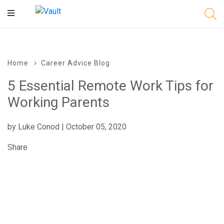
Main
Content
Home
Career Advice Blog
5 Essential Remote Work Tips for
Working Parents
by Luke Conod | October 05, 2020
Share