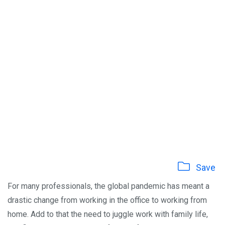
Save
For many professionals, the global pandemic has meant a
drastic change from working in the office to working from
home. Add to that the need to juggle work with family life,