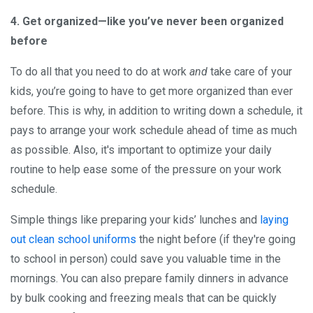
4. Get organized—like you’ve never been organized
before
To do all that you need to do at work
and
take care of your
kids, you’re going to have to get more organized than ever
before. This is why, in addition to writing down a schedule, it
pays to arrange your work schedule ahead of time as much
as possible. Also, it's important to optimize your daily
routine to help ease some of the pressure on your work
schedule.
Simple things like preparing your kids’ lunches and
laying
out clean school uniforms
the night before (if they're going
to school in person) could save you valuable time in the
mornings. You can also prepare family dinners in advance
by bulk cooking and freezing meals that can be quickly