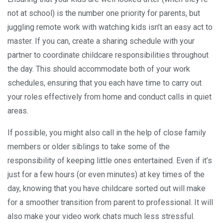
not at school) is the number one priority for parents, but
juggling remote work with watching kids isn’t an easy act to
master. If you can, create a sharing schedule with your
partner to coordinate childcare responsibilities throughout
the day. This should accommodate both of your work
schedules, ensuring that you each have time to carry out
your roles effectively from home and conduct calls in quiet
areas.
If possible, you might also call in the help of close family
members or older siblings to take some of the
responsibility of keeping little ones entertained. Even if it’s
just for a few hours (or even minutes) at key times of the
day, knowing that you have childcare sorted out will make
for a smoother transition from parent to professional. It will
also make your video work chats much less stressful.