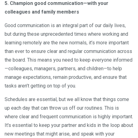
5. Champion good communication—with your
colleagues and family members
Good communication is an integral part of our daily lives,
but during these unprecedented times where working and
learning remotely are the new normals, it’s more important
than ever to ensure clear and regular communication across
the board. This means you need to keep everyone informed
—colleagues, managers, partners, and children—to help
manage expectations, remain productive, and ensure that
tasks aren’t getting on top of you.
Schedules are essential, but we all know that things come
up each day that can throw us off our routines. This is
where clear and frequent communication is highly important.
It's essential to keep your partner and kids in the loop about
new meetings that might arise, and speak with your