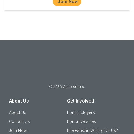
Join Now
©
2026
Vault.com Inc.
About Us
Get Involved
About Us
For Employers
Contact Us
For Universities
Join Now
Interested in Writing for Us?